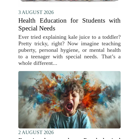
3 AUGUST 2026
Health Education for Students with
Special Needs
Ever tried explaining kale juice to a toddler?
Pretty tricky, right? Now imagine teaching
puberty, personal hygiene, or mental health
to a teenager with special needs. That’s a
whole different...
2 AUGUST 2026