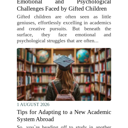
Emotional and Psychological
Challenges Faced by Gifted Children
Gifted children are often seen as little
geniuses, effortlessly excelling in academics
and creative pursuits. But beneath the
surface, they face emotional and
psychological struggles that are often...
1 AUGUST 2026
Tips for Adapting to a New Academic
System Abroad
So, you`re heading off to study in another