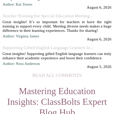
Author: Kai Torres
August 6, 2026
Teacher Training For Special Education Meeting...
Great insights! It`s so important for teachers to have the right
training to support every child. Meeting diverse needs makes a huge
difference in their learning experiences. Thanks for sharing!
Author: Virginia James
August 6, 2026
Supporting Gifted English Language Learners In...
Great insights! Supporting gifted English language learners can truly
enhance their academic experience and boost their confidence.
Author: Nora Anderson
August 5, 2026
READ ALL COMMENTS
Mastering Education
Insights: ClassBolts Expert
Blog Hub