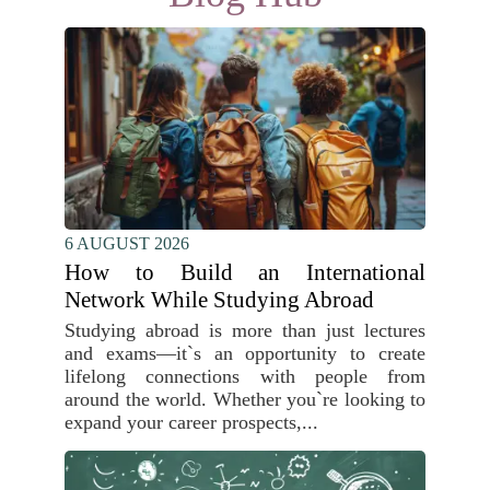
6 AUGUST 2026
How to Build an International
Network While Studying Abroad
Studying abroad is more than just lectures
and exams—it`s an opportunity to create
lifelong connections with people from
around the world. Whether you`re looking to
expand your career prospects,...