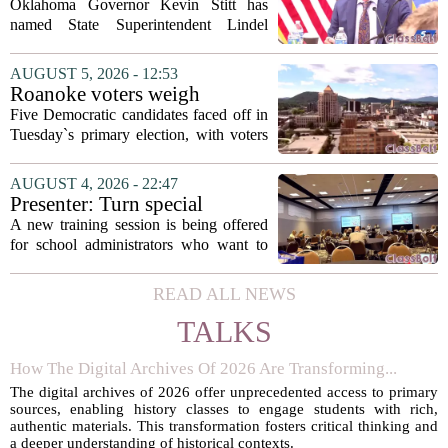
State Superintendent Lindel
Oklahoma Governor Kevin Stitt has
Fields to serve as education
named State Superintendent Lindel
secretary
Fields to the position of state secretary of
education. The appointment puts Fields
AUGUST 5, 2026 - 12:53
in a dual role, as he will continue to
Roanoke voters weigh
serve...
education, housing and public
Five Democratic candidates faced off in
safety in Democratic City
Tuesday`s primary election, with voters
Council primary
narrowing the field to three contenders
who will advance to the November
AUGUST 4, 2026 - 22:47
ballot. The race drew attention to a
Presenter: Turn special
cluster...
education conflict into
A new training session is being offered
collaboration
for school administrators who want to
handle special education conflicts more
constructively. The workshop, aimed at
READ ALL NEWS
principals and district leaders, focuses...
TALKS
How The Digital Archives Of 2026 Are Transforming...
The digital archives of 2026 offer unprecedented access to primary
sources, enabling history classes to engage students with rich,
authentic materials. This transformation fosters critical thinking and
a deeper understanding of historical contexts.