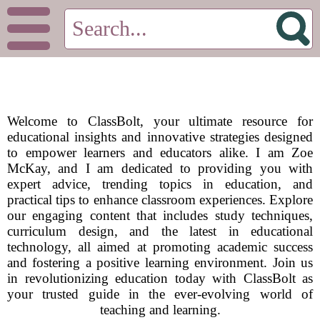
Welcome to ClassBolt, your ultimate resource for
educational insights and innovative strategies designed
to empower learners and educators alike. I am Zoe
McKay, and I am dedicated to providing you with
expert advice, trending topics in education, and
practical tips to enhance classroom experiences. Explore
our engaging content that includes study techniques,
curriculum design, and the latest in educational
technology, all aimed at promoting academic success
and fostering a positive learning environment. Join us
in revolutionizing education today with ClassBolt as
your trusted guide in the ever-evolving world of
teaching and learning.