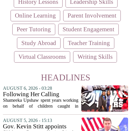
History Lessons
Leadership Skills
Online Learning
Parent Involvement
Peer Tutoring
Student Engagement
Study Abroad
Teacher Training
Virtual Classrooms
Writing Skills
HEADLINES
AUGUST 6, 2026 - 03:28
Following Her Calling
Shameeka Upshaw spent years working
on behalf of children caught in
Alabama`s foster care system. Now she
has shifted her focus to a different group
AUGUST 5, 2026 - 15:13
that needs strong support: students
Gov. Kevin Stitt appoints
with...