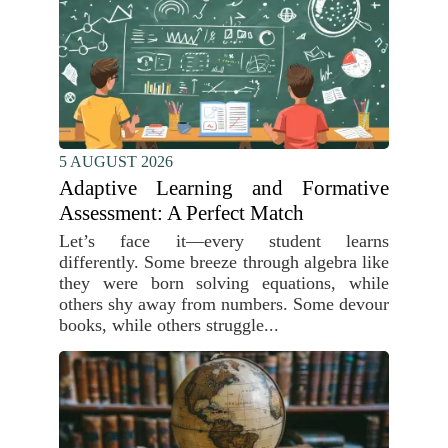
5 AUGUST 2026
Adaptive Learning and Formative
Assessment: A Perfect Match
Let’s face it—every student learns
differently. Some breeze through algebra like
they were born solving equations, while
others shy away from numbers. Some devour
books, while others struggle...