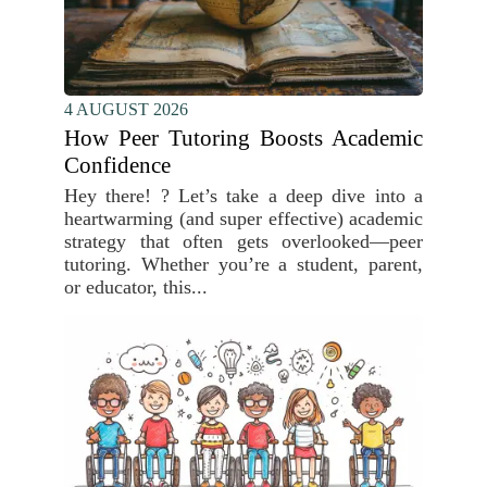
4 AUGUST 2026
How Peer Tutoring Boosts Academic
Confidence
Hey there! ? Let’s take a deep dive into a
heartwarming (and super effective) academic
strategy that often gets overlooked—peer
tutoring. Whether you’re a student, parent,
or educator, this...