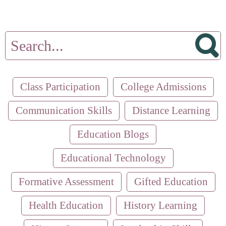
Class Participation
College Admissions
Communication Skills
Distance Learning
Education Blogs
Educational Technology
Formative Assessment
Gifted Education
Health Education
History Learning