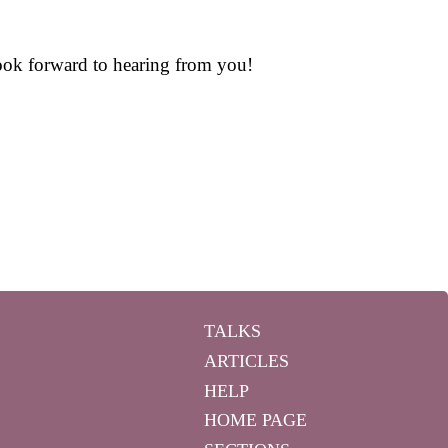
 look forward to hearing from you!
TALKS
ARTICLES
HELP
HOME PAGE