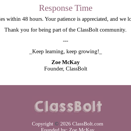
Response Time
ries within 48 hours. Your patience is appreciated, and we
Thank you for being part of the ClassBolt community.
---
_Keep learning, keep growing!_
Zoe McKay
Founder, ClassBolt
Copyright
©
2026 ClassBolt.com
Founded by:
Zoe McKay