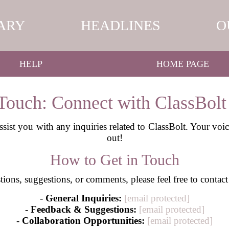
ARY
HEADLINES
O
HELP
HOME PAGE
 Touch: Connect with ClassBolt
ssist you with any inquiries related to ClassBolt. Your voi
out!
How to Get in Touch
ions, suggestions, or comments, please feel free to contact
-
General Inquiries:
[email protected]
-
Feedback & Suggestions:
[email protected]
-
Collaboration Opportunities:
[email protected]