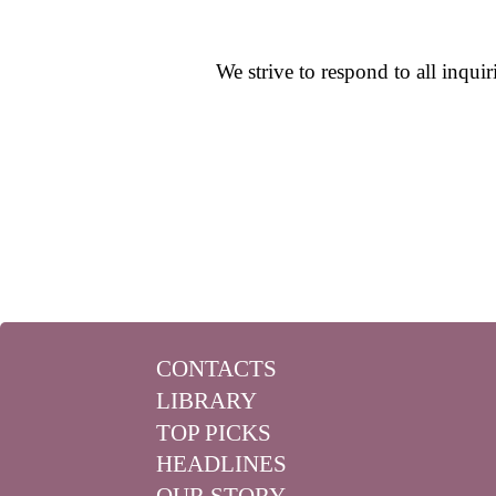
We strive to respond to all inqui
CONTACTS
LIBRARY
TOP PICKS
HEADLINES