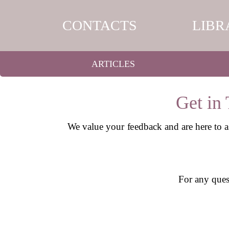
CONTACTS
LIBR
ARTICLES
Get in
We value your feedback and are here to a
For any quest