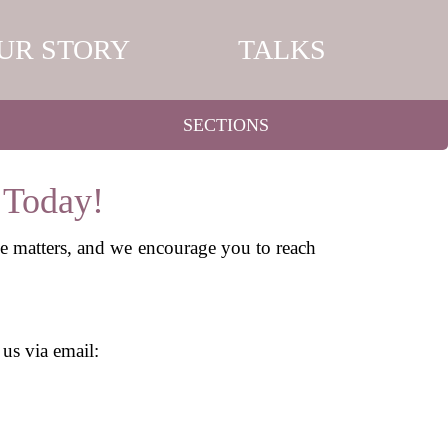
UR STORY
TALKS
SECTIONS
 Today!
ce matters, and we encourage you to reach
 us via email: