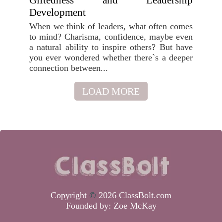
Giftedness and Leadership
Development
When we think of leaders, what often comes
to mind? Charisma, confidence, maybe even
a natural ability to inspire others? But have
you ever wondered whether there`s a deeper
connection between...
LOAD MORE
Copyright
©
2026 ClassBolt.com
Founded by:
Zoe McKay