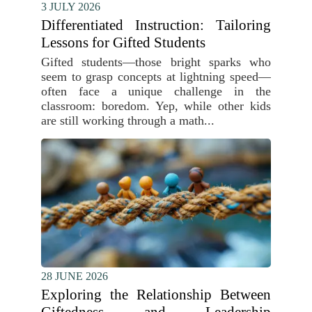
3 JULY 2026
Differentiated Instruction: Tailoring
Lessons for Gifted Students
Gifted students—those bright sparks who
seem to grasp concepts at lightning speed—
often face a unique challenge in the
classroom: boredom. Yep, while other kids
are still working through a math...
28 JUNE 2026
Exploring the Relationship Between