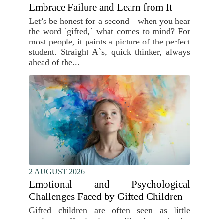
Embrace Failure and Learn from It
Let’s be honest for a second—when you hear
the word `gifted,` what comes to mind? For
most people, it paints a picture of the perfect
student. Straight A`s, quick thinker, always
ahead of the...
2 AUGUST 2026
Emotional and Psychological
Challenges Faced by Gifted Children
Gifted children are often seen as little