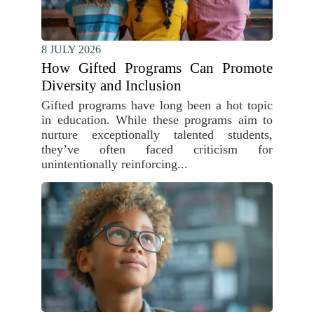
8 JULY 2026
How Gifted Programs Can Promote
Diversity and Inclusion
Gifted programs have long been a hot topic
in education. While these programs aim to
nurture exceptionally talented students,
they’ve often faced criticism for
unintentionally reinforcing...