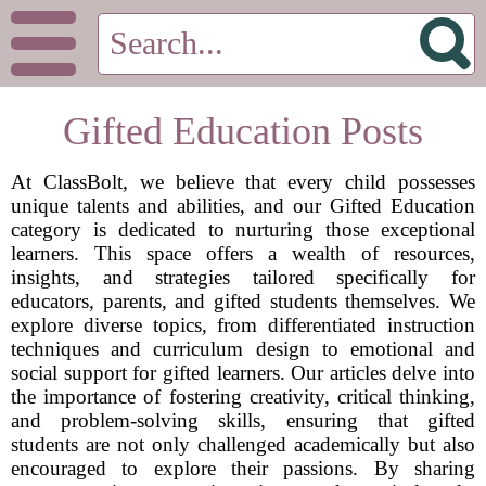
Gifted Education Posts
At ClassBolt, we believe that every child possesses
unique talents and abilities, and our Gifted Education
category is dedicated to nurturing those exceptional
learners. This space offers a wealth of resources,
insights, and strategies tailored specifically for
educators, parents, and gifted students themselves. We
explore diverse topics, from differentiated instruction
techniques and curriculum design to emotional and
social support for gifted learners. Our articles delve into
the importance of fostering creativity, critical thinking,
and problem-solving skills, ensuring that gifted
students are not only challenged academically but also
encouraged to explore their passions. By sharing