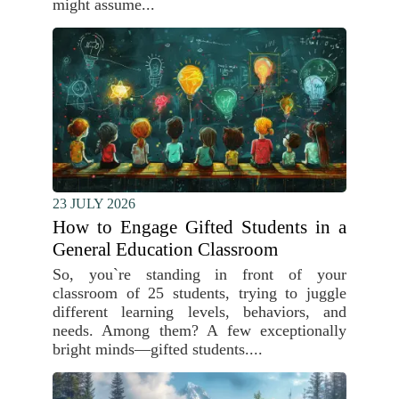
might assume...
23 JULY 2026
How to Engage Gifted Students in a
General Education Classroom
So, you`re standing in front of your
classroom of 25 students, trying to juggle
different learning levels, behaviors, and
needs. Among them? A few exceptionally
bright minds—gifted students....