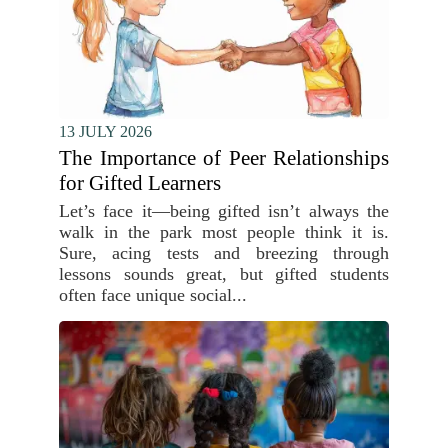
13 JULY 2026
The Importance of Peer Relationships
for Gifted Learners
Let’s face it—being gifted isn’t always the
walk in the park most people think it is.
Sure, acing tests and breezing through
lessons sounds great, but gifted students
often face unique social...