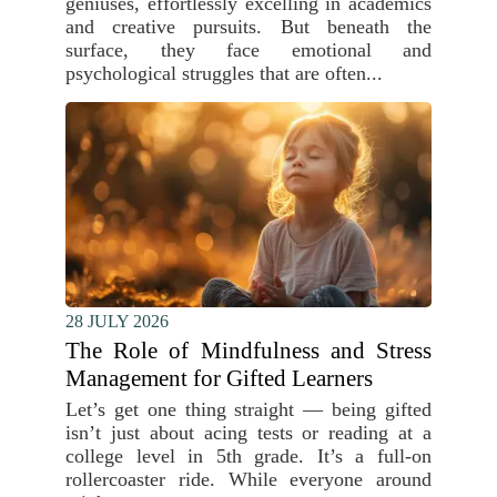
geniuses, effortlessly excelling in academics
and creative pursuits. But beneath the
surface, they face emotional and
psychological struggles that are often...
28 JULY 2026
The Role of Mindfulness and Stress
Management for Gifted Learners
Let’s get one thing straight — being gifted
isn’t just about acing tests or reading at a
college level in 5th grade. It’s a full-on
rollercoaster ride. While everyone around