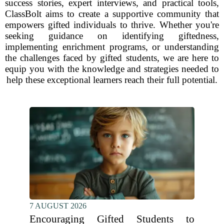
success stories, expert interviews, and practical tools,
ClassBolt aims to create a supportive community that
empowers gifted individuals to thrive. Whether you're
seeking guidance on identifying giftedness,
implementing enrichment programs, or understanding
the challenges faced by gifted students, we are here to
equip you with the knowledge and strategies needed to
help these exceptional learners reach their full potential.
7 AUGUST 2026
Encouraging Gifted Students to