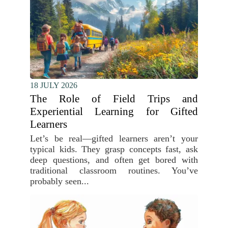
18 JULY 2026
The Role of Field Trips and
Experiential Learning for Gifted
Learners
Let’s be real—gifted learners aren’t your
typical kids. They grasp concepts fast, ask
deep questions, and often get bored with
traditional classroom routines. You’ve
probably seen...