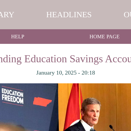
ARY
HEADLINES
O
HELP
HOME PAGE
ding Education Savings Accou
January 10, 2025 - 20:18