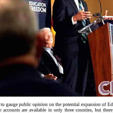
to gauge public opinion on the potential expansion of 
e accounts are available in only three counties, but the