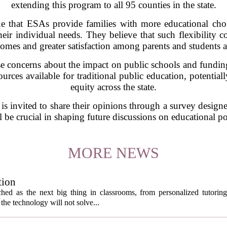
extending this program to all 95 counties in the state.
e that ESAs provide families with more educational choic
 their individual needs. They believe that such flexibility
omes and greater satisfaction among parents and students a
e concerns about the impact on public schools and fundin
rces available for traditional public education, potential
equity across the state.
 is invited to share their opinions through a survey designed
 be crucial in shaping future discussions on educational p
MORE NEWS
tion
itched as the next big thing in classrooms, from personalized tutorin
the technology will not solve...