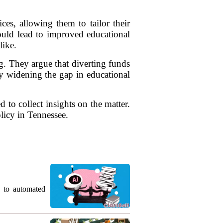
es, allowing them to tailor their
 could lead to improved educational
like.
g. They argue that diverting funds
ly widening the gap in educational
 to collect insights on the matter.
olicy in Tennessee.
g to automated