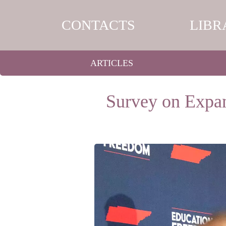
CONTACTS
LIBR
ARTICLES
Survey on Expan