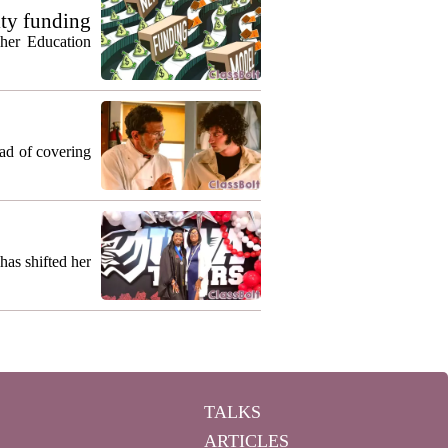
ty funding
gher Education
ead of covering
as shifted her
TALKS
ARTICLES