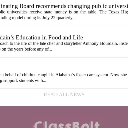
inating Board recommends changing public universi
cess metrics
ic universities receive state money is on the table. The Texas Hi
ding model during its July 22 quarterly...
ain’s Education in Food and Life
ach to the life of the late chef and storyteller Anthony Bourdain. Inst
 on the years before any of...
behalf of children caught in Alabama`s foster care system. Now she h
g support: students with...
READ ALL NEWS