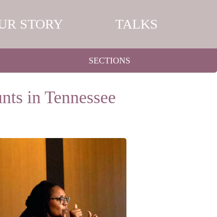
UR STORY
TALKS
SECTIONS
nts in Tennessee