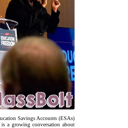
Education Savings Accounts (ESAs)
re is a growing conversation about