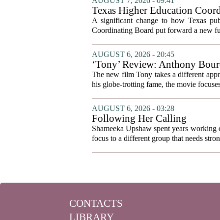
AUGUST 7, 2026 - 09:41
Texas Higher Education Coord
system to focus on student suc
A significant change to how Texas publ
Coordinating Board put forward a new fun
AUGUST 6, 2026 - 20:45
‘Tony’ Review: Anthony Bourd
The new film Tony takes a different appro
his globe-trotting fame, the movie focuses
AUGUST 6, 2026 - 03:28
Following Her Calling
Shameeka Upshaw spent years working on 
focus to a different group that needs stron
CONTACTS
LIBRARY