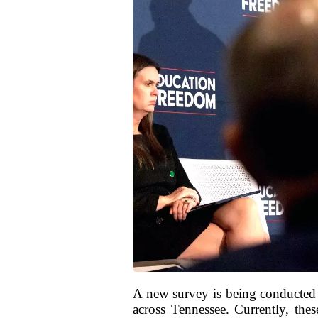
A new survey is being conducted 
across Tennessee. Currently, thes