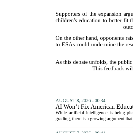
Supporters of the expansion argu
children's education to better fit
outc
On the other hand, opponents rais
to ESAs could undermine the resou
As this debate unfolds, the public
This feedback will
AUGUST 8, 2026 - 00:34
AI Won’t Fix American Educa
While artificial intelligence is being p
grading, there is a growing argument that 