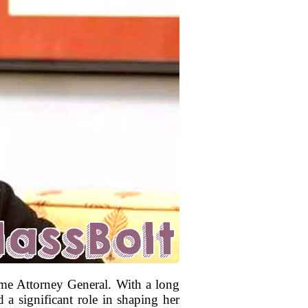
ome Attorney General. With a long
 a significant role in shaping her