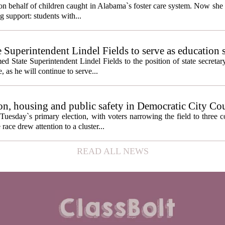
behalf of children caught in Alabama`s foster care system. Now she h
g support: students with...
e Superintendent Lindel Fields to serve as education 
State Superintendent Lindel Fields to the position of state secretary
, as he will continue to serve...
n, housing and public safety in Democratic City Co
Tuesday`s primary election, with voters narrowing the field to three 
ace drew attention to a cluster...
READ ALL NEWS