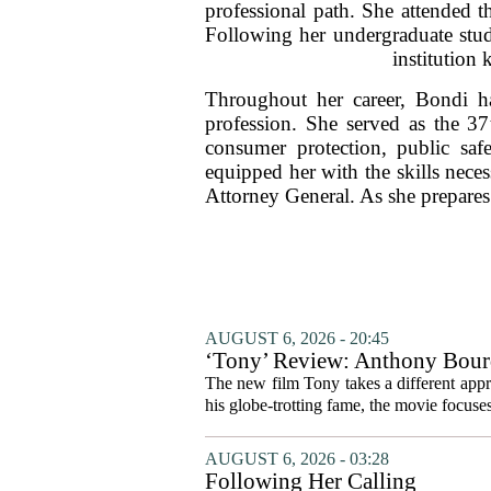
professional path. She attended t
Following her undergraduate stud
institution 
Throughout her career, Bondi ha
profession. She served as the 3
consumer protection, public safe
equipped her with the skills nece
Attorney General. As she prepares
AUGUST 6, 2026 - 20:45
‘Tony’ Review: Anthony Bourd
The new film Tony takes a different appro
his globe-trotting fame, the movie focuses
AUGUST 6, 2026 - 03:28
Following Her Calling