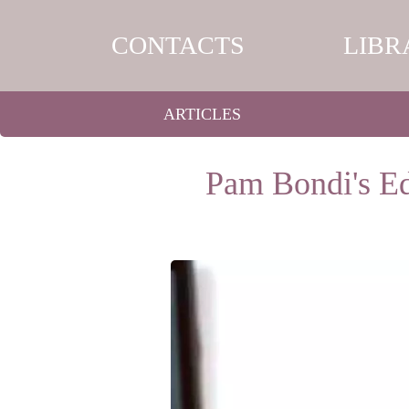
CONTACTS
LIBR
ARTICLES
Pam Bondi's Ed