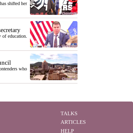
as shifted her
secretary
 of education.
uncil
contenders who
TALKS
ARTICLES
HELP