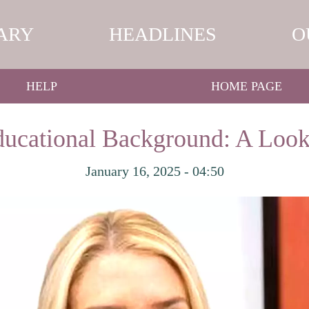
ARY
HEADLINES
O
HELP
HOME PAGE
ucational Background: A Look
January 16, 2025 - 04:50