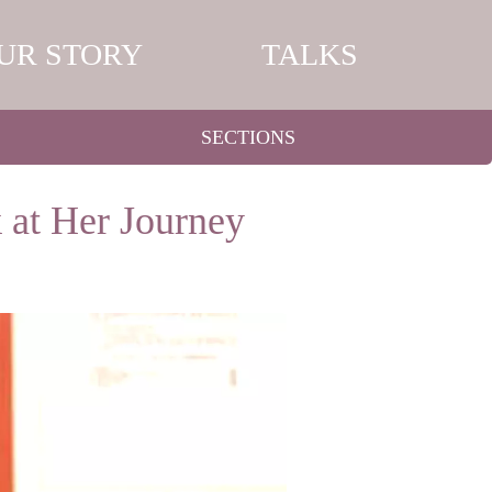
UR STORY
TALKS
SECTIONS
 at Her Journey