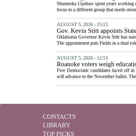
Shameeka Upshaw spent years working on 
focus to a different group that needs stron
AUGUST 5, 2026 - 15:13
Gov. Kevin Stitt appoints Stat
Oklahoma Governor Kevin Stitt has named 
The appointment puts Fields in a dual role
AUGUST 5, 2026 - 12:53
Roanoke voters weigh educatio
primary
Five Democratic candidates faced off in 
will advance to the November ballot. The r
CONTACTS
LIBRARY
TOP PICKS