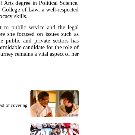
 Arts degree in Political Science.
 College of Law, a well-respected
ocacy skills.
 to public service and the legal
re she focused on issues such as
he public and private sectors has
rmidable candidate for the role of
rney remains a vital aspect of her
ead of covering