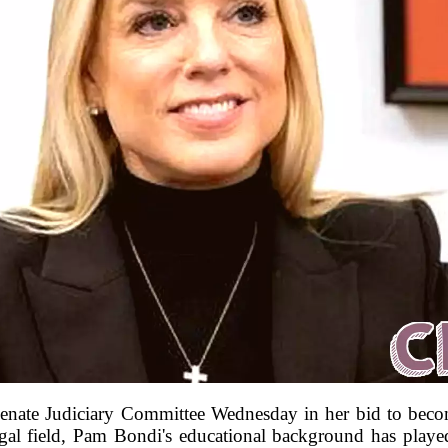
 Senate Judiciary Committee Wednesday in her bid to bec
egal field, Pam Bondi's educational background has played