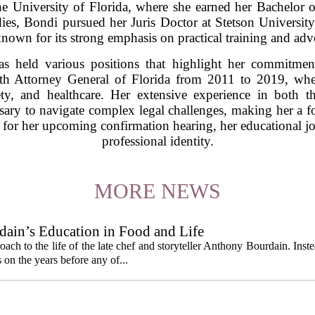
he University of Florida, where she earned her Bachelor of
ies, Bondi pursued her Juris Doctor at Stetson University
known for its strong emphasis on practical training and adv
s held various positions that highlight her commitment
7th Attorney General of Florida from 2011 to 2019, whe
ty, and healthcare. Her extensive experience in both t
ssary to navigate complex legal challenges, making her a fo
 for her upcoming confirmation hearing, her educational jou
professional identity.
MORE NEWS
ain’s Education in Food and Life
ach to the life of the late chef and storyteller Anthony Bourdain. Inst
 on the years before any of...