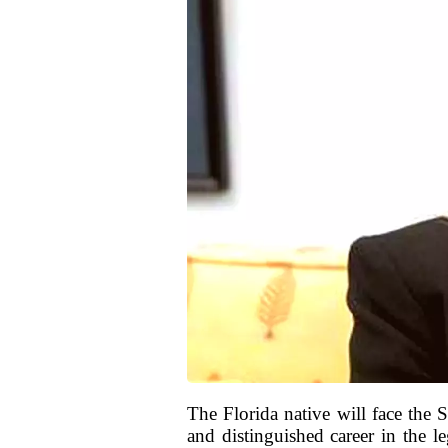
The Florida native will face the
and distinguished career in the l