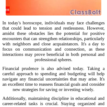
In today's horoscope, individuals may face challenges
that could lead to tension and restlessness. However,
amidst these obstacles lies the potential for positive
encounters that can strengthen relationships, particularly
with neighbors and close acquaintances. It's a day to
focus on communication and connection, as these
interactions may prove beneficial in both personal and
professional spheres.
Financial prudence is also advised today. Taking a
careful approach to spending and budgeting will help
navigate any financial uncertainties that may arise. It's
an excellent time to reassess financial goals and consider
new strategies for saving or investing wisely.
Additionally, maintaining discipline in educational and
career-related tasks is crucial. Staying organized and