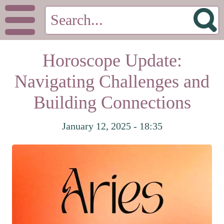
Horoscope Update:
Navigating Challenges and
Building Connections
January 12, 2025 - 18:35