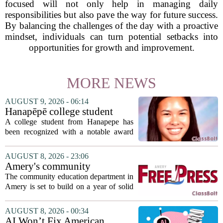
focused will not only help in managing daily
responsibilities but also pave the way for future success.
By balancing the challenges of the day with a proactive
mindset, individuals can turn potential setbacks into
opportunities for growth and improvement.
MORE NEWS
AUGUST 9, 2026 - 06:14
Hanapēpē college student
awarded Hawai‘i Education
A college student from Hanapepe has
Association award
been recognized with a notable award
from the Hawaii Education Association.
The student, identified as Yamamoto, is
AUGUST 8, 2026 - 23:06
earning praise for dedication to the
Amery's community
teaching...
education seeks to expand
The community education department in
reach
Amery is set to build on a year of solid
participation, according to its new
director. Amanda Warner presented her
AUGUST 8, 2026 - 00:34
first annual report to the school board
AI Won’t Fix American