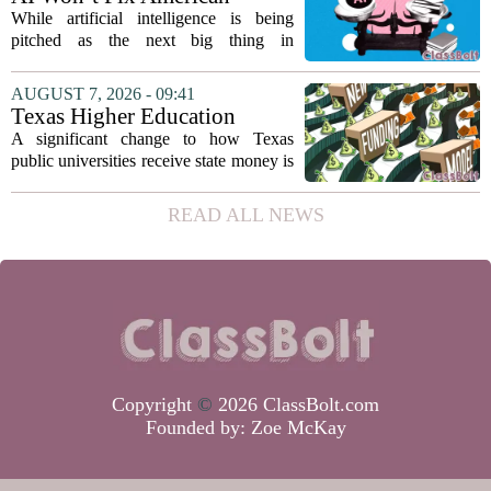
on...
Education
While artificial intelligence is being
pitched as the next big thing in
classrooms, from personalized tutoring
to automated grading, there is a growing
AUGUST 7, 2026 - 09:41
argument that the technology will not
Texas Higher Education
solve...
Coordinating Board
A significant change to how Texas
recommends changing public
public universities receive state money is
university funding system to
on the table. The Texas Higher
focus on student success
Education Coordinating Board put
READ ALL NEWS
metrics
forward a new funding model during its
July 22 quarterly...
Copyright
©
2026 ClassBolt.com
Founded by:
Zoe McKay