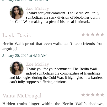
Zoe McKay
Thanks for your comment! The Berlin Wall truly
symbolizes the stark division of ideologies during
the Cold War, making it a pivotal historical landmark.
Layla Davis
Berlin Wall: proof that even walls can’t keep friends from
arguing!
January 20, 2025 at 4:16 AM
Zoe McKay
Thank you for your comment! The Berlin Wall
indeed symbolizes the complexities of friendships
and ideologies during the Cold War. It highlights how barriers
can’t fully suppress differing opinions.
Vanta McDougal
Hidden truths linger within the Berlin Wall’s shadows,