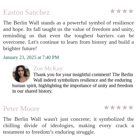
Easton Sanchez
The Berlin Wall stands as a powerful symbol of resilience
and hope. Its fall taught us the value of freedom and unity,
reminding us that even the toughest barriers can be
overcome. Let's continue to learn from history and build a
brighter future!
January 23, 2025 at 7:40 PM
Zoe McKay
Thank you for your insightful comment! The Berlin
Wall indeed symbolizes resilience and the enduring
human spirit, highlighting the importance of unity and freedom
in our shared history.
Peter Moore
The Berlin Wall wasn't just concrete; it symbolized the
chilling divide of ideologies, making every crack a
testament to freedom’s enduring struggle.