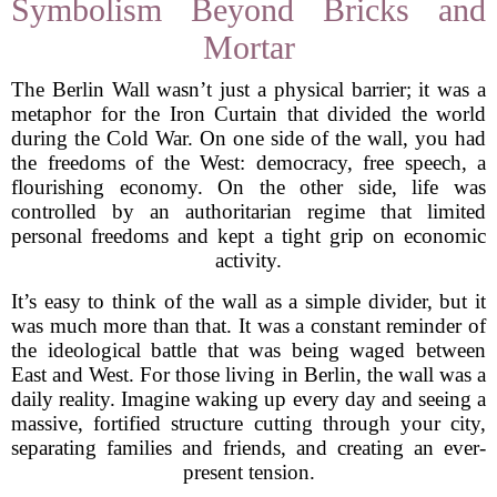
Symbolism Beyond Bricks and
Mortar
The Berlin Wall wasn’t just a physical barrier; it was a
metaphor for the Iron Curtain that divided the world
during the Cold War. On one side of the wall, you had
the freedoms of the West: democracy, free speech, a
flourishing economy. On the other side, life was
controlled by an authoritarian regime that limited
personal freedoms and kept a tight grip on economic
activity.
It’s easy to think of the wall as a simple divider, but it
was much more than that. It was a constant reminder of
the ideological battle that was being waged between
East and West. For those living in Berlin, the wall was a
daily reality. Imagine waking up every day and seeing a
massive, fortified structure cutting through your city,
separating families and friends, and creating an ever-
present tension.