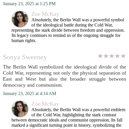
January 23, 2025 at 1:25 PM
Zoe McKay
Absolutely, the Berlin Wall was a powerful symbol
of the ideological battle during the Cold War,
representing the stark divide between freedom and oppression.
Its legacy continues to remind us of the ongoing struggle for
human rights.
Sonya Sweeney
The Berlin Wall symbolized the ideological divide of the
Cold War, representing not only the physical separation of
East and West but also the broader struggle between
democracy and communism.
January 23, 2025 at 4:14 AM
Zoe McKay
Absolutely, the Berlin Wall was a powerful emblem
of the Cold War, highlighting the stark contrast
between democratic ideals and communist oppression. Its fall
marked a significant turning point in history, symbolizing the