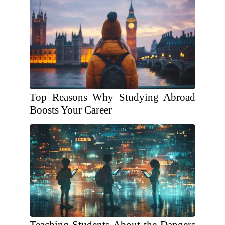
Top Reasons Why Studying Abroad
Boosts Your Career