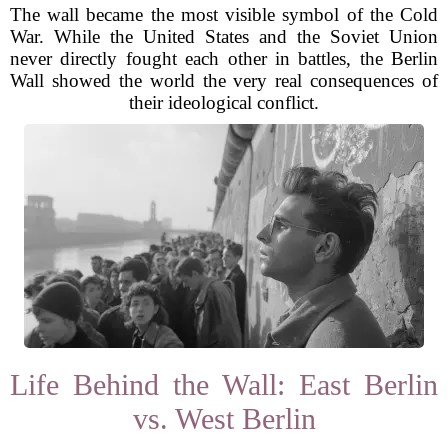
The wall became the most visible symbol of the Cold
War. While the United States and the Soviet Union
never directly fought each other in battles, the Berlin
Wall showed the world the very real consequences of
their ideological conflict.
Life Behind the Wall: East Berlin
vs. West Berlin