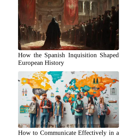
How the Spanish Inquisition Shaped
European History
How to Communicate Effectively in a