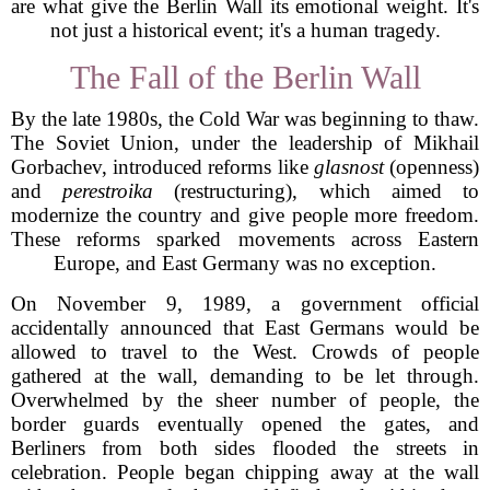
are what give the Berlin Wall its emotional weight. It's
not just a historical event; it's a human tragedy.
The Fall of the Berlin Wall
By the late 1980s, the Cold War was beginning to thaw.
The Soviet Union, under the leadership of Mikhail
Gorbachev, introduced reforms like
glasnost
(openness)
and
perestroika
(restructuring), which aimed to
modernize the country and give people more freedom.
These reforms sparked movements across Eastern
Europe, and East Germany was no exception.
On November 9, 1989, a government official
accidentally announced that East Germans would be
allowed to travel to the West. Crowds of people
gathered at the wall, demanding to be let through.
Overwhelmed by the sheer number of people, the
border guards eventually opened the gates, and
Berliners from both sides flooded the streets in
celebration. People began chipping away at the wall