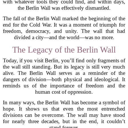
with whatever tools they could find, and within days,
the Berlin Wall was effectively dismantled.
The fall of the Berlin Wall marked the beginning of the
end for the Cold War. It was a moment of triumph for
freedom, democracy, and unity. The wall that had
divided a city—and the world—was no more.
The Legacy of the Berlin Wall
Today, if you visit Berlin, you’ll find only fragments of
the wall still standing. But its legacy is still very much
alive. The Berlin Wall serves as a reminder of the
dangers of division—both physical and ideological. It
reminds us of the importance of freedom and the
human cost of oppression.
In many ways, the Berlin Wall has become a symbol of
hope. It shows us that even the most entrenched
divisions can be overcome. The wall may have stood
for nearly three decades, but in the end, it couldn’t
stand forever.