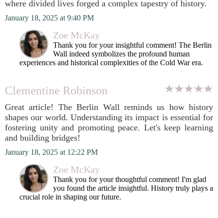
where divided lives forged a complex tapestry of history.
January 18, 2025 at 9:40 PM
Zoe McKay
Thank you for your insightful comment! The Berlin
Wall indeed symbolizes the profound human
experiences and historical complexities of the Cold War era.
Clementine Robinson
Great article! The Berlin Wall reminds us how history
shapes our world. Understanding its impact is essential for
fostering unity and promoting peace. Let's keep learning
and building bridges!
January 18, 2025 at 12:22 PM
Zoe McKay
Thank you for your thoughtful comment! I'm glad
you found the article insightful. History truly plays a
crucial role in shaping our future.