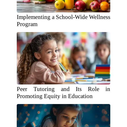
Implementing a School-Wide Wellness
Program
Peer Tutoring and Its Role in
Promoting Equity in Education