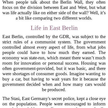
When people talk about the Berlin Wall, they often
focus on the division between East and West, but what
was life actually like on either side of the wall? Well, it’s
a bit like comparing two different worlds.
Life in East Berlin
East Berlin, controlled by the GDR, was subject to the
strict rules of a communist system. The government
controlled almost every aspect of life, from what jobs
people could have to how much they earned. The
economy was state-run, which meant there wasn’t much
room for innovation or personal success. Housing was
often government-provided, but it was basic, and there
were shortages of consumer goods. Imagine wanting to
buy a car, but having to wait years for it because the
government decided when and how many cars would
be produced.
The Stasi, East Germany's secret police, kept a close eye
on the population. People were encouraged to inform