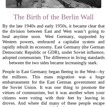
The Birth of the Berlin Wall
By the late 1940s and early 1950s, it became clear that
the division between East and West wasn’t going to
heal anytime soon. West Germany, supported by
Western powers, embraced a capitalist system and
rapidly rebuilt its economy. East Germany (the German
Democratic Republic or GDR), under Soviet influence,
adopted communism. The difference in living standards
between the two sides became increasingly stark.
People in East Germany began fleeing to the West—by
the millions. This mass migration was a huge
embarrassment for the East German government and
the Soviet Union. It was one thing to promote the
virtues of communism, but it was another when your
citizens were voting with their feet by leaving in
droves. And where did many of these people escape