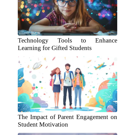
Technology Tools to Enhance
Learning for Gifted Students
The Impact of Parent Engagement on
Student Motivation