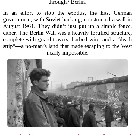
through? Berlin.
In an effort to stop the exodus, the East German
government, with Soviet backing, constructed a wall in
August 1961. They didn’t just put up a simple fence,
either. The Berlin Wall was a heavily fortified structure,
complete with guard towers, barbed wire, and a “death
strip”—a no-man’s land that made escaping to the West
nearly impossible.