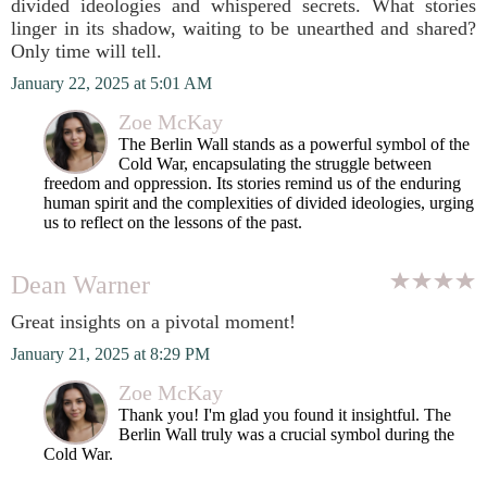
divided ideologies and whispered secrets. What stories
linger in its shadow, waiting to be unearthed and shared?
Only time will tell.
January 22, 2025 at 5:01 AM
Zoe McKay
The Berlin Wall stands as a powerful symbol of the
Cold War, encapsulating the struggle between
freedom and oppression. Its stories remind us of the enduring
human spirit and the complexities of divided ideologies, urging
us to reflect on the lessons of the past.
Dean Warner
Great insights on a pivotal moment!
January 21, 2025 at 8:29 PM
Zoe McKay
Thank you! I'm glad you found it insightful. The
Berlin Wall truly was a crucial symbol during the
Cold War.