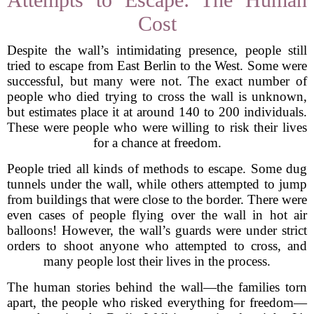
Cost
Despite the wall’s intimidating presence, people still
tried to escape from East Berlin to the West. Some were
successful, but many were not. The exact number of
people who died trying to cross the wall is unknown,
but estimates place it at around 140 to 200 individuals.
These were people who were willing to risk their lives
for a chance at freedom.
People tried all kinds of methods to escape. Some dug
tunnels under the wall, while others attempted to jump
from buildings that were close to the border. There were
even cases of people flying over the wall in hot air
balloons! However, the wall’s guards were under strict
orders to shoot anyone who attempted to cross, and
many people lost their lives in the process.
The human stories behind the wall—the families torn
apart, the people who risked everything for freedom—