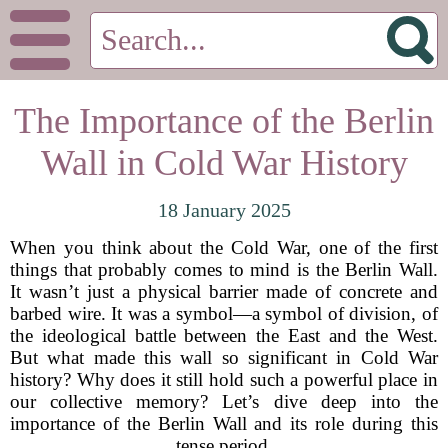
The Importance of the Berlin
Wall in Cold War History
18 January 2025
When you think about the Cold War, one of the first
things that probably comes to mind is the Berlin Wall.
It wasn’t just a physical barrier made of concrete and
barbed wire. It was a symbol—a symbol of division, of
the ideological battle between the East and the West.
But what made this wall so significant in Cold War
history? Why does it still hold such a powerful place in
our collective memory? Let’s dive deep into the
importance of the Berlin Wall and its role during this
tense period.