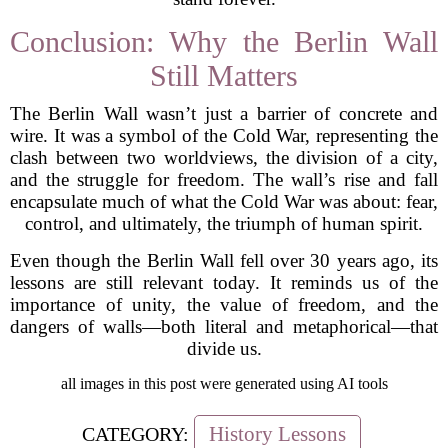
Conclusion: Why the Berlin Wall
Still Matters
The Berlin Wall wasn’t just a barrier of concrete and
wire. It was a symbol of the Cold War, representing the
clash between two worldviews, the division of a city,
and the struggle for freedom. The wall’s rise and fall
encapsulate much of what the Cold War was about: fear,
control, and ultimately, the triumph of human spirit.
Even though the Berlin Wall fell over 30 years ago, its
lessons are still relevant today. It reminds us of the
importance of unity, the value of freedom, and the
dangers of walls—both literal and metaphorical—that
divide us.
all images in this post were generated using AI tools
History Lessons
CATEGORY: