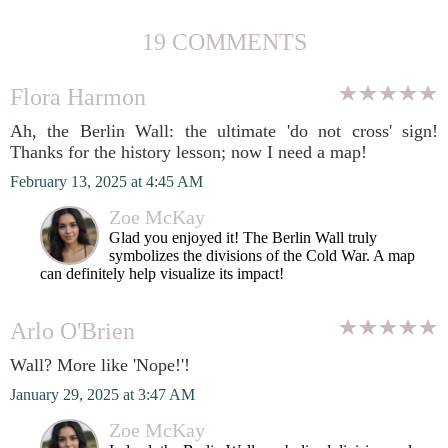
19 COMMENTS
Flora Harmon
Ah, the Berlin Wall: the ultimate 'do not cross' sign!
Thanks for the history lesson; now I need a map!
February 13, 2025 at 4:45 AM
Zoe McKay
Glad you enjoyed it! The Berlin Wall truly
symbolizes the divisions of the Cold War. A map
can definitely help visualize its impact!
Arlo O'Brien
Wall? More like 'Nope!'!
January 29, 2025 at 3:47 AM
Zoe McKay