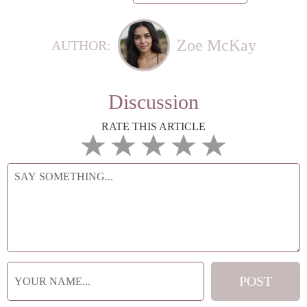
Zoe McKay
AUTHOR:
Discussion
RATE THIS ARTICLE