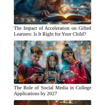
The Impact of Acceleration on Gifted
Learners: Is It Right for Your Child?
The Role of Social Media in College
Applications by 2027