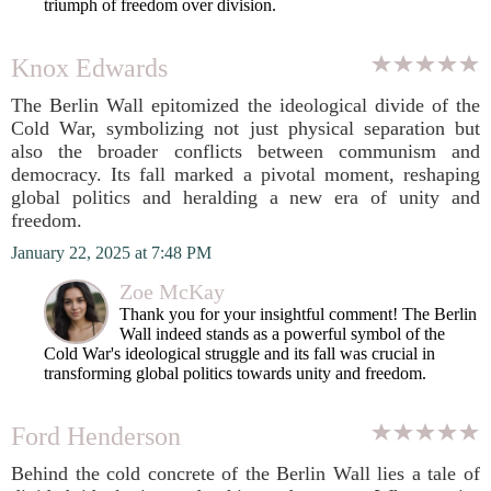
triumph of freedom over division.
Knox Edwards
The Berlin Wall epitomized the ideological divide of the
Cold War, symbolizing not just physical separation but
also the broader conflicts between communism and
democracy. Its fall marked a pivotal moment, reshaping
global politics and heralding a new era of unity and
freedom.
January 22, 2025 at 7:48 PM
Zoe McKay
Thank you for your insightful comment! The Berlin
Wall indeed stands as a powerful symbol of the
Cold War's ideological struggle and its fall was crucial in
transforming global politics towards unity and freedom.
Ford Henderson
Behind the cold concrete of the Berlin Wall lies a tale of