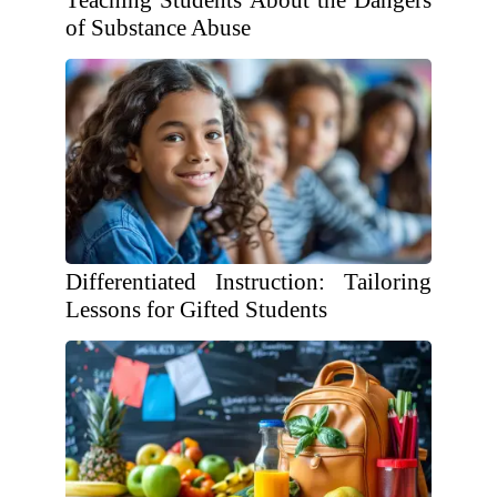
Teaching Students About the Dangers
of Substance Abuse
Differentiated Instruction: Tailoring
Lessons for Gifted Students