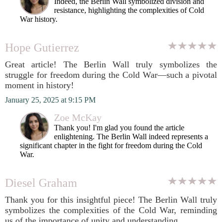
Indeed, the Berlin Wall symbolized division and
resistance, highlighting the complexities of Cold
War history.
Hope Gutierrez
Great article! The Berlin Wall truly symbolizes the
struggle for freedom during the Cold War—such a pivotal
moment in history!
January 25, 2025 at 9:15 PM
Zoe McKay
Thank you! I'm glad you found the article
enlightening. The Berlin Wall indeed represents a
significant chapter in the fight for freedom during the Cold
War.
Diesel Graham
Thank you for this insightful piece! The Berlin Wall truly
symbolizes the complexities of the Cold War, reminding
us of the importance of unity and understanding.