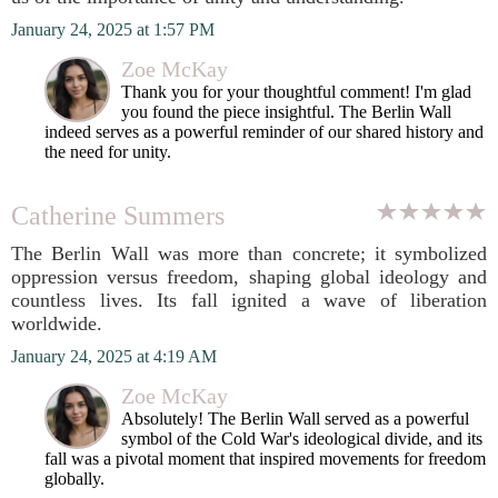
January 24, 2025 at 1:57 PM
Zoe McKay
Thank you for your thoughtful comment! I'm glad
you found the piece insightful. The Berlin Wall
indeed serves as a powerful reminder of our shared history and
the need for unity.
Catherine Summers
The Berlin Wall was more than concrete; it symbolized
oppression versus freedom, shaping global ideology and
countless lives. Its fall ignited a wave of liberation
worldwide.
January 24, 2025 at 4:19 AM
Zoe McKay
Absolutely! The Berlin Wall served as a powerful
symbol of the Cold War's ideological divide, and its
fall was a pivotal moment that inspired movements for freedom
globally.