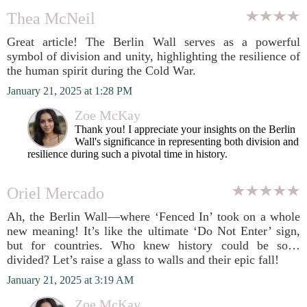
Thea McNeil
Great article! The Berlin Wall serves as a powerful
symbol of division and unity, highlighting the resilience of
the human spirit during the Cold War.
January 21, 2025 at 1:28 PM
Zoe McKay
Thank you! I appreciate your insights on the Berlin
Wall's significance in representing both division and
resilience during such a pivotal time in history.
Oriel Mercado
Ah, the Berlin Wall—where ‘Fenced In’ took on a whole
new meaning! It’s like the ultimate ‘Do Not Enter’ sign,
but for countries. Who knew history could be so…
divided? Let’s raise a glass to walls and their epic fall!
January 21, 2025 at 3:19 AM
Zoe McKay