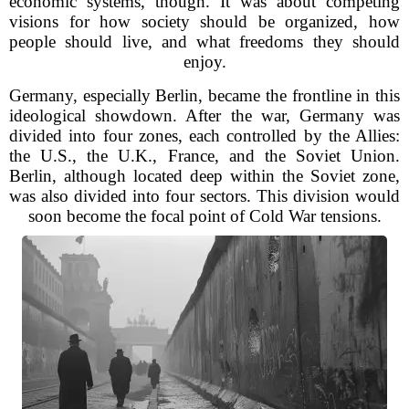
economic systems, though. It was about competing
visions for how society should be organized, how
people should live, and what freedoms they should
enjoy.
Germany, especially Berlin, became the frontline in this
ideological showdown. After the war, Germany was
divided into four zones, each controlled by the Allies:
the U.S., the U.K., France, and the Soviet Union.
Berlin, although located deep within the Soviet zone,
was also divided into four sectors. This division would
soon become the focal point of Cold War tensions.