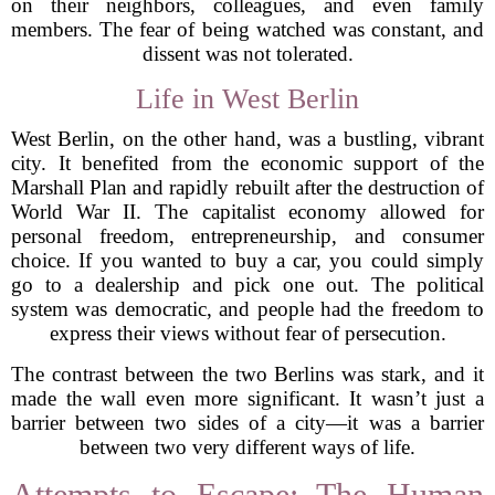
on their neighbors, colleagues, and even family
members. The fear of being watched was constant, and
dissent was not tolerated.
Life in West Berlin
West Berlin, on the other hand, was a bustling, vibrant
city. It benefited from the economic support of the
Marshall Plan and rapidly rebuilt after the destruction of
World War II. The capitalist economy allowed for
personal freedom, entrepreneurship, and consumer
choice. If you wanted to buy a car, you could simply
go to a dealership and pick one out. The political
system was democratic, and people had the freedom to
express their views without fear of persecution.
The contrast between the two Berlins was stark, and it
made the wall even more significant. It wasn’t just a
barrier between two sides of a city—it was a barrier
between two very different ways of life.
Attempts to Escape: The Human