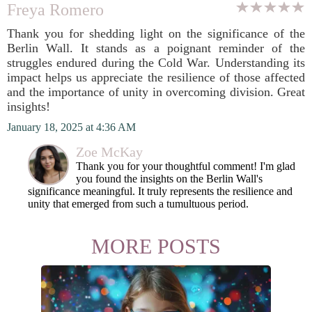
Freya Romero
Thank you for shedding light on the significance of the
Berlin Wall. It stands as a poignant reminder of the
struggles endured during the Cold War. Understanding its
impact helps us appreciate the resilience of those affected
and the importance of unity in overcoming division. Great
insights!
January 18, 2025 at 4:36 AM
Zoe McKay
Thank you for your thoughtful comment! I'm glad
you found the insights on the Berlin Wall's
significance meaningful. It truly represents the resilience and
unity that emerged from such a tumultuous period.
MORE POSTS