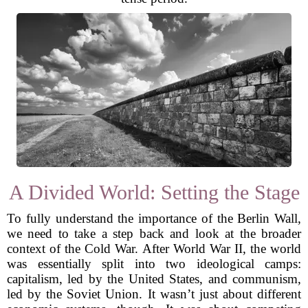
A Divided World: Setting the Stage
To fully understand the importance of the Berlin Wall,
we need to take a step back and look at the broader
context of the Cold War. After World War II, the world
was essentially split into two ideological camps:
capitalism, led by the United States, and communism,
led by the Soviet Union. It wasn’t just about different