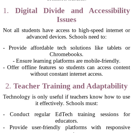
1.
Digital Divide and Accessibility
Issues
Not all students have access to high-speed internet or
advanced devices. Schools need to:
- Provide affordable tech solutions like tablets or
Chromebooks.
- Ensure learning platforms are mobile-friendly.
- Offer offline features so students can access content
without constant internet access.
2.
Teacher Training and Adaptability
Technology is only useful if teachers know how to use
it effectively. Schools must:
- Conduct regular EdTech training sessions for
educators.
- Provide user-friendly platforms with responsive