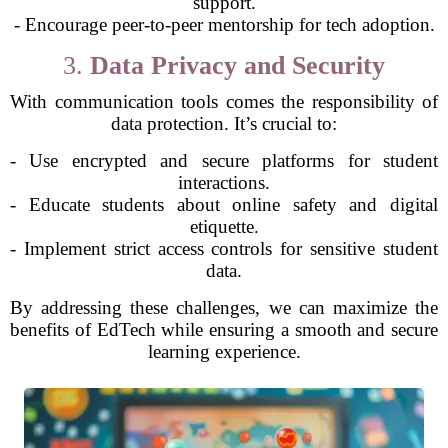
support.
- Encourage peer-to-peer mentorship for tech adoption.
3.
Data Privacy and Security
With communication tools comes the responsibility of
data protection. It’s crucial to:
- Use encrypted and secure platforms for student
interactions.
- Educate students about online safety and digital
etiquette.
- Implement strict access controls for sensitive student
data.
By addressing these challenges, we can maximize the
benefits of EdTech while ensuring a smooth and secure
learning experience.