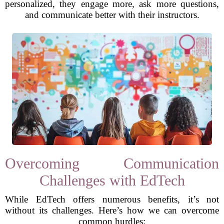
personalized, they engage more, ask more questions,
and communicate better with their instructors.
Overcoming Communication
Challenges with EdTech
While EdTech offers numerous benefits, it’s not
without its challenges. Here’s how we can overcome
common hurdles: