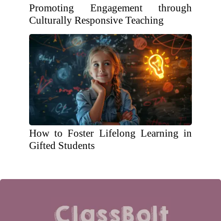
Promoting Engagement through
Culturally Responsive Teaching
How to Foster Lifelong Learning in
Gifted Students