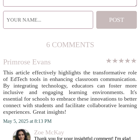
6 COMMENTS
Primrose Evans
This article effectively highlights the transformative role
of EdTech tools in enhancing classroom communication.
By integrating technology, educators can foster more
inclusive and engaging learning environments. It's
essential for schools to embrace these innovations to better
connect with students and facilitate collaborative learning
experiences. Great insights!
May 5, 2025 at 8:13 PM
Zoe McKay
Thank you for your insightful comment! I'm glad