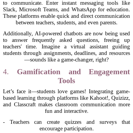
to communicate. Enter instant messaging tools like
Slack, Microsoft Teams, and WhatsApp for education.
These platforms enable quick and direct communication
between teachers, students, and even parents.
Additionally, AI-powered chatbots are now being used
to answer frequently asked questions, freeing up
teachers' time. Imagine a virtual assistant guiding
students through assignments, deadlines, and resources
—sounds like a game-changer, right?
4.
Gamification and Engagement
Tools
Let’s face it—students love games! Integrating game-
based learning through platforms like Kahoot!, Quizizz,
and Classcraft makes classroom communication more
fun and interactive.
- Teachers can create quizzes and surveys that
encourage participation.