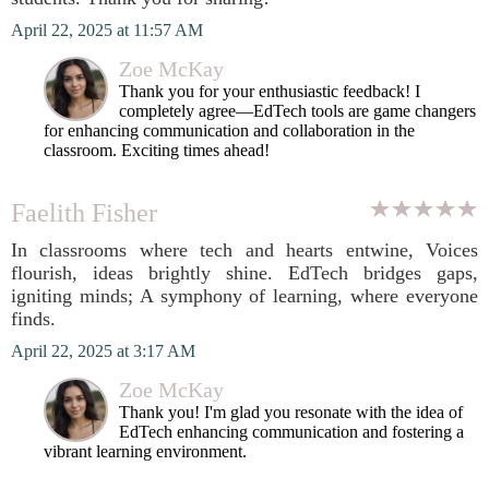
April 22, 2025 at 11:57 AM
Zoe McKay
Thank you for your enthusiastic feedback! I
completely agree—EdTech tools are game changers
for enhancing communication and collaboration in the
classroom. Exciting times ahead!
Faelith Fisher
In classrooms where tech and hearts entwine, Voices
flourish, ideas brightly shine. EdTech bridges gaps,
igniting minds; A symphony of learning, where everyone
finds.
April 22, 2025 at 3:17 AM
Zoe McKay
Thank you! I'm glad you resonate with the idea of
EdTech enhancing communication and fostering a
vibrant learning environment.