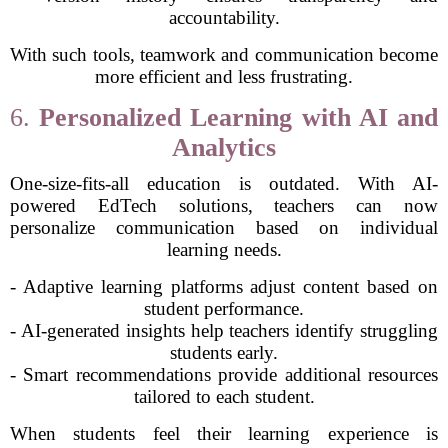
accountability.
With such tools, teamwork and communication become
more efficient and less frustrating.
6.
Personalized Learning with AI and
Analytics
One-size-fits-all education is outdated. With AI-
powered EdTech solutions, teachers can now
personalize communication based on individual
learning needs.
- Adaptive learning platforms adjust content based on
student performance.
- AI-generated insights help teachers identify struggling
students early.
- Smart recommendations provide additional resources
tailored to each student.
When students feel their learning experience is