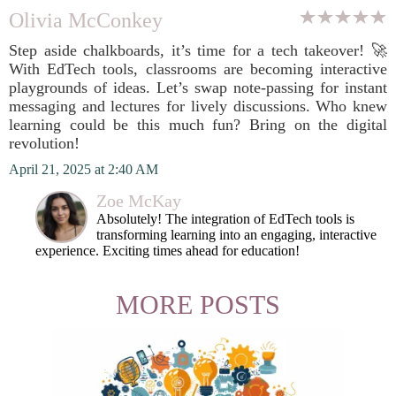
Olivia McConkey
Step aside chalkboards, it’s time for a tech takeover! 🚀
With EdTech tools, classrooms are becoming interactive
playgrounds of ideas. Let’s swap note-passing for instant
messaging and lectures for lively discussions. Who knew
learning could be this much fun? Bring on the digital
revolution!
April 21, 2025 at 2:40 AM
Zoe McKay
Absolutely! The integration of EdTech tools is
transforming learning into an engaging, interactive
experience. Exciting times ahead for education!
MORE POSTS