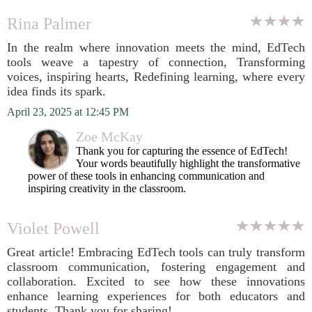
Rina Palmer
In the realm where innovation meets the mind, EdTech
tools weave a tapestry of connection, Transforming
voices, inspiring hearts, Redefining learning, where every
idea finds its spark.
April 23, 2025 at 12:45 PM
Zoe McKay
Thank you for capturing the essence of EdTech!
Your words beautifully highlight the transformative
power of these tools in enhancing communication and
inspiring creativity in the classroom.
Violet Powell
Great article! Embracing EdTech tools can truly transform
classroom communication, fostering engagement and
collaboration. Excited to see how these innovations
enhance learning experiences for both educators and
students. Thank you for sharing!