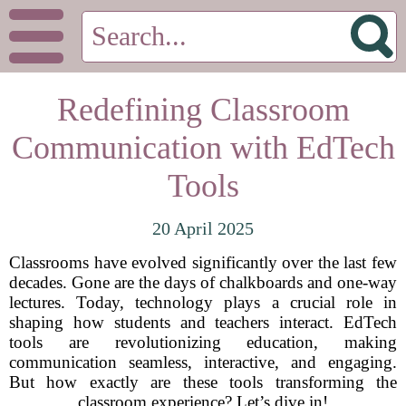
Redefining Classroom
Communication with EdTech
Tools
20 April 2025
Classrooms have evolved significantly over the last few
decades. Gone are the days of chalkboards and one-way
lectures. Today, technology plays a crucial role in
shaping how students and teachers interact. EdTech
tools are revolutionizing education, making
communication seamless, interactive, and engaging.
But how exactly are these tools transforming the
classroom experience? Let’s dive in!