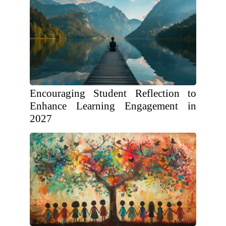
Encouraging Student Reflection to
Enhance Learning Engagement in
2027