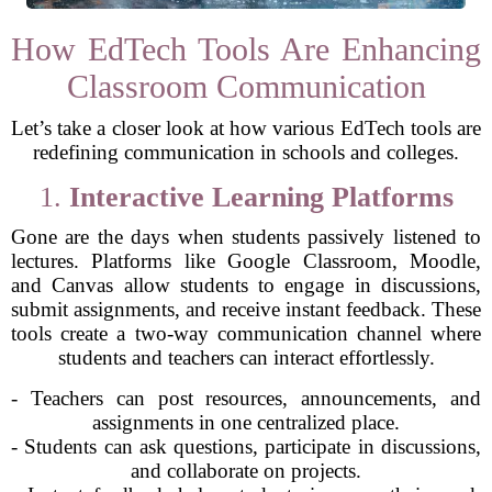
How EdTech Tools Are Enhancing
Classroom Communication
Let’s take a closer look at how various EdTech tools are
redefining communication in schools and colleges.
1.
Interactive Learning Platforms
Gone are the days when students passively listened to
lectures. Platforms like Google Classroom, Moodle,
and Canvas allow students to engage in discussions,
submit assignments, and receive instant feedback. These
tools create a two-way communication channel where
students and teachers can interact effortlessly.
- Teachers can post resources, announcements, and
assignments in one centralized place.
- Students can ask questions, participate in discussions,
and collaborate on projects.