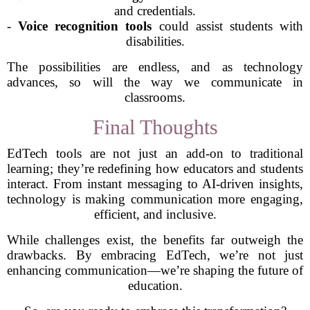
and credentials.
-
Voice recognition tools
could assist students with
disabilities.
The possibilities are endless, and as technology
advances, so will the way we communicate in
classrooms.
Final Thoughts
EdTech tools are not just an add-on to traditional
learning; they’re redefining how educators and students
interact. From instant messaging to AI-driven insights,
technology is making communication more engaging,
efficient, and inclusive.
While challenges exist, the benefits far outweigh the
drawbacks. By embracing EdTech, we’re not just
enhancing communication—we’re shaping the future of
education.