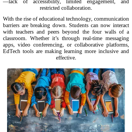
—lack of accessibility, limited engagement, and
restricted collaboration.
With the rise of educational technology, communication
barriers are breaking down. Students can now interact
with teachers and peers beyond the four walls of a
classroom. Whether it’s through real-time messaging
apps, video conferencing, or collaborative platforms,
EdTech tools are making learning more inclusive and
effective.