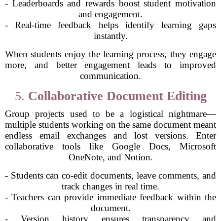
- Leaderboards and rewards boost student motivation
and engagement.
- Real-time feedback helps identify learning gaps
instantly.
When students enjoy the learning process, they engage
more, and better engagement leads to improved
communication.
5.
Collaborative Document Editing
Group projects used to be a logistical nightmare—
multiple students working on the same document meant
endless email exchanges and lost versions. Enter
collaborative tools like Google Docs, Microsoft
OneNote, and Notion.
- Students can co-edit documents, leave comments, and
track changes in real time.
- Teachers can provide immediate feedback within the
document.
- Version history ensures transparency and