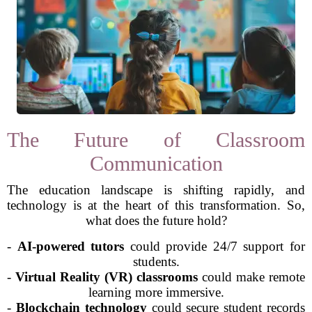
The Future of Classroom
Communication
The education landscape is shifting rapidly, and
technology is at the heart of this transformation. So,
what does the future hold?
-
AI-powered tutors
could provide 24/7 support for
students.
-
Virtual Reality (VR) classrooms
could make remote
learning more immersive.
-
Blockchain technology
could secure student records