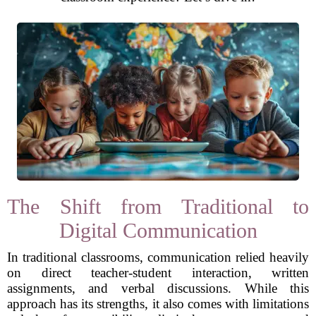
The Shift from Traditional to
Digital Communication
In traditional classrooms, communication relied heavily
on direct teacher-student interaction, written
assignments, and verbal discussions. While this
approach has its strengths, it also comes with limitations