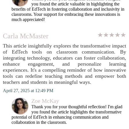
you found the article valuable in highlighting the
benefits of EdTech in fostering collaboration and inclusivity in
classrooms. Your support for embracing these innovations is
much appreciated!
Carla McMaster
This article insightfully explores the transformative impact
of EdTech tools on classroom communication. By
integrating technology, educators can foster collaboration,
enhance engagement, and personalize learning
experiences. It's a compelling reminder of how innovative
tools can redefine teaching methods and empower both
teachers and students in meaningful ways.
April 27, 2025 at 12:49 PM
Zoe McKay
Thank you for your thoughtful reflection! I'm glad
you found the article highlights the transformative
potential of EdTech in enhancing communication and
collaboration in the classroom.