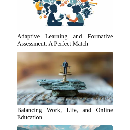
Adaptive Learning and Formative
Assessment: A Perfect Match
Balancing Work, Life, and Online
Education