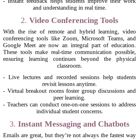
- Instant feedback helps students improve their work
and understanding in real time.
2.
Video Conferencing Tools
With the rise of remote and hybrid learning, video
conferencing tools like Zoom, Microsoft Teams, and
Google Meet are now an integral part of education.
These tools make real-time communication possible,
ensuring learning continues beyond the physical
classroom.
- Live lectures and recorded sessions help students
revisit lessons anytime.
- Virtual breakout rooms foster group discussions and
peer learning.
- Teachers can conduct one-on-one sessions to address
individual student concerns.
3.
Instant Messaging and Chatbots
Emails are great, but they’re not always the fastest way