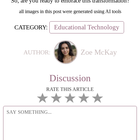
So, are you ready to embrace this transformation?
all images in this post were generated using AI tools
Educational Technology
CATEGORY:
Zoe McKay
AUTHOR:
Discussion
RATE THIS ARTICLE