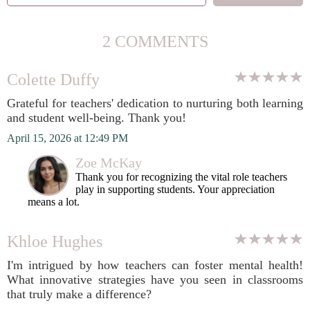
2 COMMENTS
Colette Duffy
Grateful for teachers' dedication to nurturing both learning
and student well-being. Thank you!
April 15, 2026 at 12:49 PM
Zoe McKay
Thank you for recognizing the vital role teachers
play in supporting students. Your appreciation
means a lot.
Khloe Hughes
I'm intrigued by how teachers can foster mental health!
What innovative strategies have you seen in classrooms
that truly make a difference?