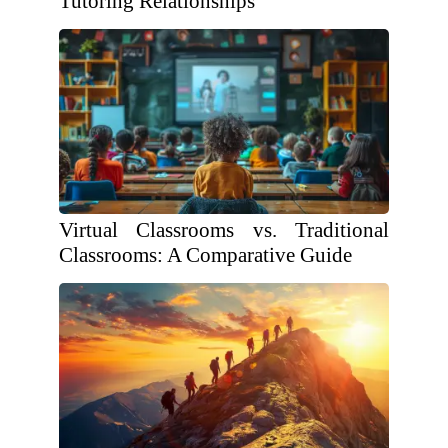
Tutoring Relationships
Virtual Classrooms vs. Traditional
Classrooms: A Comparative Guide