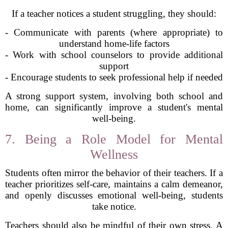
If a teacher notices a student struggling, they should:
- Communicate with parents (where appropriate) to
understand home-life factors
- Work with school counselors to provide additional
support
- Encourage students to seek professional help if needed
A strong support system, involving both school and
home, can significantly improve a student's mental
well-being.
7. Being a Role Model for Mental
Wellness
Students often mirror the behavior of their teachers. If a
teacher prioritizes self-care, maintains a calm demeanor,
and openly discusses emotional well-being, students
take notice.
Teachers should also be mindful of their own stress. A