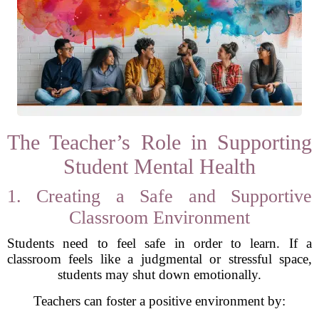
The Teacher’s Role in Supporting
Student Mental Health
1. Creating a Safe and Supportive
Classroom Environment
Students need to feel safe in order to learn. If a
classroom feels like a judgmental or stressful space,
students may shut down emotionally.
Teachers can foster a positive environment by: