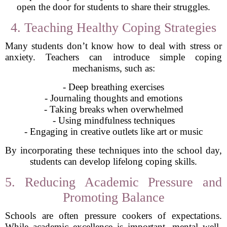
open the door for students to share their struggles.
4. Teaching Healthy Coping Strategies
Many students don’t know how to deal with stress or
anxiety. Teachers can introduce simple coping
mechanisms, such as:
- Deep breathing exercises
- Journaling thoughts and emotions
- Taking breaks when overwhelmed
- Using mindfulness techniques
- Engaging in creative outlets like art or music
By incorporating these techniques into the school day,
students can develop lifelong coping skills.
5. Reducing Academic Pressure and
Promoting Balance
Schools are often pressure cookers of expectations.
While academic excellence is important, mental well-