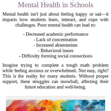
Mental Health in Schools
Mental health isn't just about feeling happy or sad—it
impacts how students learn, interact, and cope with
challenges. Poor mental health can lead to:
- Decreased academic performance
- Lack of concentration
- Increased absenteeism
- Behavioral issues
- Difficulty forming social connections
Imagine trying to complete a tough math problem
while feeling anxious or overwhelmed. Not easy, right?
This is the reality for many students. Without proper
support, these struggles can snowball, affecting their
future education and well-being.