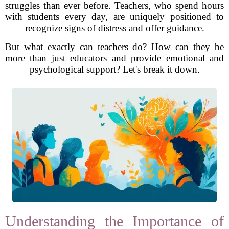
struggles than ever before. Teachers, who spend hours
with students every day, are uniquely positioned to
recognize signs of distress and offer guidance.
But what exactly can teachers do? How can they be
more than just educators and provide emotional and
psychological support? Let's break it down.
Understanding the Importance of