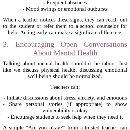
- Frequent absences
- Mood swings or emotional outbursts
When a teacher notices these signs, they can reach out
to the student or refer them to a school counselor for
help. Acting early can make a significant difference.
3. Encouraging Open Conversations
About Mental Health
Talking about mental health shouldn't be taboo. Just
like we discuss physical health, discussing emotional
well-being should be normalized.
Teachers can:
- Initiate discussions about stress, anxiety, and emotions
- Share personal stories (if appropriate) to show
vulnerability is okay
- Encourage students to seek help when they need it
A simple "Are you okay?" from a trusted teacher can