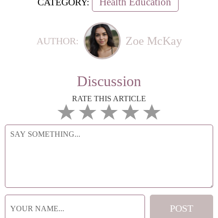
Health Education
CATEGORY:
Zoe McKay
AUTHOR:
Discussion
RATE THIS ARTICLE