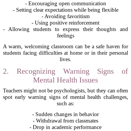
- Encouraging open communication
- Setting clear expectations while being flexible
- Avoiding favoritism
- Using positive reinforcement
- Allowing students to express their thoughts and
feelings
A warm, welcoming classroom can be a safe haven for
students facing difficulties at home or in their personal
lives.
2. Recognizing Warning Signs of
Mental Health Issues
Teachers might not be psychologists, but they can often
spot early warning signs of mental health challenges,
such as:
- Sudden changes in behavior
- Withdrawal from classmates
- Drop in academic performance