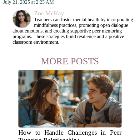
July 21, 2025 at 2:23 AM
Zoe McKay
Teachers can foster mental health by incorporating
mindfulness practices, promoting open dialogue
about emotions, and creating supportive peer mentoring
programs. These strategies build resilience and a positive
classroom environment.
MORE POSTS
How to Handle Challenges in Peer