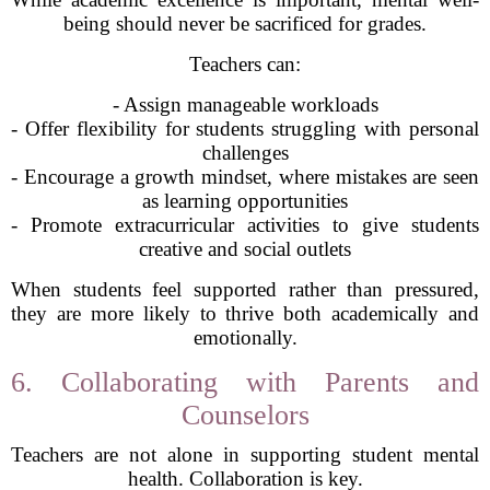
being should never be sacrificed for grades.
Teachers can:
- Assign manageable workloads
- Offer flexibility for students struggling with personal
challenges
- Encourage a growth mindset, where mistakes are seen
as learning opportunities
- Promote extracurricular activities to give students
creative and social outlets
When students feel supported rather than pressured,
they are more likely to thrive both academically and
emotionally.
6. Collaborating with Parents and
Counselors
Teachers are not alone in supporting student mental
health. Collaboration is key.