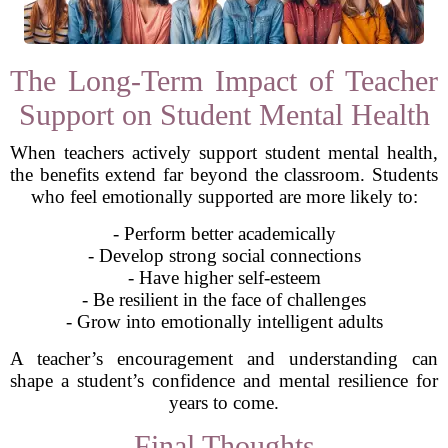
The Long-Term Impact of Teacher
Support on Student Mental Health
When teachers actively support student mental health,
the benefits extend far beyond the classroom. Students
who feel emotionally supported are more likely to:
- Perform better academically
- Develop strong social connections
- Have higher self-esteem
- Be resilient in the face of challenges
- Grow into emotionally intelligent adults
A teacher’s encouragement and understanding can
shape a student’s confidence and mental resilience for
years to come.
Final Thoughts