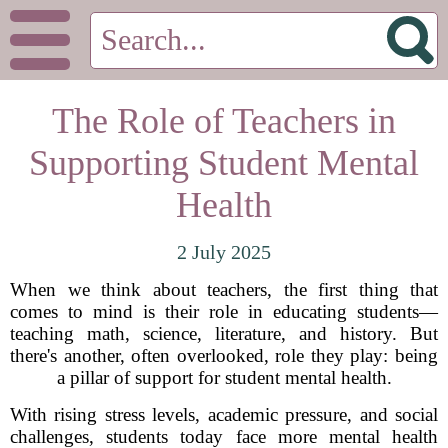
The Role of Teachers in
Supporting Student Mental
Health
2 July 2025
When we think about teachers, the first thing that
comes to mind is their role in educating students—
teaching math, science, literature, and history. But
there's another, often overlooked, role they play: being
a pillar of support for student mental health.
With rising stress levels, academic pressure, and social
challenges, students today face more mental health