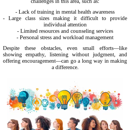
challenges in this area, such as:
- Lack of training in mental health awareness
- Large class sizes making it difficult to provide
individual attention
- Limited resources and counseling services
- Personal stress and workload management
Despite these obstacles, even small efforts—like
showing empathy, listening without judgment, and
offering encouragement—can go a long way in making
a difference.