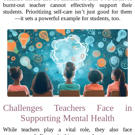
burnt-out teacher cannot effectively support their
students. Prioritizing self-care isn’t just good for them
—it sets a powerful example for students, too.
Challenges Teachers Face in
Supporting Mental Health
While teachers play a vital role, they also face