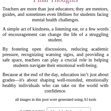
Teachers are more than just educators; they are mentors,
guides, and sometimes even lifelines for students facing
mental health challenges.
A simple act of kindness, a listening ear, or a few words
of encouragement can change the life of a struggling
student.
By fostering open discussions, reducing academic
pressure, recognizing warning signs, and providing a
safe space, teachers can play a crucial role in helping
students navigate their emotional well-being.
Because at the end of the day, education isn’t just about
grades—it's about shaping well-rounded, emotionally
healthy individuals who can take on the world with
confidence.
all images in this post were generated using AI tools