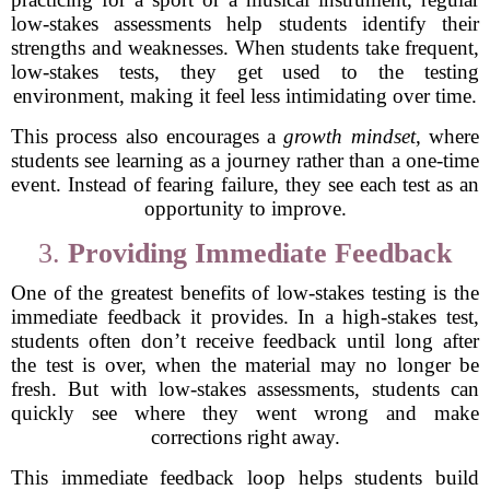
low-stakes assessments help students identify their
strengths and weaknesses. When students take frequent,
low-stakes tests, they get used to the testing
environment, making it feel less intimidating over time.
This process also encourages a
growth mindset
, where
students see learning as a journey rather than a one-time
event. Instead of fearing failure, they see each test as an
opportunity to improve.
3.
Providing Immediate Feedback
One of the greatest benefits of low-stakes testing is the
immediate feedback it provides. In a high-stakes test,
students often don’t receive feedback until long after
the test is over, when the material may no longer be
fresh. But with low-stakes assessments, students can
quickly see where they went wrong and make
corrections right away.
This immediate feedback loop helps students build