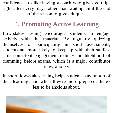
confidence. It’s like having a coach who gives you tips
right after every play, rather than waiting until the end
of the season to give critiques.
4.
Promoting Active Learning
Low-stakes testing encourages students to engage
actively with the material. By regularly quizzing
themselves or participating in short assessments,
students are more likely to keep up with their studies.
This consistent engagement reduces the likelihood of
cramming before exams, which is a major contributor
to test anxiety.
In short, low-stakes testing helps students stay on top of
their learning, and when they're more prepared, there's
less to be anxious about.