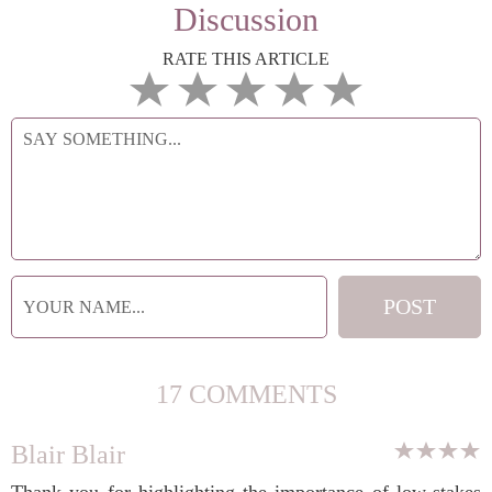
Discussion
RATE THIS ARTICLE
17 COMMENTS
Blair Blair