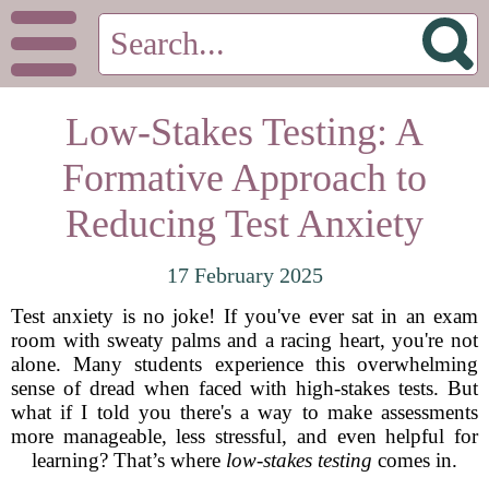
Low-Stakes Testing: A
Formative Approach to
Reducing Test Anxiety
17 February 2025
Test anxiety is no joke! If you've ever sat in an exam
room with sweaty palms and a racing heart, you're not
alone. Many students experience this overwhelming
sense of dread when faced with high-stakes tests. But
what if I told you there's a way to make assessments
more manageable, less stressful, and even helpful for
learning? That’s where
low-stakes testing
comes in.