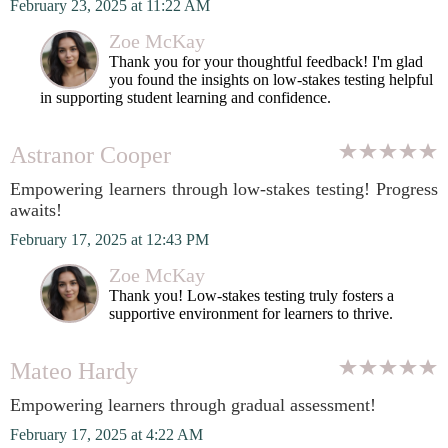
February 23, 2025 at 11:22 AM
Zoe McKay
Thank you for your thoughtful feedback! I'm glad
you found the insights on low-stakes testing helpful
in supporting student learning and confidence.
Astranor Cooper
Empowering learners through low-stakes testing! Progress
awaits!
February 17, 2025 at 12:43 PM
Zoe McKay
Thank you! Low-stakes testing truly fosters a
supportive environment for learners to thrive.
Mateo Hardy
Empowering learners through gradual assessment!
February 17, 2025 at 4:22 AM