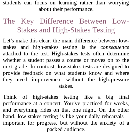
students can focus on learning rather than worrying
about their performance.
The Key Difference Between Low-
Stakes and High-Stakes Testing
Let’s make this clear: the main difference between low-
stakes and high-stakes testing is the
consequence
attached to the test. High-stakes tests often determine
whether a student passes a course or moves on to the
next grade. In contrast, low-stakes tests are designed to
provide feedback on what students know and where
they need improvement without the high-pressure
stakes.
Think of high-stakes testing like a big final
performance at a concert. You’ve practiced for weeks,
and everything rides on that one night. On the other
hand, low-stakes testing is like your daily rehearsals—
important for progress, but without the anxiety of a
packed audience.