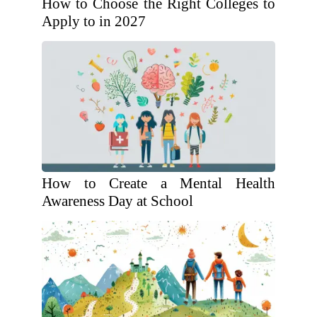
How to Choose the Right Colleges to
Apply to in 2027
How to Create a Mental Health
Awareness Day at School