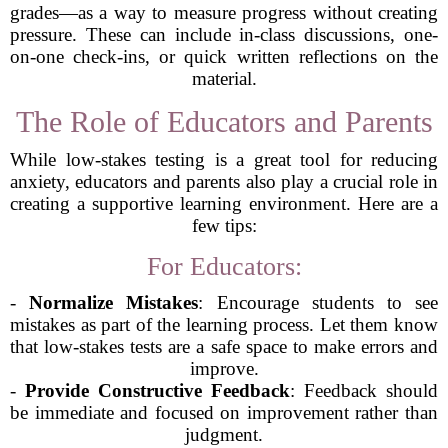
grades—as a way to measure progress without creating
pressure. These can include in-class discussions, one-
on-one check-ins, or quick written reflections on the
material.
The Role of Educators and Parents
While low-stakes testing is a great tool for reducing
anxiety, educators and parents also play a crucial role in
creating a supportive learning environment. Here are a
few tips:
For Educators:
-
Normalize Mistakes
: Encourage students to see
mistakes as part of the learning process. Let them know
that low-stakes tests are a safe space to make errors and
improve.
-
Provide Constructive Feedback
: Feedback should
be immediate and focused on improvement rather than
judgment.