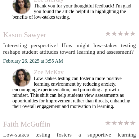
Thank you for your thoughtful feedback! I'm glad
you found the article helpful in highlighting the
benefits of low-stakes testing.
Kason Sawyer
Interesting perspective! How might low-stakes testing
reshape student attitudes toward learning and assessment?
February 26, 2025 at 3:55 AM
Zoe McKay
Low-stakes testing can foster a more positive
learning environment by reducing anxiety,
encouraging experimentation, and promoting a growth
mindset. This shift can help students view assessments as
opportunities for improvement rather than threats, enhancing
their overall engagement and motivation in learning.
Faith McGuffin
Low-stakes testing fosters a supportive learning