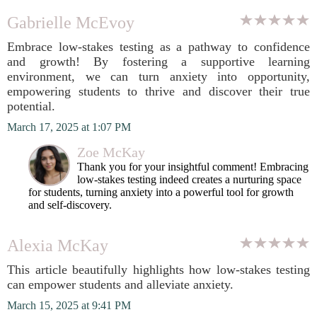
Gabrielle McEvoy
Embrace low-stakes testing as a pathway to confidence
and growth! By fostering a supportive learning
environment, we can turn anxiety into opportunity,
empowering students to thrive and discover their true
potential.
March 17, 2025 at 1:07 PM
Zoe McKay
Thank you for your insightful comment! Embracing
low-stakes testing indeed creates a nurturing space
for students, turning anxiety into a powerful tool for growth
and self-discovery.
Alexia McKay
This article beautifully highlights how low-stakes testing
can empower students and alleviate anxiety.
March 15, 2025 at 9:41 PM