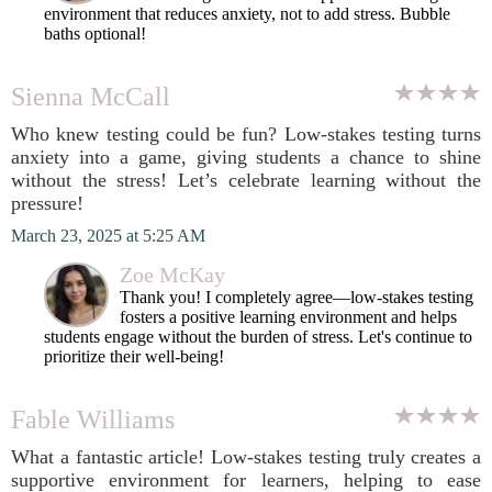
environment that reduces anxiety, not to add stress. Bubble
baths optional!
Sienna McCall
Who knew testing could be fun? Low-stakes testing turns
anxiety into a game, giving students a chance to shine
without the stress! Let’s celebrate learning without the
pressure!
March 23, 2025 at 5:25 AM
Zoe McKay
Thank you! I completely agree—low-stakes testing
fosters a positive learning environment and helps
students engage without the burden of stress. Let's continue to
prioritize their well-being!
Fable Williams
What a fantastic article! Low-stakes testing truly creates a
supportive environment for learners, helping to ease