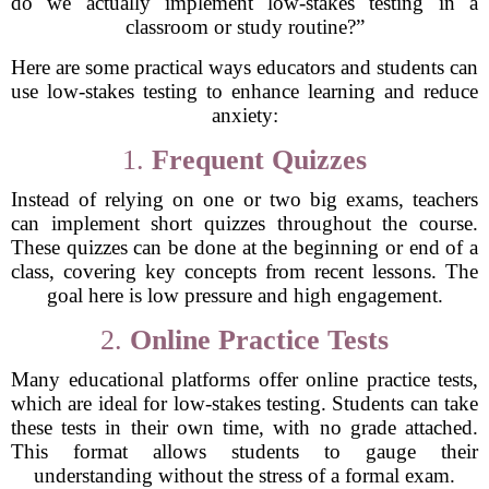
do we actually implement low-stakes testing in a
classroom or study routine?”
Here are some practical ways educators and students can
use low-stakes testing to enhance learning and reduce
anxiety:
1.
Frequent Quizzes
Instead of relying on one or two big exams, teachers
can implement short quizzes throughout the course.
These quizzes can be done at the beginning or end of a
class, covering key concepts from recent lessons. The
goal here is low pressure and high engagement.
2.
Online Practice Tests
Many educational platforms offer online practice tests,
which are ideal for low-stakes testing. Students can take
these tests in their own time, with no grade attached.
This format allows students to gauge their
understanding without the stress of a formal exam.