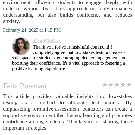
environment, allowing students to engage deeply with
material without fear. This approach not only enhances
understanding but also builds confidence and reduces
anxiety.
February 24, 2025 at 1:15 PM
Zoe McKay
Thank you for your insightful comment! I
completely agree that low-stakes testing creates a
safe space for students, encouraging deeper engagement and
boosting their confidence. It's a vital approach to fostering a
positive learning experience.
Felix Bowman
This article provides valuable insights into low-stakes
testing as a method to alleviate test anxiety. By
emphasizing formative assessment, educators can create a
supportive environment that fosters learning and promotes
confidence among students. Thank you for sharing these
important strategies!