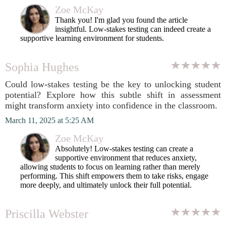
Zoe McKay
Thank you! I'm glad you found the article
insightful. Low-stakes testing can indeed create a
supportive learning environment for students.
Sophia Hughes
Could low-stakes testing be the key to unlocking student
potential? Explore how this subtle shift in assessment
might transform anxiety into confidence in the classroom.
March 11, 2025 at 5:25 AM
Zoe McKay
Absolutely! Low-stakes testing can create a
supportive environment that reduces anxiety,
allowing students to focus on learning rather than merely
performing. This shift empowers them to take risks, engage
more deeply, and ultimately unlock their full potential.
Priscilla Webster