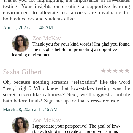
Thank you for highlighting the importance of low-stakes
testing! Your insights on creating a supportive learning
environment to alleviate test anxiety are invaluable for
both educators and students alike.
April 1, 2025 at 11:46 AM
Zoe McKay
Thank you for your kind words! I'm glad you found
the insights helpful in promoting a supportive
learning environment.
Sasha Gilbert
Oh, because nothing screams “relaxation” like the word
“test,” right? Who knew that low-stakes testing was the
secret to zen-like calmness? Next, we’ll suggest a bubble
bath before finals! Sign me up for that stress-free ride!
March 28, 2025 at 11:46 AM
Zoe McKay
I appreciate your perspective! The goal of low-
stakes testing is to create a supportive learning