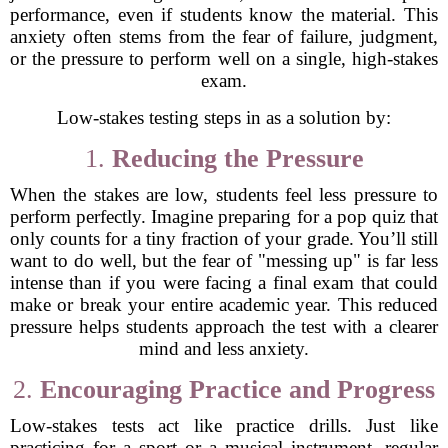
performance, even if students know the material. This
anxiety often stems from the fear of failure, judgment,
or the pressure to perform well on a single, high-stakes
exam.
Low-stakes testing steps in as a solution by:
1.
Reducing the Pressure
When the stakes are low, students feel less pressure to
perform perfectly. Imagine preparing for a pop quiz that
only counts for a tiny fraction of your grade. You’ll still
want to do well, but the fear of "messing up" is far less
intense than if you were facing a final exam that could
make or break your entire academic year. This reduced
pressure helps students approach the test with a clearer
mind and less anxiety.
2.
Encouraging Practice and Progress
Low-stakes tests act like practice drills. Just like
practicing for a sport or a musical instrument, regular