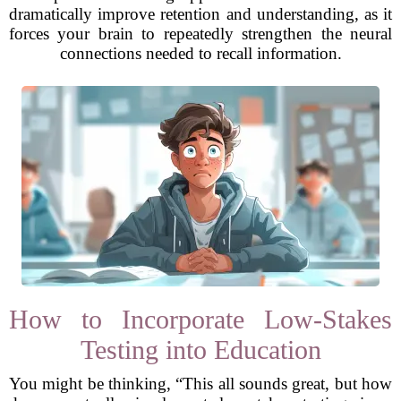
dramatically improve retention and understanding, as it
forces your brain to repeatedly strengthen the neural
connections needed to recall information.
How to Incorporate Low-Stakes
Testing into Education
You might be thinking, “This all sounds great, but how