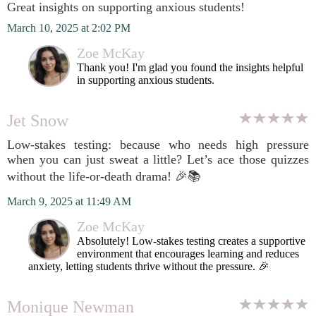
Great insights on supporting anxious students!
March 10, 2025 at 2:02 PM
Zoe McKay
Thank you! I'm glad you found the insights helpful
in supporting anxious students.
Jet Snow
Low-stakes testing: because who needs high pressure
when you can just sweat a little? Let’s ace those quizzes
without the life-or-death drama! 🎉📚
March 9, 2025 at 11:49 AM
Zoe McKay
Absolutely! Low-stakes testing creates a supportive
environment that encourages learning and reduces
anxiety, letting students thrive without the pressure. 🎉
Monique Newman