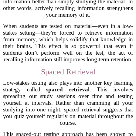
information better than simply studying the material. In
other words, actively recalling information strengthens
your memory of it.
When students are tested on material—even in a low-
stakes setting—they're forced to retrieve information
from memory, which helps solidify that knowledge in
their brains. This effect is so powerful that even if
students don’t perform well on the test, the act of
recalling information still improves long-term retention.
Spaced Retrieval
Low-stakes testing also plays into another key learning
strategy called
spaced retrieval
. This involves
spreading out study sessions over time and testing
yourself at intervals. Rather than cramming all your
studying into one night, spaced retrieval suggests that
you quiz yourself regularly on material throughout the
course.
This spaced-out testing approach has been shown to