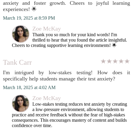
anxiety and foster growth. Cheers to joyful learning
experiences! 🌟
March 19, 2025 at 8:59 PM
Zoe McKay
Thank you so much for your kind words! I'm
thrilled to hear that you found the article insightful.
Cheers to creating supportive learning environments! 🌟
Tank Carr
I'm intrigued by low-stakes testing! How does it
specifically help students manage their test anxiety?
March 18, 2025 at 4:02 AM
Zoe McKay
Low-stakes testing reduces test anxiety by creating
a low-pressure environment, allowing students to
practice and receive feedback without the fear of high-stakes
consequences. This encourages mastery of content and builds
confidence over time.