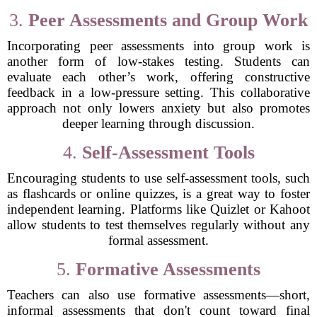
3.
Peer Assessments and Group Work
Incorporating peer assessments into group work is
another form of low-stakes testing. Students can
evaluate each other’s work, offering constructive
feedback in a low-pressure setting. This collaborative
approach not only lowers anxiety but also promotes
deeper learning through discussion.
4.
Self-Assessment Tools
Encouraging students to use self-assessment tools, such
as flashcards or online quizzes, is a great way to foster
independent learning. Platforms like Quizlet or Kahoot
allow students to test themselves regularly without any
formal assessment.
5.
Formative Assessments
Teachers can also use formative assessments—short,
informal assessments that don't count toward final