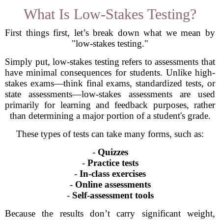
What Is Low-Stakes Testing?
First things first, let’s break down what we mean by
"low-stakes testing."
Simply put, low-stakes testing refers to assessments that
have minimal consequences for students. Unlike high-
stakes exams—think final exams, standardized tests, or
state assessments—low-stakes assessments are used
primarily for learning and feedback purposes, rather
than determining a major portion of a student's grade.
These types of tests can take many forms, such as:
-
Quizzes
-
Practice tests
-
In-class exercises
-
Online assessments
-
Self-assessment tools
Because the results don’t carry significant weight,