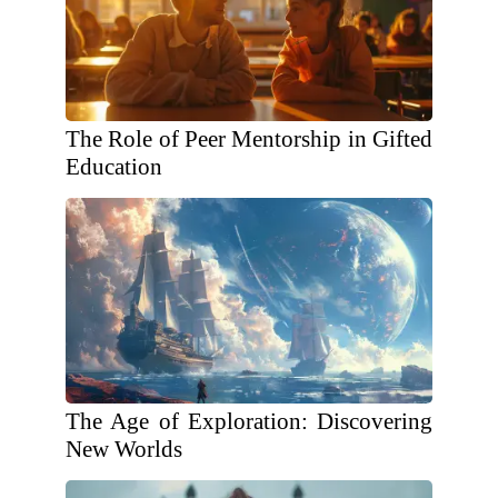
The Role of Peer Mentorship in Gifted
Education
The Age of Exploration: Discovering
New Worlds