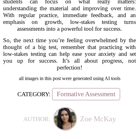
students can focus on what really matters:
understanding the material and improving over time.
With regular practice, immediate feedback, and an
emphasis on growth, low-stakes testing turns
assessments into a powerful tool for success.
So, the next time you’re feeling overwhelmed by the
thought of a big test, remember that practicing with
low-stakes testing can help ease your anxiety and set
you up for success. It’s all about progress, not
perfection!
all images in this post were generated using AI tools
Formative Assessment
CATEGORY:
Zoe McKay
AUTHOR: