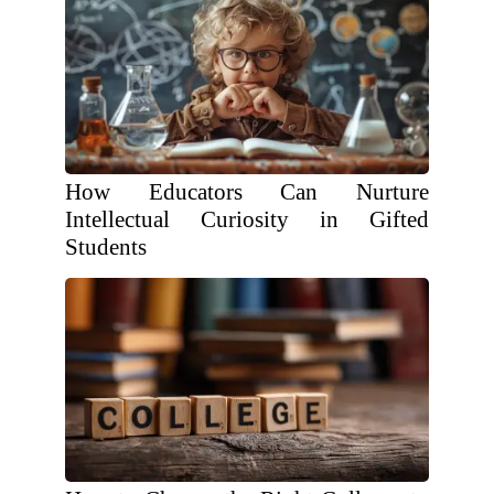
How Educators Can Nurture
Intellectual Curiosity in Gifted
Students