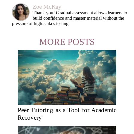
Zoe McKay
Thank you! Gradual assessment allows learners to
build confidence and master material without the
pressure of high-stakes testing.
MORE POSTS
Peer Tutoring as a Tool for Academic
Recovery