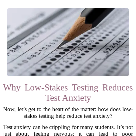
Why Low-Stakes Testing Reduces
Test Anxiety
Now, let’s get to the heart of the matter: how does low-
stakes testing help reduce test anxiety?
Test anxiety can be crippling for many students. It’s not
just about feeling nervous; it can lead to poor