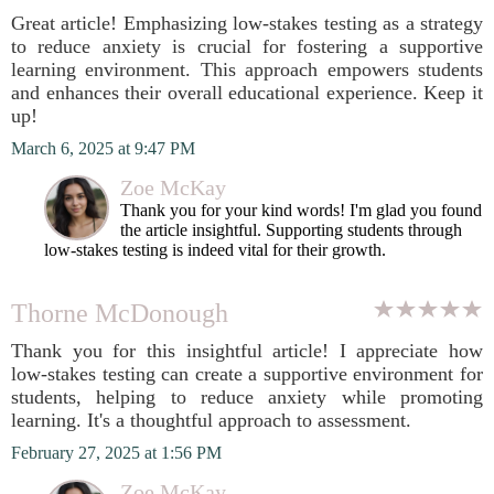
Great article! Emphasizing low-stakes testing as a strategy
to reduce anxiety is crucial for fostering a supportive
learning environment. This approach empowers students
and enhances their overall educational experience. Keep it
up!
March 6, 2025 at 9:47 PM
Zoe McKay
Thank you for your kind words! I'm glad you found
the article insightful. Supporting students through
low-stakes testing is indeed vital for their growth.
Thorne McDonough
Thank you for this insightful article! I appreciate how
low-stakes testing can create a supportive environment for
students, helping to reduce anxiety while promoting
learning. It's a thoughtful approach to assessment.
February 27, 2025 at 1:56 PM
Zoe McKay