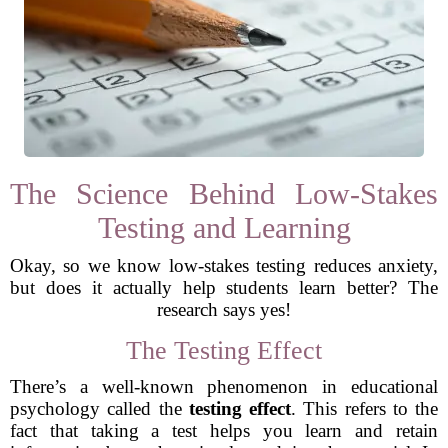
The Science Behind Low-Stakes
Testing and Learning
Okay, so we know low-stakes testing reduces anxiety,
but does it actually help students learn better? The
research says yes!
The Testing Effect
There’s a well-known phenomenon in educational
psychology called the
testing effect
. This refers to the
fact that taking a test helps you learn and retain