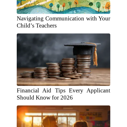
Navigating Communication with Your
Child’s Teachers
Financial Aid Tips Every Applicant
Should Know for 2026