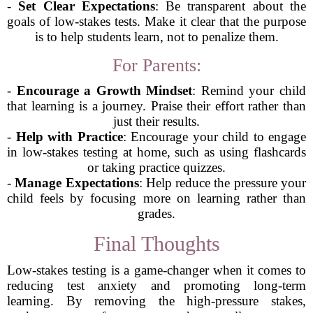
-
Set Clear Expectations
: Be transparent about the
goals of low-stakes tests. Make it clear that the purpose
is to help students learn, not to penalize them.
For Parents:
-
Encourage a Growth Mindset
: Remind your child
that learning is a journey. Praise their effort rather than
just their results.
-
Help with Practice
: Encourage your child to engage
in low-stakes testing at home, such as using flashcards
or taking practice quizzes.
-
Manage Expectations
: Help reduce the pressure your
child feels by focusing more on learning rather than
grades.
Final Thoughts
Low-stakes testing is a game-changer when it comes to
reducing test anxiety and promoting long-term
learning. By removing the high-pressure stakes,