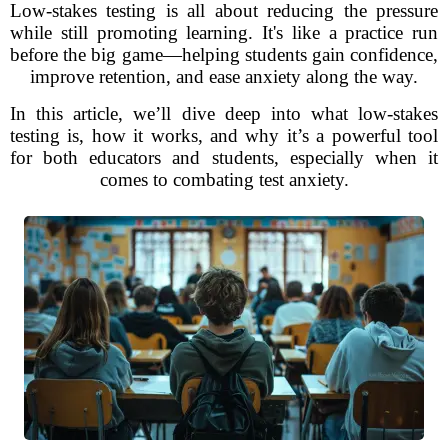
Low-stakes testing is all about reducing the pressure
while still promoting learning. It's like a practice run
before the big game—helping students gain confidence,
improve retention, and ease anxiety along the way.
In this article, we’ll dive deep into what low-stakes
testing is, how it works, and why it’s a powerful tool
for both educators and students, especially when it
comes to combating test anxiety.