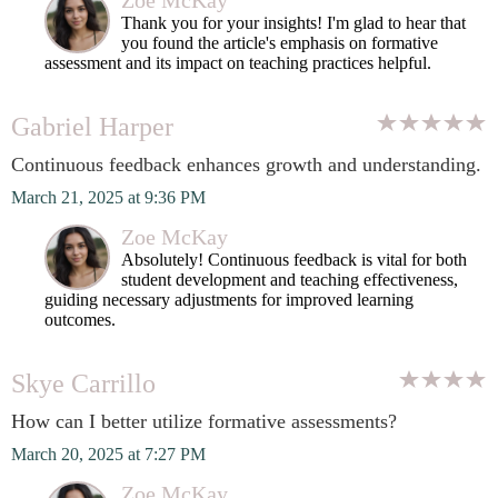
Zoe McKay
Thank you for your insights! I'm glad to hear that
you found the article's emphasis on formative
assessment and its impact on teaching practices helpful.
Gabriel Harper
Continuous feedback enhances growth and understanding.
March 21, 2025 at 9:36 PM
Zoe McKay
Absolutely! Continuous feedback is vital for both
student development and teaching effectiveness,
guiding necessary adjustments for improved learning
outcomes.
Skye Carrillo
How can I better utilize formative assessments?
March 20, 2025 at 7:27 PM
Zoe McKay