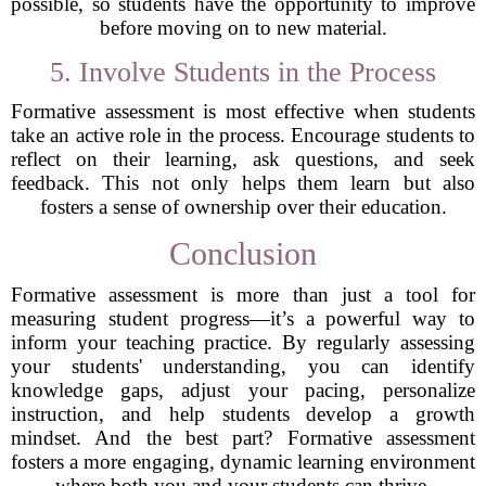
possible, so students have the opportunity to improve
before moving on to new material.
5. Involve Students in the Process
Formative assessment is most effective when students
take an active role in the process. Encourage students to
reflect on their learning, ask questions, and seek
feedback. This not only helps them learn but also
fosters a sense of ownership over their education.
Conclusion
Formative assessment is more than just a tool for
measuring student progress—it’s a powerful way to
inform your teaching practice. By regularly assessing
your students' understanding, you can identify
knowledge gaps, adjust your pacing, personalize
instruction, and help students develop a growth
mindset. And the best part? Formative assessment
fosters a more engaging, dynamic learning environment
where both you and your students can thrive.