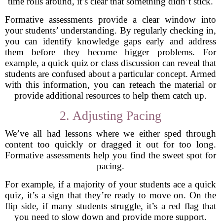
time rolls around, it’s clear that something didn’t stick.
Formative assessments provide a clear window into
your students’ understanding. By regularly checking in,
you can identify knowledge gaps early and address
them before they become bigger problems. For
example, a quick quiz or class discussion can reveal that
students are confused about a particular concept. Armed
with this information, you can reteach the material or
provide additional resources to help them catch up.
2. Adjusting Pacing
We’ve all had lessons where we either sped through
content too quickly or dragged it out for too long.
Formative assessments help you find the sweet spot for
pacing.
For example, if a majority of your students ace a quick
quiz, it’s a sign that they’re ready to move on. On the
flip side, if many students struggle, it’s a red flag that
you need to slow down and provide more support.