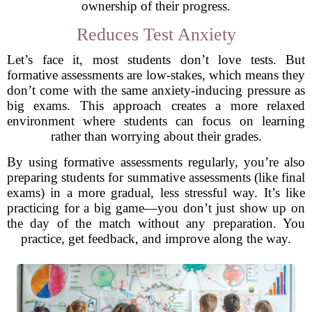
ownership of their progress.
Reduces Test Anxiety
Let’s face it, most students don’t love tests. But
formative assessments are low-stakes, which means they
don’t come with the same anxiety-inducing pressure as
big exams. This approach creates a more relaxed
environment where students can focus on learning
rather than worrying about their grades.
By using formative assessments regularly, you’re also
preparing students for summative assessments (like final
exams) in a more gradual, less stressful way. It’s like
practicing for a big game—you don’t just show up on
the day of the match without any preparation. You
practice, get feedback, and improve along the way.