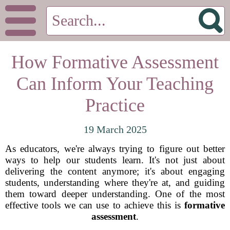
How Formative Assessment
Can Inform Your Teaching
Practice
19 March 2025
As educators, we're always trying to figure out better
ways to help our students learn. It's not just about
delivering the content anymore; it's about engaging
students, understanding where they're at, and guiding
them toward deeper understanding. One of the most
effective tools we can use to achieve this is
formative
assessment
.