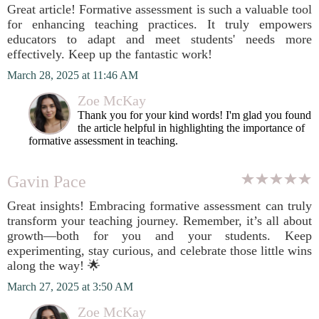
Great article! Formative assessment is such a valuable tool
for enhancing teaching practices. It truly empowers
educators to adapt and meet students' needs more
effectively. Keep up the fantastic work!
March 28, 2025 at 11:46 AM
Zoe McKay
Thank you for your kind words! I'm glad you found
the article helpful in highlighting the importance of
formative assessment in teaching.
Gavin Pace
Great insights! Embracing formative assessment can truly
transform your teaching journey. Remember, it’s all about
growth—both for you and your students. Keep
experimenting, stay curious, and celebrate those little wins
along the way! 🌟
March 27, 2025 at 3:50 AM
Zoe McKay