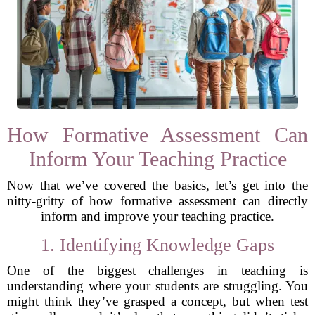
How Formative Assessment Can
Inform Your Teaching Practice
Now that we’ve covered the basics, let’s get into the
nitty-gritty of how formative assessment can directly
inform and improve your teaching practice.
1. Identifying Knowledge Gaps
One of the biggest challenges in teaching is
understanding where your students are struggling. You
might think they’ve grasped a concept, but when test