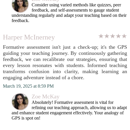
Consider using varied methods like quizzes, peer
feedback, and self-assessments to gauge student
understanding regularly and adapt your teaching based on their
feedback.
Harper McInerney
Formative assessment isn't just a check-up; it's the GPS
guiding your teaching journey. By continuously gathering
feedback, we can recalibrate our strategies, ensuring that
every lesson resonates with students. Informed teaching
transforms confusion into clarity, making learning an
engaging adventure instead of a chore.
March 19, 2025 at 8:59 PM
Zoe McKay
Absolutely! Formative assessment is vital for
refining our teaching approach, allowing us to adapt
and enhance student engagement effectively. Your analogy of
GPS is spot on!