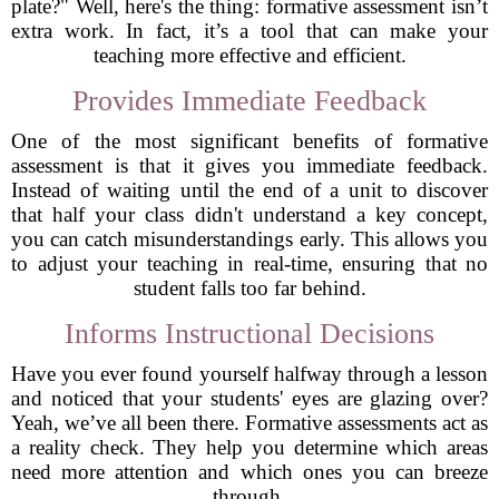
plate?" Well, here's the thing: formative assessment isn’t
extra work. In fact, it’s a tool that can make your
teaching more effective and efficient.
Provides Immediate Feedback
One of the most significant benefits of formative
assessment is that it gives you immediate feedback.
Instead of waiting until the end of a unit to discover
that half your class didn't understand a key concept,
you can catch misunderstandings early. This allows you
to adjust your teaching in real-time, ensuring that no
student falls too far behind.
Informs Instructional Decisions
Have you ever found yourself halfway through a lesson
and noticed that your students' eyes are glazing over?
Yeah, we’ve all been there. Formative assessments act as
a reality check. They help you determine which areas
need more attention and which ones you can breeze
through.