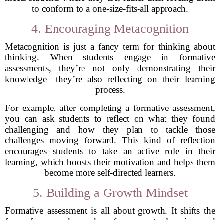
to conform to a one-size-fits-all approach.
4. Encouraging Metacognition
Metacognition is just a fancy term for thinking about
thinking. When students engage in formative
assessments, they’re not only demonstrating their
knowledge—they’re also reflecting on their learning
process.
For example, after completing a formative assessment,
you can ask students to reflect on what they found
challenging and how they plan to tackle those
challenges moving forward. This kind of reflection
encourages students to take an active role in their
learning, which boosts their motivation and helps them
become more self-directed learners.
5. Building a Growth Mindset
Formative assessment is all about growth. It shifts the