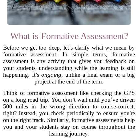
What is Formative Assessment?
Before we get too deep, let’s clarify what we mean by
formative assessment. In simple terms, formative
assessment is any activity that gives you feedback on
your students' understanding while the learning is still
happening. It’s
ongoing
, unlike a final exam or a big
project at the end of the term.
Think of formative assessment like checking the GPS
on a long road trip. You don’t wait until you’ve driven
500 miles in the wrong direction to course-correct,
right? Instead, you check periodically to ensure you're
on the right track. Similarly, formative assessments help
you and your students stay on course throughout the
learning journey.