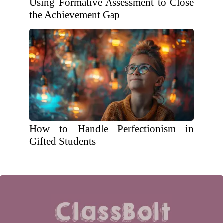
Using Formative Assessment to Close
the Achievement Gap
How to Handle Perfectionism in
Gifted Students