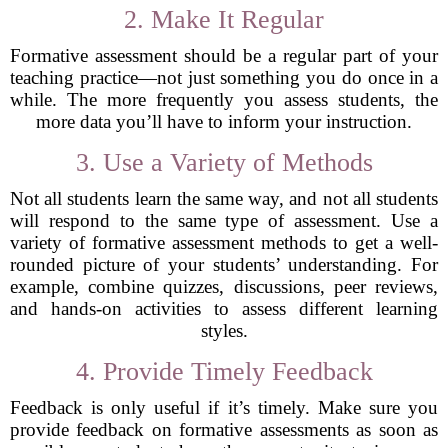
2. Make It Regular
Formative assessment should be a regular part of your
teaching practice—not just something you do once in a
while. The more frequently you assess students, the
more data you’ll have to inform your instruction.
3. Use a Variety of Methods
Not all students learn the same way, and not all students
will respond to the same type of assessment. Use a
variety of formative assessment methods to get a well-
rounded picture of your students’ understanding. For
example, combine quizzes, discussions, peer reviews,
and hands-on activities to assess different learning
styles.
4. Provide Timely Feedback
Feedback is only useful if it’s timely. Make sure you
provide feedback on formative assessments as soon as