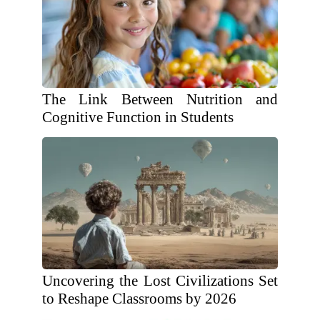
The Link Between Nutrition and
Cognitive Function in Students
Uncovering the Lost Civilizations Set
to Reshape Classrooms by 2026