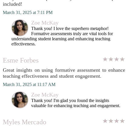
included!
March 31, 2025 at 7:11 PM
Zoe McKay
Thank you! I love the superhero metaphor!
Formative assessments truly are vital tools for
understanding student learning and enhancing teaching
effectiveness.
Esme Forbes
Great insights on using formative assessment to enhance
teaching effectiveness and student engagement.
March 31, 2025 at 11:17 AM
Zoe McKay
Thank you! I'm glad you found the insights
valuable for enhancing teaching and engagement.
Myles Mercado