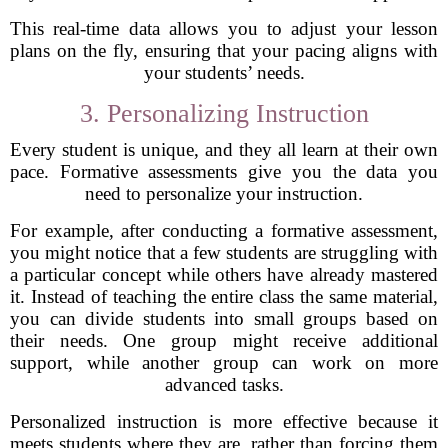
This real-time data allows you to adjust your lesson
plans on the fly, ensuring that your pacing aligns with
your students’ needs.
3. Personalizing Instruction
Every student is unique, and they all learn at their own
pace. Formative assessments give you the data you
need to personalize your instruction.
For example, after conducting a formative assessment,
you might notice that a few students are struggling with
a particular concept while others have already mastered
it. Instead of teaching the entire class the same material,
you can divide students into small groups based on
their needs. One group might receive additional
support, while another group can work on more
advanced tasks.
Personalized instruction is more effective because it
meets students where they are, rather than forcing them