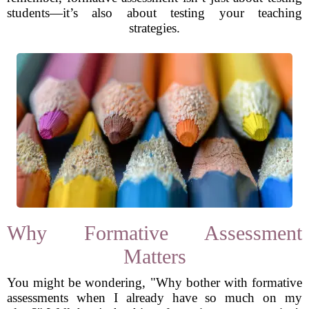
students—it’s also about testing your teaching
strategies.
Why Formative Assessment
Matters
You might be wondering, "Why bother with formative
assessments when I already have so much on my