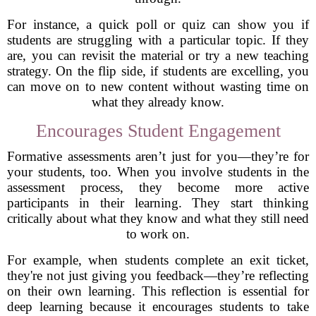
For instance, a quick poll or quiz can show you if
students are struggling with a particular topic. If they
are, you can revisit the material or try a new teaching
strategy. On the flip side, if students are excelling, you
can move on to new content without wasting time on
what they already know.
Encourages Student Engagement
Formative assessments aren’t just for you—they’re for
your students, too. When you involve students in the
assessment process, they become more active
participants in their learning. They start thinking
critically about what they know and what they still need
to work on.
For example, when students complete an exit ticket,
they're not just giving you feedback—they’re reflecting
on their own learning. This reflection is essential for
deep learning because it encourages students to take