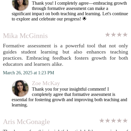
Thank you! I completely agree—embracing growth
through formative assessment can make a
significant impact on both teaching and learning. Let's continue
to explore and celebrate our progress! 🌟
Mika McGinnis
Formative assessment is a powerful tool that not only
guides student learning but also enhances teaching
practices. Embracing feedback fosters growth for both
educators and learners alike.
March 26, 2025 at 1:23 PM
Zoe McKay
Thank you for your insightful comment! I
completely agree that formative assessment is
essential for fostering growth and improving both teaching and
learning.
Aris McGonagle