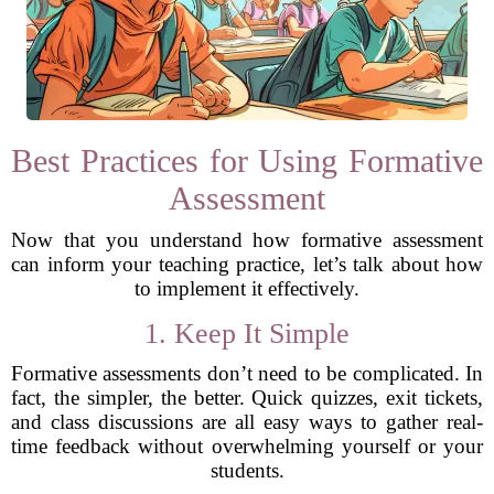
Best Practices for Using Formative
Assessment
Now that you understand how formative assessment
can inform your teaching practice, let’s talk about how
to implement it effectively.
1. Keep It Simple
Formative assessments don’t need to be complicated. In
fact, the simpler, the better. Quick quizzes, exit tickets,
and class discussions are all easy ways to gather real-
time feedback without overwhelming yourself or your
students.