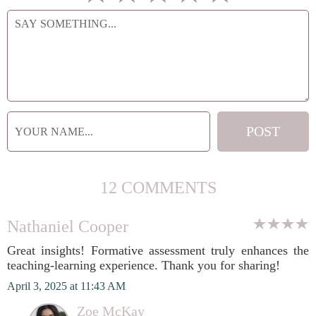
12 COMMENTS
Nathaniel Cooper
Great insights! Formative assessment truly enhances the
teaching-learning experience. Thank you for sharing!
April 3, 2025 at 11:43 AM
Zoe McKay