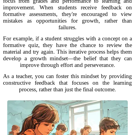
focus from grades and performance to learning and
improvement. When students receive feedback on
formative assessments, they're encouraged to view
mistakes as opportunities for growth, rather than
failures.
For example, if a student struggles with a concept on a
formative quiz, they have the chance to review the
material and try again. This iterative process helps them
develop a growth mindset—the belief that they can
improve through effort and perseverance.
As a teacher, you can foster this mindset by providing
constructive feedback that focuses on the learning
process, rather than just the final outcome.