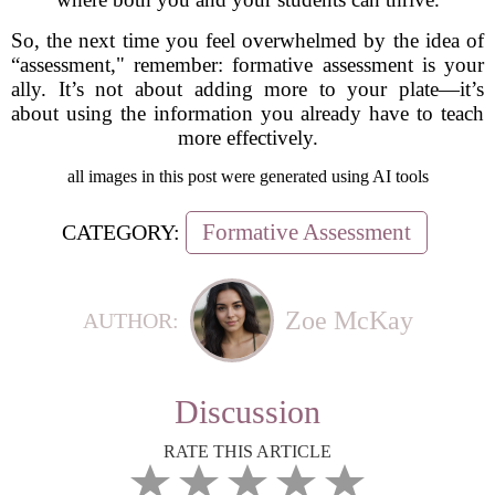
So, the next time you feel overwhelmed by the idea of
“assessment," remember: formative assessment is your
ally. It’s not about adding more to your plate—it’s
about using the information you already have to teach
more effectively.
all images in this post were generated using AI tools
Formative Assessment
CATEGORY:
Zoe McKay
AUTHOR:
Discussion
RATE THIS ARTICLE