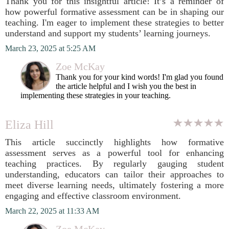
Thank you for this insightful article! It’s a reminder of
how powerful formative assessment can be in shaping our
teaching. I'm eager to implement these strategies to better
understand and support my students’ learning journeys.
March 23, 2025 at 5:25 AM
Zoe McKay
Thank you for your kind words! I'm glad you found
the article helpful and I wish you the best in
implementing these strategies in your teaching.
Eliza Hill
This article succinctly highlights how formative
assessment serves as a powerful tool for enhancing
teaching practices. By regularly gauging student
understanding, educators can tailor their approaches to
meet diverse learning needs, ultimately fostering a more
engaging and effective classroom environment.
March 22, 2025 at 11:33 AM