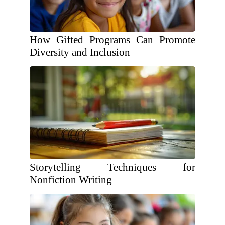
How Gifted Programs Can Promote
Diversity and Inclusion
Storytelling Techniques for
Nonfiction Writing