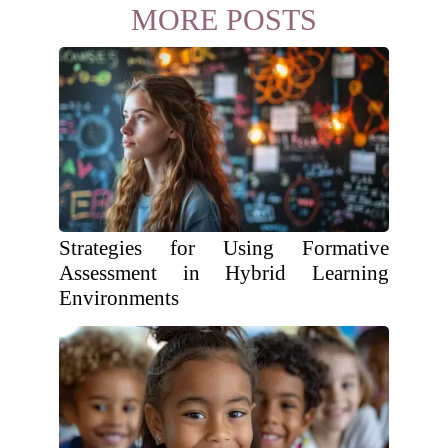
MORE POSTS
Strategies for Using Formative
Assessment in Hybrid Learning
Environments