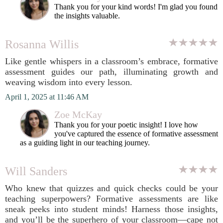
Thank you for your kind words! I'm glad you found
the insights valuable.
Rosanna Willis
Like gentle whispers in a classroom’s embrace, formative
assessment guides our path, illuminating growth and
weaving wisdom into every lesson.
April 1, 2025 at 11:46 AM
Zoe McKay
Thank you for your poetic insight! I love how
you've captured the essence of formative assessment
as a guiding light in our teaching journey.
Will Sanders
Who knew that quizzes and quick checks could be your
teaching superpowers? Formative assessments are like
sneak peeks into student minds! Harness those insights,
and you’ll be the superhero of your classroom—cape not