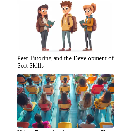
Peer Tutoring and the Development of
Soft Skills