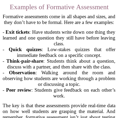
Examples of Formative Assessment
Formative assessments come in all shapes and sizes, and
they don’t have to be formal. Here are a few examples:
-
Exit tickets
: Have students write down one thing they
learned and one question they still have before leaving
class.
-
Quick quizzes
: Low-stakes quizzes that offer
immediate feedback on a specific concept.
-
Think-pair-share
: Students think about a question,
discuss with a partner, and then share with the class.
-
Observation
: Walking around the room and
observing how students are working through a problem
or discussing a topic.
-
Peer review
: Students give feedback on each other’s
work.
The key is that these assessments provide real-time data
on how well students are grasping the material. And
remember, formative assessment isn’t just about testing