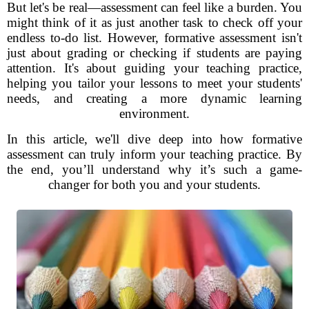
But let's be real—assessment can feel like a burden. You
might think of it as just another task to check off your
endless to-do list. However, formative assessment isn't
just about grading or checking if students are paying
attention. It's about guiding your teaching practice,
helping you tailor your lessons to meet your students'
needs, and creating a more dynamic learning
environment.
In this article, we'll dive deep into how formative
assessment can truly inform your teaching practice. By
the end, you’ll understand why it’s such a game-
changer for both you and your students.