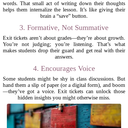
words. That small act of writing down their thoughts
helps them internalize the lesson. It’s like giving their
brain a “save” button.
3. Formative, Not Summative
Exit tickets aren’t about grades—they’re about growth.
You’re not judging; you’re listening. That’s what
makes students drop their guard and get real with their
answers.
4. Encourages Voice
Some students might be shy in class discussions. But
hand them a slip of paper (or a digital form), and boom
—they’ve got a voice. Exit tickets can unlock those
hidden insights you might otherwise miss.