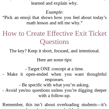
learned and explain why.
Example:
“Pick an emoji that shows how you feel about today’s
math lesson and tell me why.”
How to Create Effective Exit Ticket
Questions
The key? Keep it short, focused, and intentional.
Here are some tips:
- Target ONE concept at a time.
- Make it open-ended when you want thoughtful
responses.
- Be specific with what you’re asking.
- Avoid yes/no questions unless you’re digging deeper
with a follow-up.
Remember, this isn’t about overloading students—it’s