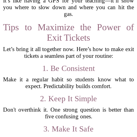
It’s like having a GPS for your teaching—it’ll show
you where to slow down and where you can hit the
gas.
Tips to Maximize the Power of
Exit Tickets
Let’s bring it all together now. Here’s how to make exit
tickets a seamless part of your routine:
1. Be Consistent
Make it a regular habit so students know what to
expect. Predictability builds comfort.
2. Keep It Simple
Don't overthink it. One strong question is better than
five confusing ones.
3. Make It Safe