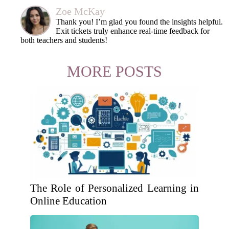
Zoe McKay
Thank you! I’m glad you found the insights helpful.
Exit tickets truly enhance real-time feedback for
both teachers and students!
MORE POSTS
The Role of Personalized Learning in
Online Education