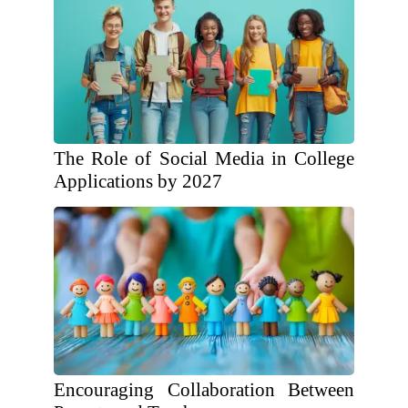
The Role of Social Media in College
Applications by 2027
Encouraging Collaboration Between