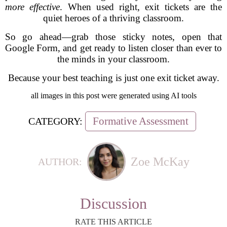
more effective
. When used right, exit tickets are the
quiet heroes of a thriving classroom.
So go ahead—grab those sticky notes, open that
Google Form, and get ready to listen closer than ever to
the minds in your classroom.
Because your best teaching is just one exit ticket away.
all images in this post were generated using AI tools
Formative Assessment
CATEGORY:
Zoe McKay
AUTHOR:
Discussion
RATE THIS ARTICLE