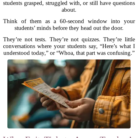
students grasped, struggled with, or still have questions
about.
Think of them as a 60-second window into your
students’ minds before they head out the door.
They’re not tests. They’re not quizzes. They’re little
conversations where your students say, “Here’s what I
understood today,” or “Whoa, that part was confusing.”