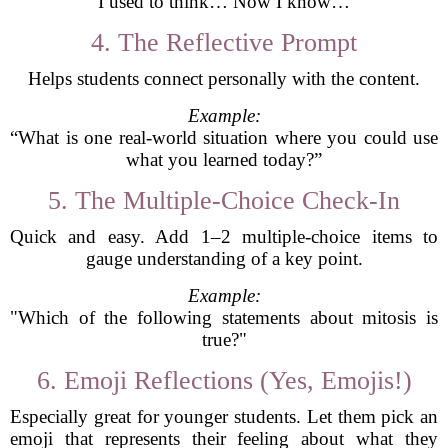
“I used to think… Now I know…”
4. The Reflective Prompt
Helps students connect personally with the content.
Example:
“What is one real-world situation where you could use
what you learned today?”
5. The Multiple-Choice Check-In
Quick and easy. Add 1–2 multiple-choice items to
gauge understanding of a key point.
Example:
"Which of the following statements about mitosis is
true?"
6. Emoji Reflections (Yes, Emojis!)
Especially great for younger students. Let them pick an
emoji that represents their feeling about what they