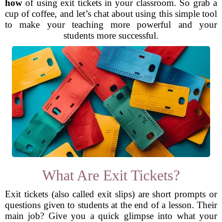
how
of using exit tickets in your classroom. So grab a
cup of coffee, and let’s chat about using this simple tool
to make your teaching more powerful and your
students more successful.
What Are Exit Tickets?
Exit tickets (also called exit slips) are short prompts or
questions given to students at the end of a lesson. Their
main job? Give you a quick glimpse into what your