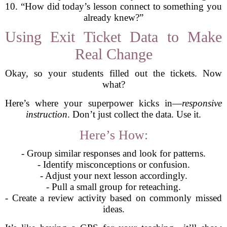
10. “How did today’s lesson connect to something you
already knew?”
Using Exit Ticket Data to Make
Real Change
Okay, so your students filled out the tickets. Now
what?
Here’s where your superpower kicks in—
responsive
instruction
. Don’t just collect the data. Use it.
Here’s How:
- Group similar responses and look for patterns.
- Identify misconceptions or confusion.
- Adjust your next lesson accordingly.
- Pull a small group for reteaching.
- Create a review activity based on commonly missed
ideas.