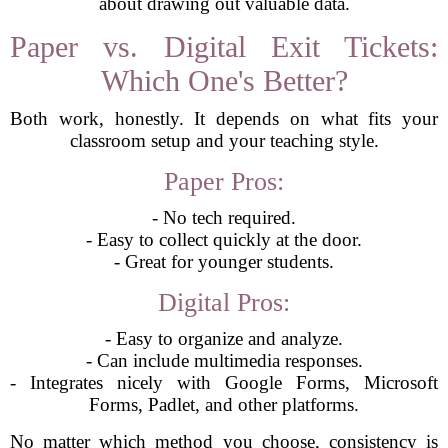
about drawing out valuable data.
Paper vs. Digital Exit Tickets:
Which One's Better?
Both work, honestly. It depends on what fits your
classroom setup and your teaching style.
Paper Pros:
- No tech required.
- Easy to collect quickly at the door.
- Great for younger students.
Digital Pros:
- Easy to organize and analyze.
- Can include multimedia responses.
- Integrates nicely with Google Forms, Microsoft
Forms, Padlet, and other platforms.
No matter which method you choose, consistency is