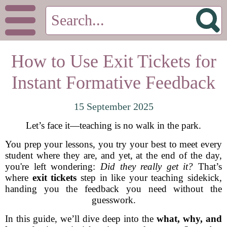
How to Use Exit Tickets for
Instant Formative Feedback
15 September 2025
Let’s face it—teaching is no walk in the park.
You prep your lessons, you try your best to meet every
student where they are, and yet, at the end of the day,
you're left wondering:
Did they really get it?
That’s
where
exit tickets
step in like your teaching sidekick,
handing you the feedback you need without the
guesswork.
In this guide, we’ll dive deep into the
what, why, and