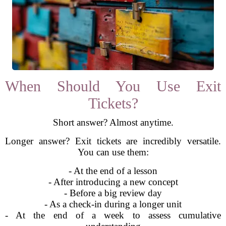
When Should You Use Exit
Tickets?
Short answer? Almost anytime.
Longer answer? Exit tickets are incredibly versatile.
You can use them:
- At the end of a lesson
- After introducing a new concept
- Before a big review day
- As a check-in during a longer unit
- At the end of a week to assess cumulative