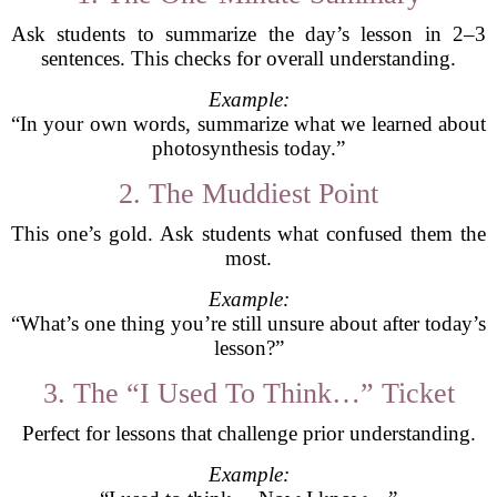
Ask students to summarize the day’s lesson in 2–3
sentences. This checks for overall understanding.
Example:
“In your own words, summarize what we learned about
photosynthesis today.”
2. The Muddiest Point
This one’s gold. Ask students what confused them the
most.
Example:
“What’s one thing you’re still unsure about after today’s
lesson?”
3. The “I Used To Think…” Ticket
Perfect for lessons that challenge prior understanding.
Example: