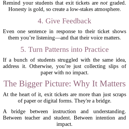
Remind your students that exit tickets are
not
graded.
Honesty is gold, so create a low-stakes atmosphere.
4. Give Feedback
Even one sentence in response to their ticket shows
them you’re listening—and that their voice matters.
5. Turn Patterns into Practice
If a bunch of students struggled with the same idea,
address it. Otherwise, you’re just collecting slips of
paper with no impact.
The Bigger Picture: Why It Matters
At the heart of it, exit tickets are more than just scraps
of paper or digital forms. They're a bridge.
A bridge between instruction and understanding.
Between teacher and student. Between intention and
impact.