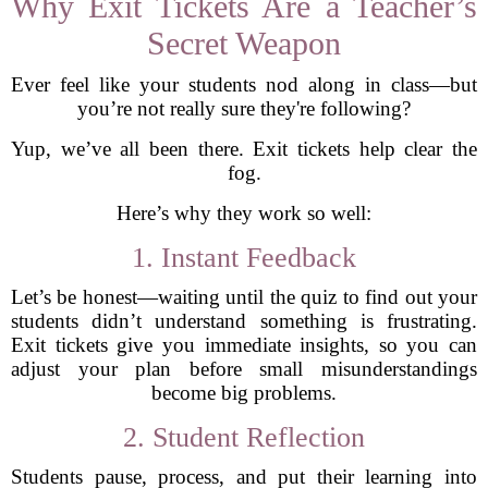
Why Exit Tickets Are a Teacher’s
Secret Weapon
Ever feel like your students nod along in class—but
you’re not really sure they're following?
Yup, we’ve all been there. Exit tickets help clear the
fog.
Here’s why they work so well:
1. Instant Feedback
Let’s be honest—waiting until the quiz to find out your
students didn’t understand something is frustrating.
Exit tickets give you immediate insights, so you can
adjust your plan before small misunderstandings
become big problems.
2. Student Reflection
Students pause, process, and put their learning into