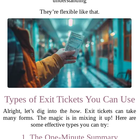
understanding
They’re flexible like that.
Types of Exit Tickets You Can Use
Alright, let’s dig into the
how
. Exit tickets can take
many forms. The magic is in mixing it up! Here are
some effective types you can try:
1. The One-Minute Summary