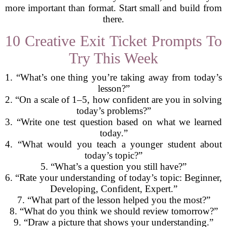
more important than format. Start small and build from
there.
10 Creative Exit Ticket Prompts To
Try This Week
1. “What’s one thing you’re taking away from today’s
lesson?”
2. “On a scale of 1–5, how confident are you in solving
today’s problems?”
3. “Write one test question based on what we learned
today.”
4. “What would you teach a younger student about
today’s topic?”
5. “What’s a question you still have?”
6. “Rate your understanding of today’s topic: Beginner,
Developing, Confident, Expert.”
7. “What part of the lesson helped you the most?”
8. “What do you think we should review tomorrow?”
9. “Draw a picture that shows your understanding.”