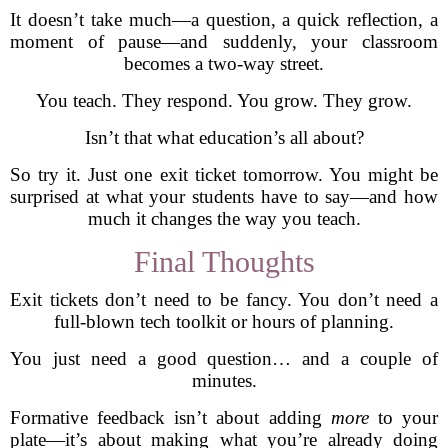
It doesn’t take much—a question, a quick reflection, a
moment of pause—and suddenly, your classroom
becomes a two-way street.
You teach. They respond. You grow. They grow.
Isn’t that what education’s all about?
So try it. Just one exit ticket tomorrow. You might be
surprised at what your students have to say—and how
much it changes the way you teach.
Final Thoughts
Exit tickets don’t need to be fancy. You don’t need a
full-blown tech toolkit or hours of planning.
You just need a good question… and a couple of
minutes.
Formative feedback isn’t about adding
more
to your
plate—it’s about making what you’re already doing