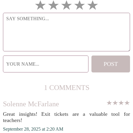
1 COMMENTS
Solenne McFarlane
Great insights! Exit tickets are a valuable tool for
teachers!
September 28, 2025 at 2:20 AM