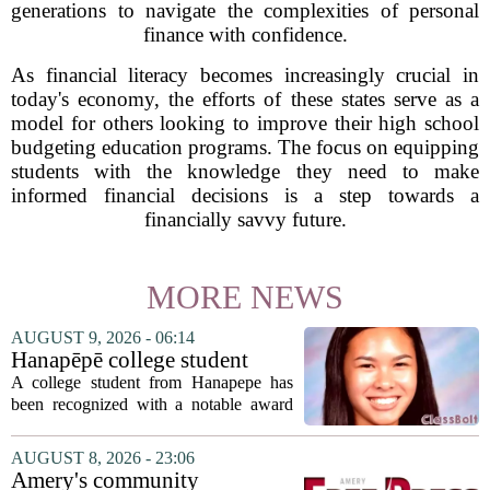
generations to navigate the complexities of personal
finance with confidence.
As financial literacy becomes increasingly crucial in
today's economy, the efforts of these states serve as a
model for others looking to improve their high school
budgeting education programs. The focus on equipping
students with the knowledge they need to make
informed financial decisions is a step towards a
financially savvy future.
MORE NEWS
AUGUST 9, 2026 - 06:14
Hanapēpē college student
awarded Hawai‘i Education
A college student from Hanapepe has
Association award
been recognized with a notable award
from the Hawaii Education Association.
The student, identified as Yamamoto, is
AUGUST 8, 2026 - 23:06
earning praise for dedication to the
Amery's community