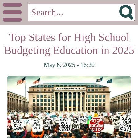
Top States for High School
Budgeting Education in 2025
May 6, 2025 - 16:20