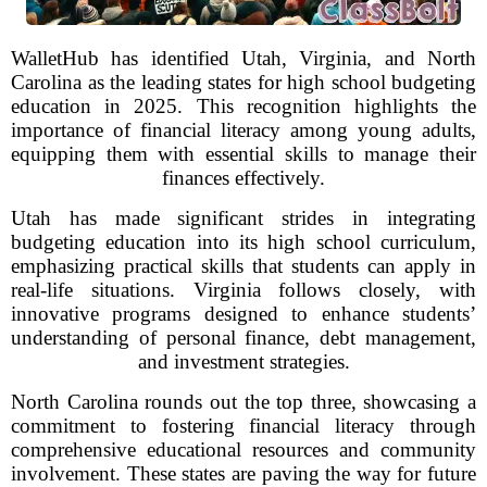
WalletHub has identified Utah, Virginia, and North
Carolina as the leading states for high school budgeting
education in 2025. This recognition highlights the
importance of financial literacy among young adults,
equipping them with essential skills to manage their
finances effectively.
Utah has made significant strides in integrating
budgeting education into its high school curriculum,
emphasizing practical skills that students can apply in
real-life situations. Virginia follows closely, with
innovative programs designed to enhance students’
understanding of personal finance, debt management,
and investment strategies.
North Carolina rounds out the top three, showcasing a
commitment to fostering financial literacy through
comprehensive educational resources and community
involvement. These states are paving the way for future