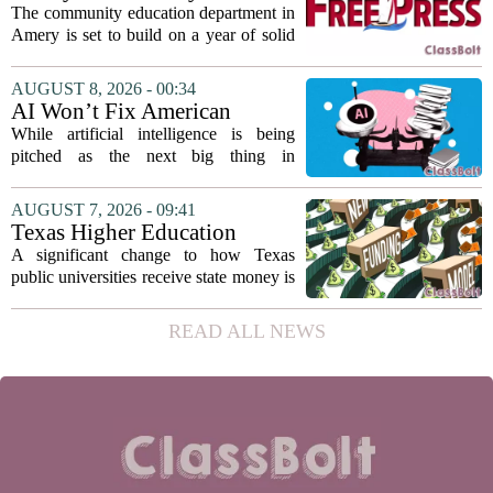
teaching...
education seeks to expand
The community education department in
reach
Amery is set to build on a year of solid
participation, according to its new
director. Amanda Warner presented her
AUGUST 8, 2026 - 00:34
first annual report to the school board
AI Won’t Fix American
on...
Education
While artificial intelligence is being
pitched as the next big thing in
classrooms, from personalized tutoring
to automated grading, there is a growing
AUGUST 7, 2026 - 09:41
argument that the technology will not
Texas Higher Education
solve...
Coordinating Board
A significant change to how Texas
recommends changing public
public universities receive state money is
university funding system to
on the table. The Texas Higher
focus on student success
Education Coordinating Board put
READ ALL NEWS
metrics
forward a new funding model during its
July 22 quarterly...