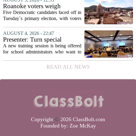
in a dual role, as he will continue to
Roanoke voters weigh
serve...
education, housing and public
Five Democratic candidates faced off in
safety in Democratic City
Tuesday`s primary election, with voters
Council primary
narrowing the field to three contenders
who will advance to the November
AUGUST 4, 2026 - 22:47
ballot. The race drew attention to a
Presenter: Turn special
cluster...
education conflict into
A new training session is being offered
collaboration
for school administrators who want to
handle special education conflicts more
constructively. The workshop, aimed at
READ ALL NEWS
principals and district leaders, focuses...
Copyright
©
2026 ClassBolt.com
Founded by:
Zoe McKay