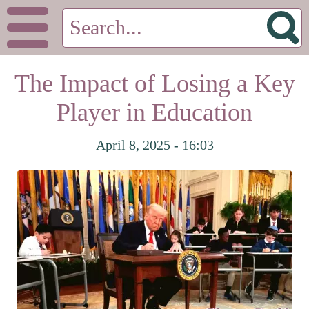
The Impact of Losing a Key
Player in Education
April 8, 2025 - 16:03