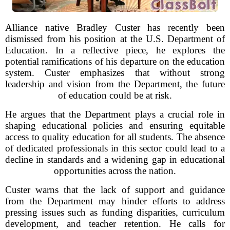
Alliance native Bradley Custer has recently been
dismissed from his position at the U.S. Department of
Education. In a reflective piece, he explores the
potential ramifications of his departure on the education
system. Custer emphasizes that without strong
leadership and vision from the Department, the future
of education could be at risk.
He argues that the Department plays a crucial role in
shaping educational policies and ensuring equitable
access to quality education for all students. The absence
of dedicated professionals in this sector could lead to a
decline in standards and a widening gap in educational
opportunities across the nation.
Custer warns that the lack of support and guidance
from the Department may hinder efforts to address
pressing issues such as funding disparities, curriculum
development, and teacher retention. He calls for