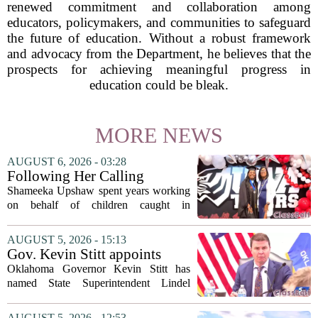
renewed commitment and collaboration among
educators, policymakers, and communities to safeguard
the future of education. Without a robust framework
and advocacy from the Department, he believes that the
prospects for achieving meaningful progress in
education could be bleak.
MORE NEWS
AUGUST 6, 2026 - 03:28
Following Her Calling
Shameeka Upshaw spent years working
on behalf of children caught in
Alabama`s foster care system. Now she
has shifted her focus to a different group
AUGUST 5, 2026 - 15:13
that needs strong support: students
Gov. Kevin Stitt appoints
with...
State Superintendent Lindel
Oklahoma Governor Kevin Stitt has
Fields to serve as education
named State Superintendent Lindel
secretary
Fields to the position of state secretary of
education. The appointment puts Fields
AUGUST 5, 2026 - 12:53