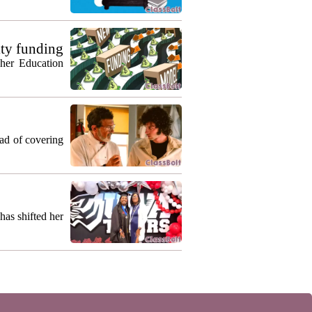
ty funding
gher Education
ead of covering
as shifted her