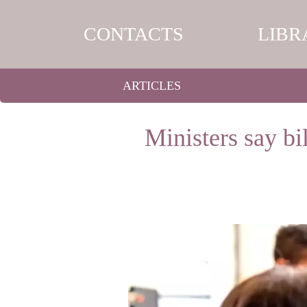
CONTACTS
LIBR
ARTICLES
Ministers say b