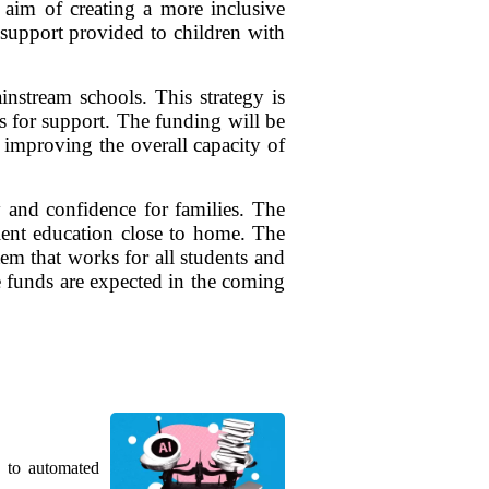
 aim of creating a more inclusive
e support provided to children with
instream schools. This strategy is
s for support. The funding will be
d improving the overall capacity of
y and confidence for families. The
llent education close to home. The
tem that works for all students and
he funds are expected in the coming
g to automated