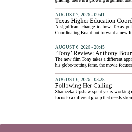
grading, there is a growing argument that 
AUGUST 7, 2026 - 09:41
Texas Higher Education Coord
system to focus on student suc
A significant change to how Texas publ
Coordinating Board put forward a new fun
AUGUST 6, 2026 - 20:45
‘Tony’ Review: Anthony Bourd
The new film Tony takes a different appro
his globe-trotting fame, the movie focuses
AUGUST 6, 2026 - 03:28
Following Her Calling
Shameeka Upshaw spent years working on 
focus to a different group that needs stron