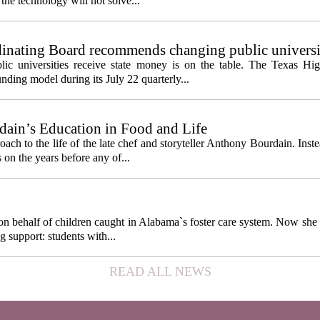
the technology will not solve...
inating Board recommends changing public universi
cess metrics
ic universities receive state money is on the table. The Texas Hi
ding model during its July 22 quarterly...
ain’s Education in Food and Life
ach to the life of the late chef and storyteller Anthony Bourdain. Inst
 on the years before any of...
behalf of children caught in Alabama`s foster care system. Now she h
g support: students with...
READ ALL NEWS