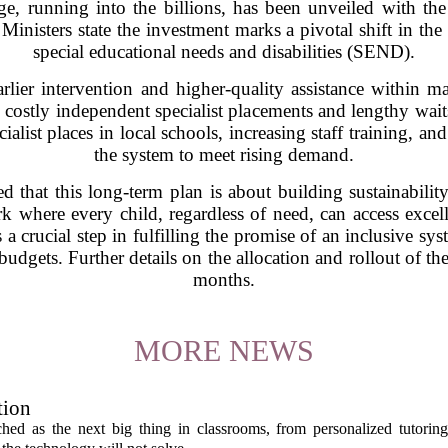
e, running into the billions, has been unveiled with the
Ministers state the investment marks a pivotal shift in th
special educational needs and disabilities (SEND).
arlier intervention and higher-quality assistance within ma
n costly independent specialist placements and lengthy wait
ialist places in local schools, increasing staff training, an
the system to meet rising demand.
 that this long-term plan is about building sustainabilit
ork where every child, regardless of need, can access exce
crucial step in fulfilling the promise of an inclusive sys
 budgets. Further details on the allocation and rollout of t
months.
MORE NEWS
tion
itched as the next big thing in classrooms, from personalized tutorin