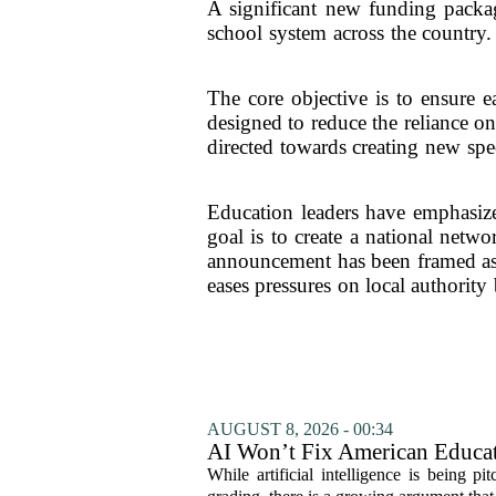
A significant new funding packag
school system across the country. 
The core objective is to ensure e
designed to reduce the reliance o
directed towards creating new spec
Education leaders have emphasized
goal is to create a national netw
announcement has been framed as a 
eases pressures on local authority
AUGUST 8, 2026 - 00:34
AI Won’t Fix American Educa
While artificial intelligence is being p