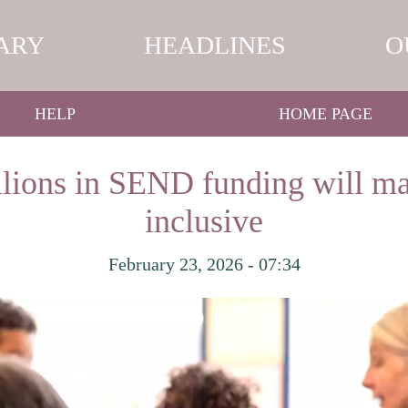
ARY
HEADLINES
O
HELP
HOME PAGE
illions in SEND funding will m
inclusive
February 23, 2026 - 07:34