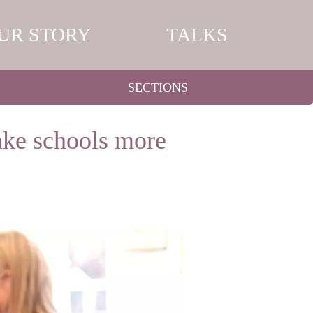
UR STORY
TALKS
SECTIONS
ake schools more