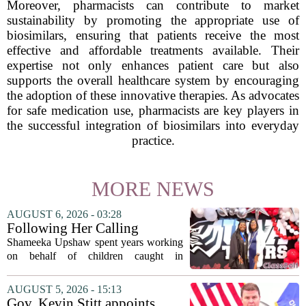
Moreover, pharmacists can contribute to market
sustainability by promoting the appropriate use of
biosimilars, ensuring that patients receive the most
effective and affordable treatments available. Their
expertise not only enhances patient care but also
supports the overall healthcare system by encouraging
the adoption of these innovative therapies. As advocates
for safe medication use, pharmacists are key players in
the successful integration of biosimilars into everyday
practice.
MORE NEWS
AUGUST 6, 2026 - 03:28
Following Her Calling
Shameeka Upshaw spent years working
on behalf of children caught in
Alabama`s foster care system. Now she
has shifted her focus to a different group
AUGUST 5, 2026 - 15:13
that needs strong support: students
Gov. Kevin Stitt appoints