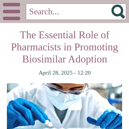
The Essential Role of
Pharmacists in Promoting
Biosimilar Adoption
April 28, 2025 - 12:20