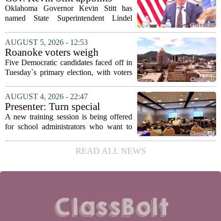
with...
State Superintendent Lindel
Oklahoma Governor Kevin Stitt has
Fields to serve as education
named State Superintendent Lindel
secretary
Fields to the position of state secretary of
education. The appointment puts Fields
AUGUST 5, 2026 - 12:53
in a dual role, as he will continue to
Roanoke voters weigh
serve...
education, housing and public
Five Democratic candidates faced off in
safety in Democratic City
Tuesday`s primary election, with voters
Council primary
narrowing the field to three contenders
who will advance to the November
AUGUST 4, 2026 - 22:47
ballot. The race drew attention to a
Presenter: Turn special
cluster...
education conflict into
A new training session is being offered
collaboration
for school administrators who want to
handle special education conflicts more
constructively. The workshop, aimed at
READ ALL NEWS
principals and district leaders, focuses...