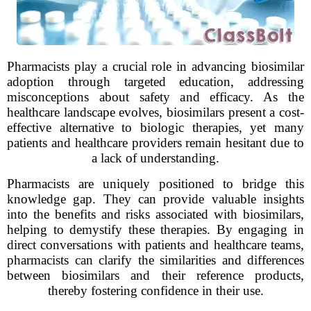
Pharmacists play a crucial role in advancing biosimilar
adoption through targeted education, addressing
misconceptions about safety and efficacy. As the
healthcare landscape evolves, biosimilars present a cost-
effective alternative to biologic therapies, yet many
patients and healthcare providers remain hesitant due to
a lack of understanding.
Pharmacists are uniquely positioned to bridge this
knowledge gap. They can provide valuable insights
into the benefits and risks associated with biosimilars,
helping to demystify these therapies. By engaging in
direct conversations with patients and healthcare teams,
pharmacists can clarify the similarities and differences
between biosimilars and their reference products,
thereby fostering confidence in their use.