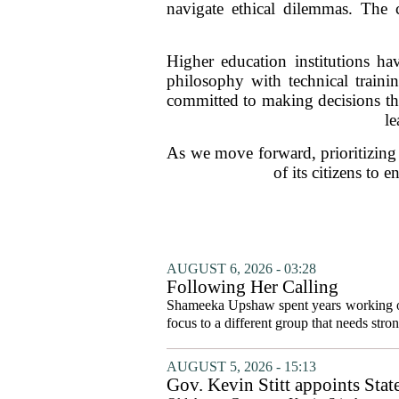
navigate ethical dilemmas. The c
Higher education institutions hav
philosophy with technical trainin
committed to making decisions that
le
As we move forward, prioritizing a
of its citizens to
AUGUST 6, 2026 - 03:28
Following Her Calling
Shameeka Upshaw spent years working on 
focus to a different group that needs stron
AUGUST 5, 2026 - 15:13
Gov. Kevin Stitt appoints Stat