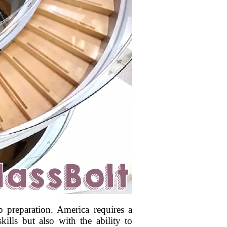
 preparation. America requires a
ills but also with the ability to