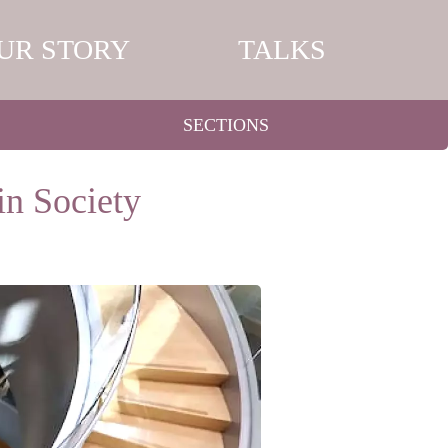
UR STORY
TALKS
SECTIONS
in Society