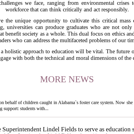
hallenges we face, ranging from environmental crises t
workforce that can think critically and act responsibly.
e the unique opportunity to cultivate this critical mass
g, universities can produce graduates who are not only p
 benefit society as a whole. This dual focus on ethics and e
aders who can address the multifaceted problems of our ti
 holistic approach to education will be vital. The future o
 engage with both the technical and moral dimensions of the 
MORE NEWS
behalf of children caught in Alabama`s foster care system. Now she h
g support: students with...
e Superintendent Lindel Fields to serve as education 