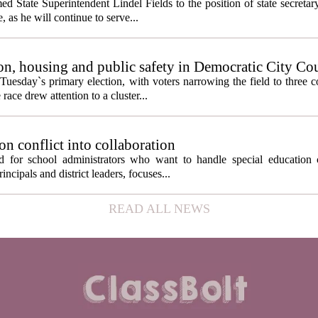
State Superintendent Lindel Fields to the position of state secretary
, as he will continue to serve...
n, housing and public safety in Democratic City Co
Tuesday`s primary election, with voters narrowing the field to three 
ace drew attention to a cluster...
on conflict into collaboration
d for school administrators who want to handle special education 
ncipals and district leaders, focuses...
READ ALL NEWS