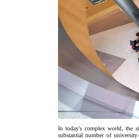
In today's complex world, the s
substantial number of university