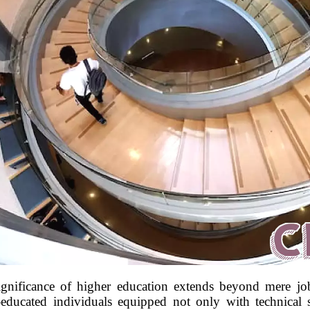
ignificance of higher education extends beyond mere job
-educated individuals equipped not only with technical sk