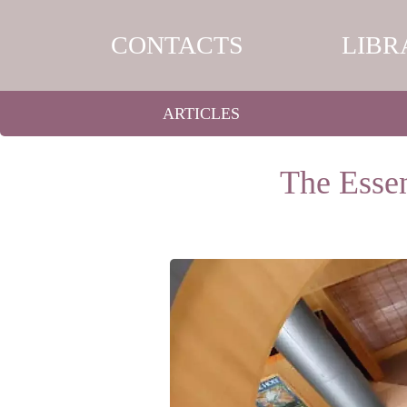
CONTACTS
LIBR
ARTICLES
The Essen