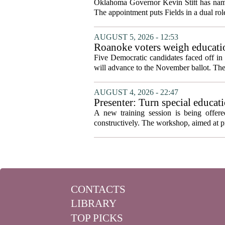
Oklahoma Governor Kevin Stitt has named 
The appointment puts Fields in a dual role
AUGUST 5, 2026 - 12:53
Roanoke voters weigh educatio
primary
Five Democratic candidates faced off in 
will advance to the November ballot. The r
AUGUST 4, 2026 - 22:47
Presenter: Turn special educati
A new training session is being offere
constructively. The workshop, aimed at pri
CONTACTS
LIBRARY
TOP PICKS