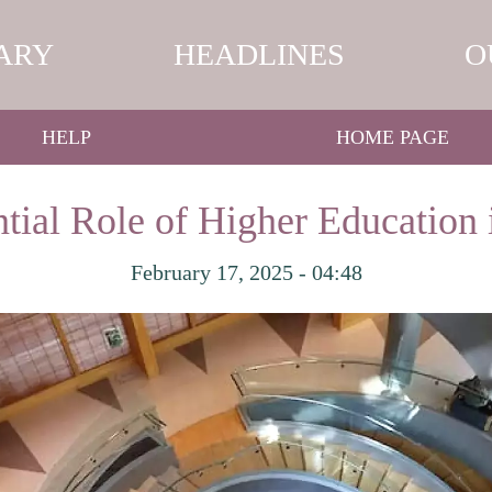
ARY
HEADLINES
O
HELP
HOME PAGE
tial Role of Higher Education 
February 17, 2025 - 04:48