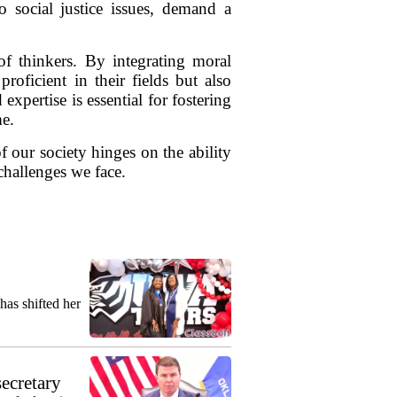
o social justice issues, demand a
 of thinkers. By integrating moral
roficient in their fields but also
xpertise is essential for fostering
me.
f our society hinges on the ability
challenges we face.
as shifted her
secretary