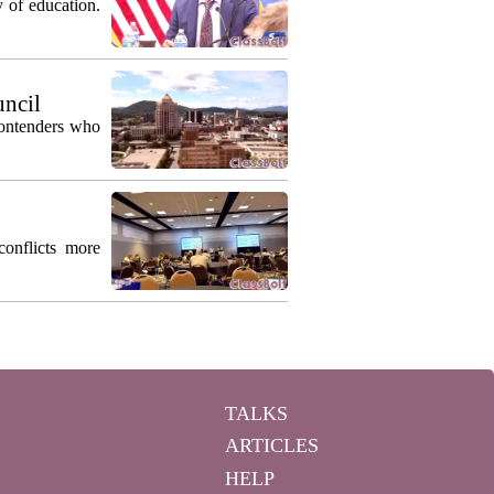
 of education.
uncil
contenders who
conflicts more
TALKS
ARTICLES
HELP