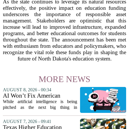
As the state continues to leverage its natural resources
effectively, the positive impact on education funding
underscores the importance of responsible asset
management. Stakeholders are optimistic that this
increase will lead to improved infrastructure, expanded
programs, and better educational outcomes for students
throughout the state. The announcement has been met
with enthusiasm from educators and policymakers, who
recognize the vital role these funds play in shaping the
future of North Dakota's education system.
MORE NEWS
AUGUST 8, 2026 - 00:34
AI Won’t Fix American
Education
While artificial intelligence is being
pitched as the next big thing in
classrooms, from personalized tutoring
to automated grading, there is a growing
AUGUST 7, 2026 - 09:41
argument that the technology will not
Texas Higher Education