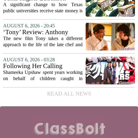
solve...
Coordinating Board
A significant change to how Texas
recommends changing public
public universities receive state money is
university funding system to
on the table. The Texas Higher
focus on student success
Education Coordinating Board put
AUGUST 6, 2026 - 20:45
metrics
forward a new funding model during its
‘Tony’ Review: Anthony
July 22 quarterly...
Bourdain’s Education in Food
The new film Tony takes a different
and Life
approach to the life of the late chef and
storyteller Anthony Bourdain. Instead of
covering his globe-trotting fame, the
AUGUST 6, 2026 - 03:28
movie focuses on the years before any
Following Her Calling
of...
Shameeka Upshaw spent years working
on behalf of children caught in
Alabama`s foster care system. Now she
has shifted her focus to a different group
READ ALL NEWS
that needs strong support: students
with...