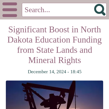
Significant Boost in North
Dakota Education Funding
from State Lands and
Mineral Rights
December 14, 2024 - 18:45