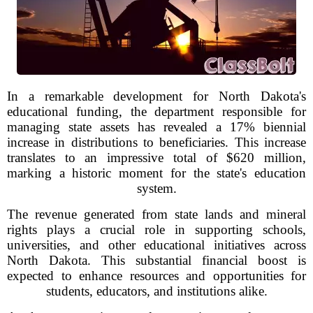
In a remarkable development for North Dakota's
educational funding, the department responsible for
managing state assets has revealed a 17% biennial
increase in distributions to beneficiaries. This increase
translates to an impressive total of $620 million,
marking a historic moment for the state's education
system.
The revenue generated from state lands and mineral
rights plays a crucial role in supporting schools,
universities, and other educational initiatives across
North Dakota. This substantial financial boost is
expected to enhance resources and opportunities for
students, educators, and institutions alike.