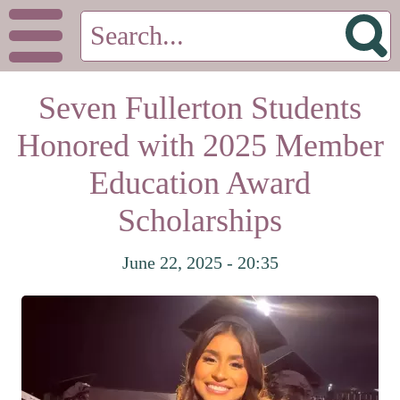
Seven Fullerton Students
Honored with 2025 Member
Education Award
Scholarships
June 22, 2025 - 20:35