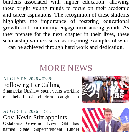
burdens associated with higher education, allowing
these bright young minds to focus on their academic
and career aspirations. The recognition of these students
highlights the importance of fostering educational
growth and community engagement among youth. As
they prepare for the next chapter in their lives, these
scholarship winners serve as inspiring examples of what
can be achieved through hard work and dedication.
MORE NEWS
AUGUST 6, 2026 - 03:28
Following Her Calling
Shameeka Upshaw spent years working
on behalf of children caught in
Alabama`s foster care system. Now she
has shifted her focus to a different group
AUGUST 5, 2026 - 15:13
that needs strong support: students
Gov. Kevin Stitt appoints
with...
State Superintendent Lindel
Oklahoma Governor Kevin Stitt has
Fields to serve as education
named State Superintendent Lindel