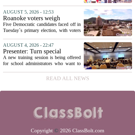
secretary
Fields to the position of state secretary of
education. The appointment puts Fields
AUGUST 5, 2026 - 12:53
in a dual role, as he will continue to
Roanoke voters weigh
serve...
education, housing and public
Five Democratic candidates faced off in
safety in Democratic City
Tuesday`s primary election, with voters
Council primary
narrowing the field to three contenders
who will advance to the November
AUGUST 4, 2026 - 22:47
ballot. The race drew attention to a
Presenter: Turn special
cluster...
education conflict into
A new training session is being offered
collaboration
for school administrators who want to
handle special education conflicts more
constructively. The workshop, aimed at
READ ALL NEWS
principals and district leaders, focuses...
Copyright
©
2026 ClassBolt.com