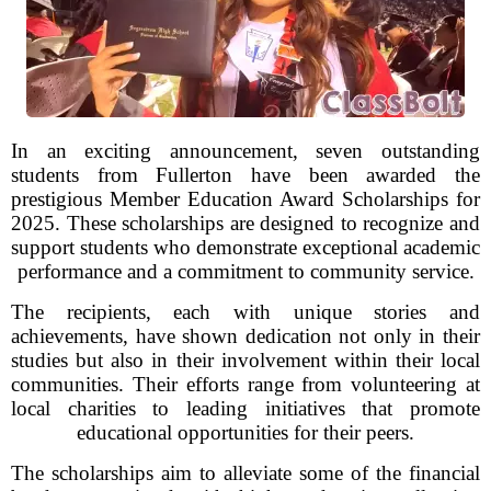
In an exciting announcement, seven outstanding
students from Fullerton have been awarded the
prestigious Member Education Award Scholarships for
2025. These scholarships are designed to recognize and
support students who demonstrate exceptional academic
performance and a commitment to community service.
The recipients, each with unique stories and
achievements, have shown dedication not only in their
studies but also in their involvement within their local
communities. Their efforts range from volunteering at
local charities to leading initiatives that promote
educational opportunities for their peers.
The scholarships aim to alleviate some of the financial