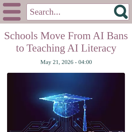
Schools Move From AI Bans
to Teaching AI Literacy
May 21, 2026 - 04:00