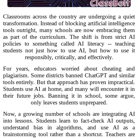
Classrooms across the country are undergoing a quiet
transformation. Instead of blocking artificial intelligence
tools outright, many schools are now embracing them
as part of the curriculum. The shift is from strict AI
policies to something called AI literacy -- teaching
students not just how to use AI, but how to use it
responsibly, critically, and effectively.
For years, educators worried about cheating and
plagiarism. Some districts banned ChatGPT and similar
tools entirely. But that approach has proven impractical.
Students use AI at home, and many will encounter it in
their future jobs. Banning it in school, some argue,
only leaves students unprepared.
Now, a growing number of schools are integrating AI
into lessons. Students learn to fact-check AI outputs,
understand bias in algorithms, and use AI as a
brainstorming tool rather than a shortcut. Teachers are