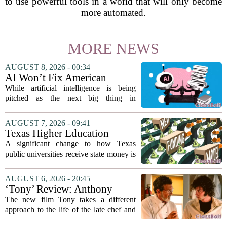
to use powerful tools in a world that will only become
more automated.
MORE NEWS
AUGUST 8, 2026 - 00:34
AI Won’t Fix American
Education
While artificial intelligence is being
pitched as the next big thing in
classrooms, from personalized tutoring
to automated grading, there is a growing
AUGUST 7, 2026 - 09:41
argument that the technology will not
Texas Higher Education
solve...
Coordinating Board
A significant change to how Texas
recommends changing public
public universities receive state money is
university funding system to
on the table. The Texas Higher
focus on student success
Education Coordinating Board put
AUGUST 6, 2026 - 20:45
metrics
forward a new funding model during its
‘Tony’ Review: Anthony
July 22 quarterly...
Bourdain’s Education in Food
The new film Tony takes a different
and Life
approach to the life of the late chef and
storyteller Anthony Bourdain. Instead of