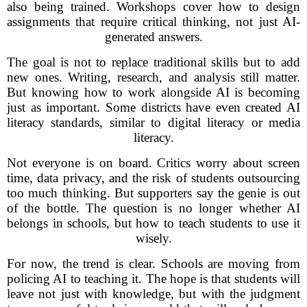
also being trained. Workshops cover how to design
assignments that require critical thinking, not just AI-
generated answers.
The goal is not to replace traditional skills but to add
new ones. Writing, research, and analysis still matter.
But knowing how to work alongside AI is becoming
just as important. Some districts have even created AI
literacy standards, similar to digital literacy or media
literacy.
Not everyone is on board. Critics worry about screen
time, data privacy, and the risk of students outsourcing
too much thinking. But supporters say the genie is out
of the bottle. The question is no longer whether AI
belongs in schools, but how to teach students to use it
wisely.
For now, the trend is clear. Schools are moving from
policing AI to teaching it. The hope is that students will
leave not just with knowledge, but with the judgment