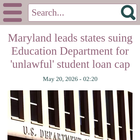
Maryland leads states suing
Education Department for
'unlawful' student loan cap
May 20, 2026 - 02:20