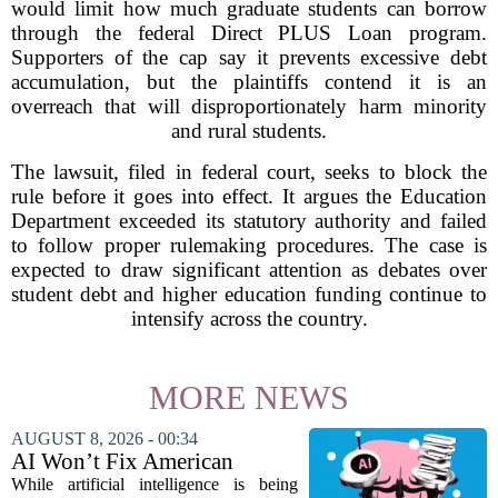
would limit how much graduate students can borrow
through the federal Direct PLUS Loan program.
Supporters of the cap say it prevents excessive debt
accumulation, but the plaintiffs contend it is an
overreach that will disproportionately harm minority
and rural students.
The lawsuit, filed in federal court, seeks to block the
rule before it goes into effect. It argues the Education
Department exceeded its statutory authority and failed
to follow proper rulemaking procedures. The case is
expected to draw significant attention as debates over
student debt and higher education funding continue to
intensify across the country.
MORE NEWS
AUGUST 8, 2026 - 00:34
AI Won’t Fix American
Education
While artificial intelligence is being