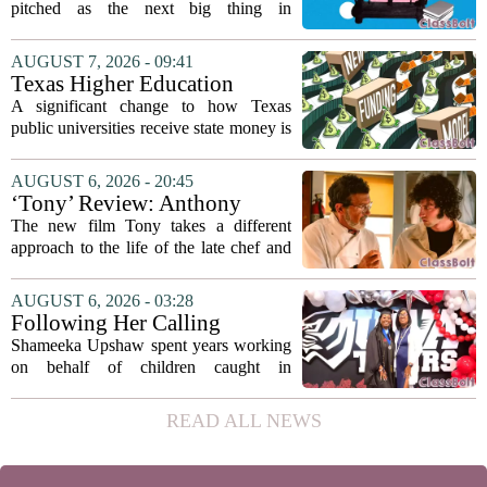
pitched as the next big thing in
classrooms, from personalized tutoring
to automated grading, there is a growing
AUGUST 7, 2026 - 09:41
argument that the technology will not
Texas Higher Education
solve...
Coordinating Board
A significant change to how Texas
recommends changing public
public universities receive state money is
university funding system to
on the table. The Texas Higher
focus on student success
Education Coordinating Board put
AUGUST 6, 2026 - 20:45
metrics
forward a new funding model during its
‘Tony’ Review: Anthony
July 22 quarterly...
Bourdain’s Education in Food
The new film Tony takes a different
and Life
approach to the life of the late chef and
storyteller Anthony Bourdain. Instead of
covering his globe-trotting fame, the
AUGUST 6, 2026 - 03:28
movie focuses on the years before any
Following Her Calling
of...
Shameeka Upshaw spent years working
on behalf of children caught in
Alabama`s foster care system. Now she
has shifted her focus to a different group
READ ALL NEWS
that needs strong support: students
with...