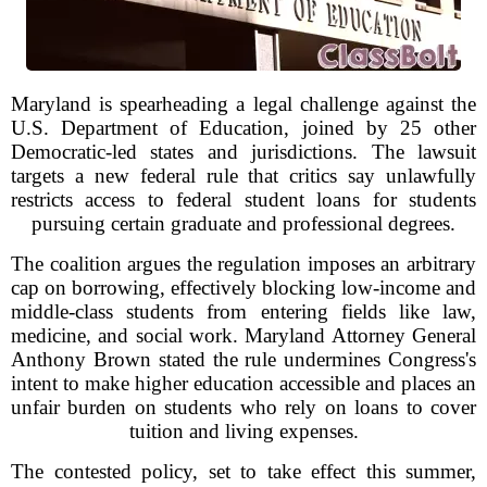
Maryland is spearheading a legal challenge against the
U.S. Department of Education, joined by 25 other
Democratic-led states and jurisdictions. The lawsuit
targets a new federal rule that critics say unlawfully
restricts access to federal student loans for students
pursuing certain graduate and professional degrees.
The coalition argues the regulation imposes an arbitrary
cap on borrowing, effectively blocking low-income and
middle-class students from entering fields like law,
medicine, and social work. Maryland Attorney General
Anthony Brown stated the rule undermines Congress's
intent to make higher education accessible and places an
unfair burden on students who rely on loans to cover
tuition and living expenses.
The contested policy, set to take effect this summer,