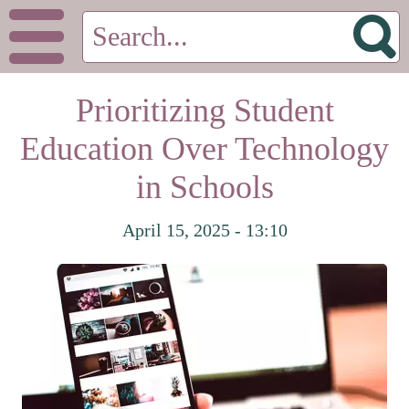
Prioritizing Student
Education Over Technology
in Schools
April 15, 2025 - 13:10