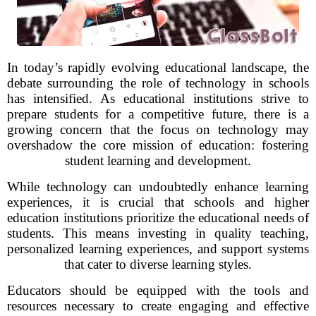
In today’s rapidly evolving educational landscape, the
debate surrounding the role of technology in schools
has intensified. As educational institutions strive to
prepare students for a competitive future, there is a
growing concern that the focus on technology may
overshadow the core mission of education: fostering
student learning and development.
While technology can undoubtedly enhance learning
experiences, it is crucial that schools and higher
education institutions prioritize the educational needs of
students. This means investing in quality teaching,
personalized learning experiences, and support systems
that cater to diverse learning styles.
Educators should be equipped with the tools and
resources necessary to create engaging and effective