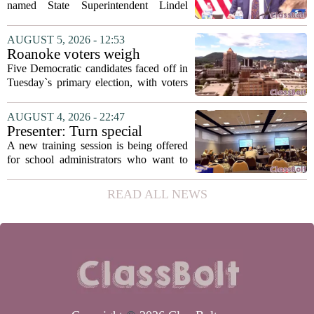
Fields to serve as education
named State Superintendent Lindel
secretary
Fields to the position of state secretary of
education. The appointment puts Fields
AUGUST 5, 2026 - 12:53
in a dual role, as he will continue to
Roanoke voters weigh
serve...
education, housing and public
Five Democratic candidates faced off in
safety in Democratic City
Tuesday`s primary election, with voters
Council primary
narrowing the field to three contenders
who will advance to the November
AUGUST 4, 2026 - 22:47
ballot. The race drew attention to a
Presenter: Turn special
cluster...
education conflict into
A new training session is being offered
collaboration
for school administrators who want to
handle special education conflicts more
constructively. The workshop, aimed at
READ ALL NEWS
principals and district leaders, focuses...