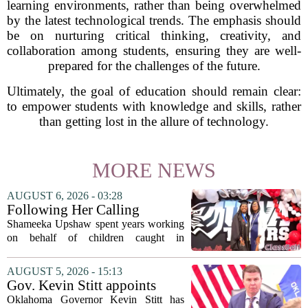
learning environments, rather than being overwhelmed
by the latest technological trends. The emphasis should
be on nurturing critical thinking, creativity, and
collaboration among students, ensuring they are well-
prepared for the challenges of the future.
Ultimately, the goal of education should remain clear:
to empower students with knowledge and skills, rather
than getting lost in the allure of technology.
MORE NEWS
AUGUST 6, 2026 - 03:28
Following Her Calling
Shameeka Upshaw spent years working
on behalf of children caught in
Alabama`s foster care system. Now she
has shifted her focus to a different group
AUGUST 5, 2026 - 15:13
that needs strong support: students
Gov. Kevin Stitt appoints
with...
State Superintendent Lindel
Oklahoma Governor Kevin Stitt has