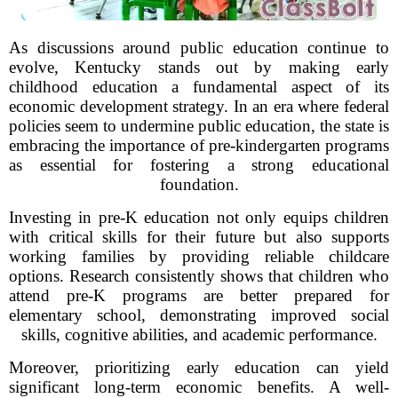
As discussions around public education continue to
evolve, Kentucky stands out by making early
childhood education a fundamental aspect of its
economic development strategy. In an era where federal
policies seem to undermine public education, the state is
embracing the importance of pre-kindergarten programs
as essential for fostering a strong educational
foundation.
Investing in pre-K education not only equips children
with critical skills for their future but also supports
working families by providing reliable childcare
options. Research consistently shows that children who
attend pre-K programs are better prepared for
elementary school, demonstrating improved social
skills, cognitive abilities, and academic performance.
Moreover, prioritizing early education can yield
significant long-term economic benefits. A well-