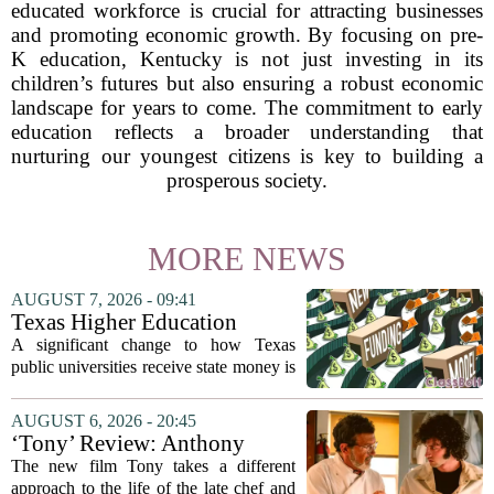
educated workforce is crucial for attracting businesses
and promoting economic growth. By focusing on pre-
K education, Kentucky is not just investing in its
children’s futures but also ensuring a robust economic
landscape for years to come. The commitment to early
education reflects a broader understanding that
nurturing our youngest citizens is key to building a
prosperous society.
MORE NEWS
AUGUST 7, 2026 - 09:41
Texas Higher Education
Coordinating Board
A significant change to how Texas
recommends changing public
public universities receive state money is
university funding system to
on the table. The Texas Higher
focus on student success
Education Coordinating Board put
AUGUST 6, 2026 - 20:45
metrics
forward a new funding model during its
‘Tony’ Review: Anthony
July 22 quarterly...
Bourdain’s Education in Food
The new film Tony takes a different
and Life
approach to the life of the late chef and