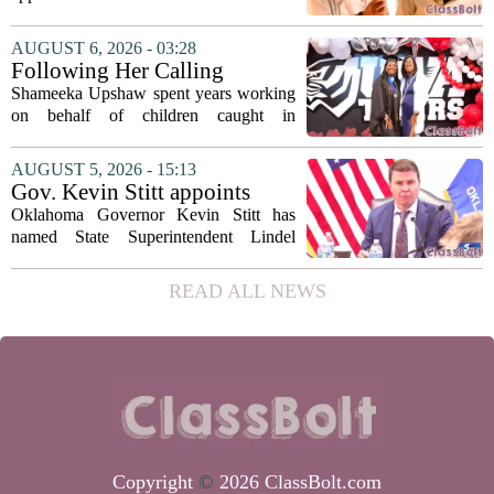
storyteller Anthony Bourdain. Instead of
covering his globe-trotting fame, the
AUGUST 6, 2026 - 03:28
movie focuses on the years before any
Following Her Calling
of...
Shameeka Upshaw spent years working
on behalf of children caught in
Alabama`s foster care system. Now she
has shifted her focus to a different group
AUGUST 5, 2026 - 15:13
that needs strong support: students
Gov. Kevin Stitt appoints
with...
State Superintendent Lindel
Oklahoma Governor Kevin Stitt has
Fields to serve as education
named State Superintendent Lindel
secretary
Fields to the position of state secretary of
education. The appointment puts Fields
READ ALL NEWS
in a dual role, as he will continue to
serve...
Copyright
©
2026 ClassBolt.com