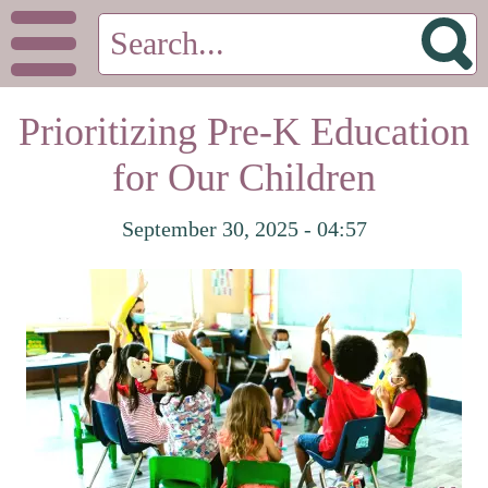
Prioritizing Pre-K Education
for Our Children
September 30, 2025 - 04:57