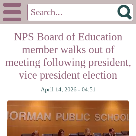
NPS Board of Education
member walks out of
meeting following president,
vice president election
April 14, 2026 - 04:51