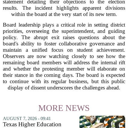
statement detailing their objections to the election
results. The incident highlights apparent divisions
within the board at the very start of its new term.
Board leadership plays a critical role in setting district
priorities, overseeing the superintendent, and guiding
policy. The abrupt exit raises questions about the
board's ability to foster collaborative governance and
maintain a unified focus on student achievement.
Observers are now watching closely to see how the
remaining board members will address the internal rift
and whether the protesting member will elaborate on
their stance in the coming days. The board is expected
to continue with its regular business, but this public
display of dissent underscores the challenges ahead.
MORE NEWS
AUGUST 7, 2026 - 09:41
Texas Higher Education