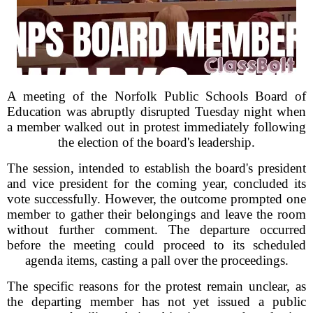
A meeting of the Norfolk Public Schools Board of
Education was abruptly disrupted Tuesday night when
a member walked out in protest immediately following
the election of the board's leadership.
The session, intended to establish the board's president
and vice president for the coming year, concluded its
vote successfully. However, the outcome prompted one
member to gather their belongings and leave the room
without further comment. The departure occurred
before the meeting could proceed to its scheduled
agenda items, casting a pall over the proceedings.
The specific reasons for the protest remain unclear, as
the departing member has not yet issued a public