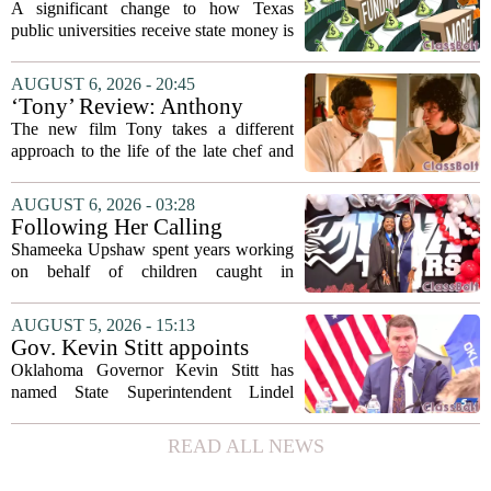
Coordinating Board
A significant change to how Texas
recommends changing public
public universities receive state money is
university funding system to
on the table. The Texas Higher
focus on student success
Education Coordinating Board put
AUGUST 6, 2026 - 20:45
metrics
forward a new funding model during its
‘Tony’ Review: Anthony
July 22 quarterly...
Bourdain’s Education in Food
The new film Tony takes a different
and Life
approach to the life of the late chef and
storyteller Anthony Bourdain. Instead of
covering his globe-trotting fame, the
AUGUST 6, 2026 - 03:28
movie focuses on the years before any
Following Her Calling
of...
Shameeka Upshaw spent years working
on behalf of children caught in
Alabama`s foster care system. Now she
has shifted her focus to a different group
AUGUST 5, 2026 - 15:13
that needs strong support: students
Gov. Kevin Stitt appoints
with...
State Superintendent Lindel
Oklahoma Governor Kevin Stitt has
Fields to serve as education
named State Superintendent Lindel
secretary
Fields to the position of state secretary of
education. The appointment puts Fields
READ ALL NEWS
in a dual role, as he will continue to
serve...