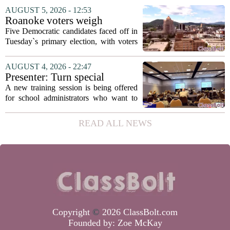
education. The appointment puts Fields
AUGUST 5, 2026 - 12:53
in a dual role, as he will continue to
Roanoke voters weigh
serve...
education, housing and public
Five Democratic candidates faced off in
safety in Democratic City
Tuesday`s primary election, with voters
Council primary
narrowing the field to three contenders
who will advance to the November
AUGUST 4, 2026 - 22:47
ballot. The race drew attention to a
Presenter: Turn special
cluster...
education conflict into
A new training session is being offered
collaboration
for school administrators who want to
handle special education conflicts more
constructively. The workshop, aimed at
READ ALL NEWS
principals and district leaders, focuses...
Copyright
©
2026 ClassBolt.com
Founded by:
Zoe McKay