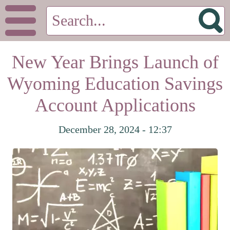
New Year Brings Launch of
Wyoming Education Savings
Account Applications
December 28, 2024 - 12:37