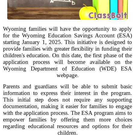
Wyoming families will have the opportunity to apply
for the Wyoming Education Savings Account (ESA)
starting January 1, 2025. This initiative is designed to
provide families with greater flexibility in funding their
children's education. On this date, the first phase of the
application process will become available on the
Wyoming Department of Education (WDE) ESA
webpage.
Parents and guardians will be able to submit basic
information to express their interest in the program.
This initial step does not require any supporting
documentation, making it easier for families to engage
with the application process. The ESA program aims to
empower families by offering them more choices
regarding educational resources and options for their
children.