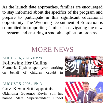
As the launch date approaches, families are encouraged
to stay informed about the specifics of the program and
prepare to participate in this significant educational
opportunity. The Wyoming Department of Education is
committed to supporting families in navigating the new
system and ensuring a smooth application process.
MORE NEWS
AUGUST 6, 2026 - 03:28
Following Her Calling
Shameeka Upshaw spent years working
on behalf of children caught in
Alabama`s foster care system. Now she
has shifted her focus to a different group
AUGUST 5, 2026 - 15:13
that needs strong support: students
Gov. Kevin Stitt appoints
with...
State Superintendent Lindel
Oklahoma Governor Kevin Stitt has
Fields to serve as education
named State Superintendent Lindel
secretary
Fields to the position of state secretary of