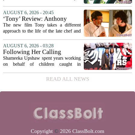
university funding system to
on the table. The Texas Higher
focus on student success
Education Coordinating Board put
AUGUST 6, 2026 - 20:45
metrics
forward a new funding model during its
‘Tony’ Review: Anthony
July 22 quarterly...
Bourdain’s Education in Food
The new film Tony takes a different
and Life
approach to the life of the late chef and
storyteller Anthony Bourdain. Instead of
covering his globe-trotting fame, the
AUGUST 6, 2026 - 03:28
movie focuses on the years before any
Following Her Calling
of...
Shameeka Upshaw spent years working
on behalf of children caught in
Alabama`s foster care system. Now she
has shifted her focus to a different group
READ ALL NEWS
that needs strong support: students
with...
Copyright
©
2026 ClassBolt.com