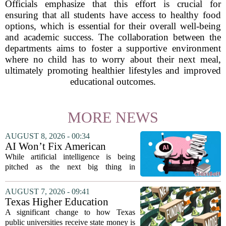
Officials emphasize that this effort is crucial for
ensuring that all students have access to healthy food
options, which is essential for their overall well-being
and academic success. The collaboration between the
departments aims to foster a supportive environment
where no child has to worry about their next meal,
ultimately promoting healthier lifestyles and improved
educational outcomes.
MORE NEWS
AUGUST 8, 2026 - 00:34
AI Won’t Fix American
Education
While artificial intelligence is being
pitched as the next big thing in
classrooms, from personalized tutoring
to automated grading, there is a growing
AUGUST 7, 2026 - 09:41
argument that the technology will not
Texas Higher Education
solve...
Coordinating Board
A significant change to how Texas
recommends changing public
public universities receive state money is