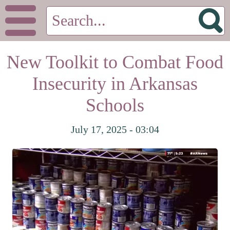
New Toolkit to Combat Food
Insecurity in Arkansas
Schools
July 17, 2025 - 03:04