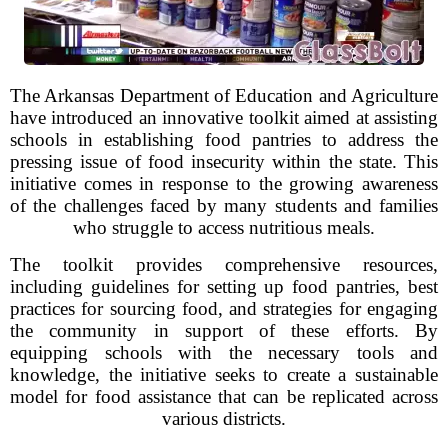
The Arkansas Department of Education and Agriculture
have introduced an innovative toolkit aimed at assisting
schools in establishing food pantries to address the
pressing issue of food insecurity within the state. This
initiative comes in response to the growing awareness
of the challenges faced by many students and families
who struggle to access nutritious meals.
The toolkit provides comprehensive resources,
including guidelines for setting up food pantries, best
practices for sourcing food, and strategies for engaging
the community in support of these efforts. By
equipping schools with the necessary tools and
knowledge, the initiative seeks to create a sustainable
model for food assistance that can be replicated across
various districts.