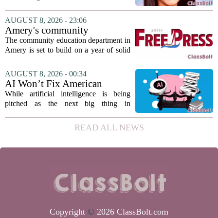
from the Hawaii Education Association.
The student, identified as Yamamoto, is
AUGUST 8, 2026 - 23:06
earning praise for dedication to the
Amery's community
teaching...
education seeks to expand
The community education department in
reach
Amery is set to build on a year of solid
participation, according to its new
director. Amanda Warner presented her
AUGUST 8, 2026 - 00:34
first annual report to the school board
AI Won’t Fix American
on...
Education
While artificial intelligence is being
pitched as the next big thing in
classrooms, from personalized tutoring
to automated grading, there is a growing
READ ALL NEWS
argument that the technology will not
solve...
Copyright
©
2026 ClassBolt.com