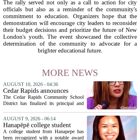
The rally served not only as a call to action for city
officials but also as a reminder of the community's
commitment to education. Organizers hope that the
demonstration will encourage city leaders to reconsider
their budget decisions and prioritize the future of New
London's youth. The event showcased the collective
determination of the community to advocate for a
brighter educational future.
MORE NEWS
AUGUST 10, 2026 - 04:36
Cedar Rapids announces
school administration
The Cedar Rapids Community School
assignments
District has finalized its principal and
administrative appointments for the
2027-28 academic year, marking a
AUGUST 9, 2026 - 06:14
significant milestone in the district`s
Hanapēpē college student
ongoing...
awarded Hawai‘i Education
A college student from Hanapepe has
Association award
been recognized with a notable award