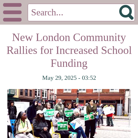
New London Community
Rallies for Increased School
Funding
May 29, 2025 - 03:52