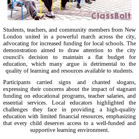
Students, teachers, and community members from New
London united in a powerful march across the city,
advocating for increased funding for local schools. The
demonstration aimed to draw attention to the city
council's decision to maintain a flat budget for
education, which many argue is detrimental to the
quality of learning and resources available to students.
Participants carried signs and chanted slogans,
expressing their concerns about the impact of stagnant
funding on educational programs, teacher salaries, and
essential services. Local educators highlighted the
challenges they face in providing a high-quality
education with limited financial resources, emphasizing
that every child deserves access to a well-funded and
supportive learning environment.