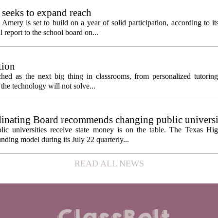
seeks to expand reach
ery is set to build on a year of solid participation, according to it
report to the school board on...
tion
itched as the next big thing in classrooms, from personalized tutorin
the technology will not solve...
inating Board recommends changing public universi
cess metrics
ic universities receive state money is on the table. The Texas Hi
ding model during its July 22 quarterly...
READ ALL NEWS