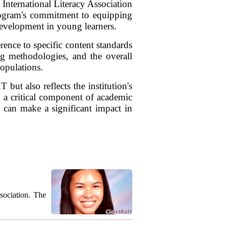
International Literacy Association
 program's commitment to equipping
 development in young learners.
ence to specific content standards
ing methodologies, and the overall
populations.
but also reflects the institution's
s a critical component of academic
o can make a significant impact in
sociation. The