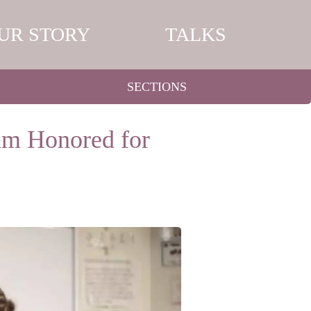
UR STORY
TALKS
SECTIONS
am Honored for