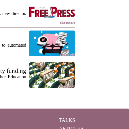
s new director.
g to automated
ty funding
gher Education
TALKS
ARTICLES