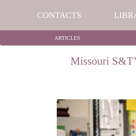
CONTACTS
LIBR
ARTICLES
Missouri S&T’