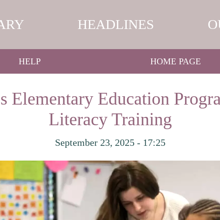
ARY
HEADLINES
O
HELP
HOME PAGE
s Elementary Education Progr
Literacy Training
September 23, 2025 - 17:25