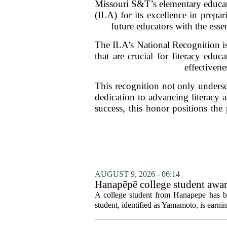
Missouri S&T’s elementary educati
(ILA) for its excellence in prepa
future educators with the esse
The ILA's National Recognition is
that are crucial for literacy edu
effectivene
This recognition not only undersco
dedication to advancing literacy 
success, this honor positions the
AUGUST 9, 2026 - 06:14
Hanapēpē college student awa
A college student from Hanapepe has b
student, identified as Yamamoto, is earning