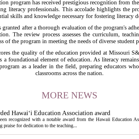
on program has received prestigious recognition from the 
ring literacy professionals. This accolade highlights the
ntial skills and knowledge necessary for fostering literacy
 granted after a thorough evaluation of the program's adher
cation. The review process assesses the curriculum, teach
ss of the program in meeting the needs of diverse student 
res the quality of the education provided at Missouri S&T 
as a foundational element of education. As literacy remain
 program as a leader in the field, preparing educators wh
classrooms across the nation.
MORE NEWS
rded Hawai‘i Education Association award
een recognized with a notable award from the Hawaii Education As
 praise for dedication to the teaching...