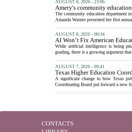
AUGUST 8, 2026 - 23:06
Amery's community education 
The community education department in Am
Amanda Warner presented her first annual 
AUGUST 8, 2026 - 00:34
AI Won’t Fix American Educa
While artificial intelligence is being p
grading, there is a growing argument that 
AUGUST 7, 2026 - 09:41
Texas Higher Education Coord
system to focus on student suc
A significant change to how Texas publ
Coordinating Board put forward a new fun
CONTACTS
LIBRARY