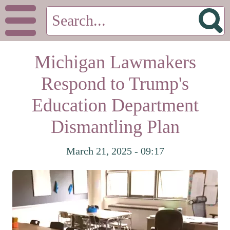
Michigan Lawmakers
Respond to Trump's
Education Department
Dismantling Plan
March 21, 2025 - 09:17