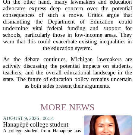
On the other hand, many lawmakers and education
advocates express deep concern over the potential
consequences of such a move. Critics argue that
dismantling the Department of Education could
undermine vital federal funding and support for
schools, particularly those in low-income areas. They
warn that this could exacerbate existing inequalities in
the education system.
As the debate continues, Michigan lawmakers are
actively discussing the potential impacts on students,
teachers, and the overall educational landscape in the
state. The future of education policy remains uncertain
as both sides present their arguments.
MORE NEWS
AUGUST 9, 2026 - 06:14
Hanapēpē college student
awarded Hawai‘i Education
A college student from Hanapepe has