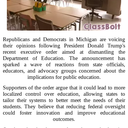
Republicans and Democrats in Michigan are voicing
their opinions following President Donald Trump's
recent executive order aimed at dismantling the
Department of Education. The announcement has
sparked a wave of reactions from state officials,
educators, and advocacy groups concerned about the
implications for public education.
Supporters of the order argue that it could lead to more
localized control over education, allowing states to
tailor their systems to better meet the needs of their
students. They believe that reducing federal oversight
could foster innovation and improve educational
outcomes.