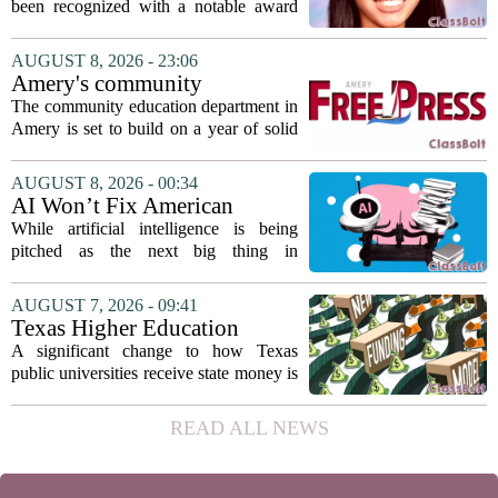
Association award
been recognized with a notable award
from the Hawaii Education Association.
The student, identified as Yamamoto, is
AUGUST 8, 2026 - 23:06
earning praise for dedication to the
Amery's community
teaching...
education seeks to expand
The community education department in
reach
Amery is set to build on a year of solid
participation, according to its new
director. Amanda Warner presented her
AUGUST 8, 2026 - 00:34
first annual report to the school board
AI Won’t Fix American
on...
Education
While artificial intelligence is being
pitched as the next big thing in
classrooms, from personalized tutoring
to automated grading, there is a growing
AUGUST 7, 2026 - 09:41
argument that the technology will not
Texas Higher Education
solve...
Coordinating Board
A significant change to how Texas
recommends changing public
public universities receive state money is
university funding system to
on the table. The Texas Higher
focus on student success
Education Coordinating Board put
READ ALL NEWS
metrics
forward a new funding model during its
July 22 quarterly...