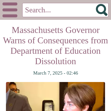
Massachusetts Governor
Warns of Consequences from
Department of Education
Dissolution
March 7, 2025 - 02:46