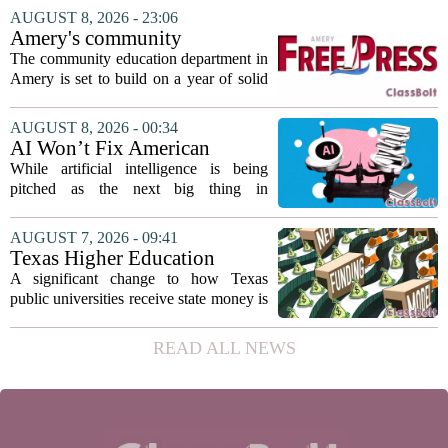
The student, identified as Yamamoto, is
AUGUST 8, 2026 - 23:06
earning praise for dedication to the
Amery's community
teaching...
education seeks to expand
The community education department in
reach
Amery is set to build on a year of solid
participation, according to its new
director. Amanda Warner presented her
AUGUST 8, 2026 - 00:34
first annual report to the school board
AI Won’t Fix American
on...
Education
While artificial intelligence is being
pitched as the next big thing in
classrooms, from personalized tutoring
to automated grading, there is a growing
AUGUST 7, 2026 - 09:41
argument that the technology will not
Texas Higher Education
solve...
Coordinating Board
A significant change to how Texas
recommends changing public
public universities receive state money is
university funding system to
on the table. The Texas Higher
focus on student success
Education Coordinating Board put
READ ALL NEWS
metrics
forward a new funding model during its
July 22 quarterly...