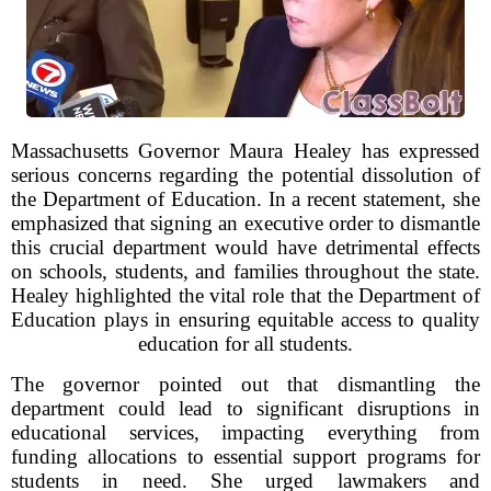
Massachusetts Governor Maura Healey has expressed
serious concerns regarding the potential dissolution of
the Department of Education. In a recent statement, she
emphasized that signing an executive order to dismantle
this crucial department would have detrimental effects
on schools, students, and families throughout the state.
Healey highlighted the vital role that the Department of
Education plays in ensuring equitable access to quality
education for all students.
The governor pointed out that dismantling the
department could lead to significant disruptions in
educational services, impacting everything from
funding allocations to essential support programs for
students in need. She urged lawmakers and