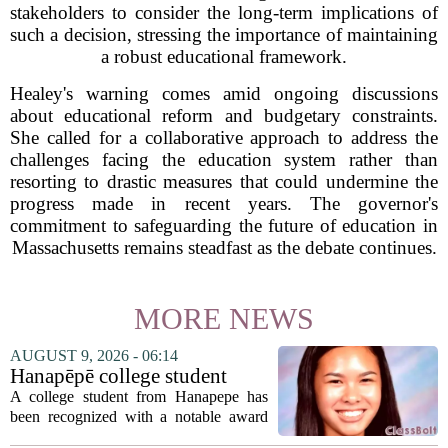
stakeholders to consider the long-term implications of
such a decision, stressing the importance of maintaining
a robust educational framework.
Healey's warning comes amid ongoing discussions
about educational reform and budgetary constraints.
She called for a collaborative approach to address the
challenges facing the education system rather than
resorting to drastic measures that could undermine the
progress made in recent years. The governor's
commitment to safeguarding the future of education in
Massachusetts remains steadfast as the debate continues.
MORE NEWS
AUGUST 9, 2026 - 06:14
Hanapēpē college student
awarded Hawai‘i Education
A college student from Hanapepe has
Association award
been recognized with a notable award
from the Hawaii Education Association.