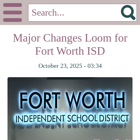
Major Changes Loom for
Fort Worth ISD
October 23, 2025 - 03:34