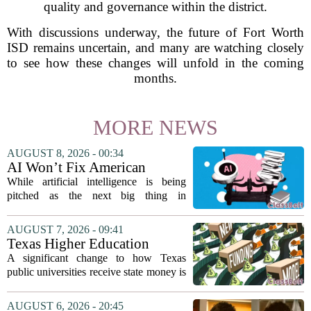
quality and governance within the district.
With discussions underway, the future of Fort Worth
ISD remains uncertain, and many are watching closely
to see how these changes will unfold in the coming
months.
MORE NEWS
AUGUST 8, 2026 - 00:34
AI Won’t Fix American
Education
While artificial intelligence is being
pitched as the next big thing in
classrooms, from personalized tutoring
to automated grading, there is a growing
AUGUST 7, 2026 - 09:41
argument that the technology will not
Texas Higher Education
solve...
Coordinating Board
A significant change to how Texas
recommends changing public
public universities receive state money is
university funding system to
on the table. The Texas Higher
focus on student success
Education Coordinating Board put
AUGUST 6, 2026 - 20:45