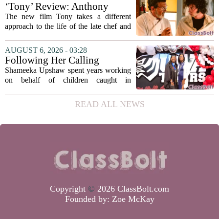
metrics
forward a new funding model during its
‘Tony’ Review: Anthony
July 22 quarterly...
Bourdain’s Education in Food
The new film Tony takes a different
and Life
approach to the life of the late chef and
storyteller Anthony Bourdain. Instead of
covering his globe-trotting fame, the
AUGUST 6, 2026 - 03:28
movie focuses on the years before any
Following Her Calling
of...
Shameeka Upshaw spent years working
on behalf of children caught in
Alabama`s foster care system. Now she
has shifted her focus to a different group
READ ALL NEWS
that needs strong support: students
with...
Copyright
©
2026 ClassBolt.com
Founded by:
Zoe McKay