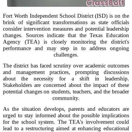
Fort Worth Independent School District (ISD) is on the
brink of significant transformations as state officials
consider intervention measures and potential leadership
changes. Sources indicate that the Texas Education
Agency (TEA) is closely monitoring the district's
performance and may step in to address ongoing
challenges.
The district has faced scrutiny over academic outcomes
and management practices, prompting discussions
about the necessity for a shift in leadership.
Stakeholders are concerned about the impact of these
potential changes on students, teachers, and the broader
community.
As the situation develops, parents and educators are
urged to stay informed about the possible implications
for the school system. The TEA's involvement could
lead to a restructuring aimed at enhancing educational