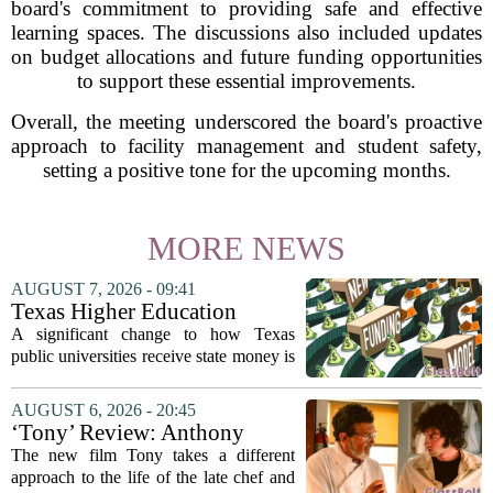
board's commitment to providing safe and effective
learning spaces. The discussions also included updates
on budget allocations and future funding opportunities
to support these essential improvements.
Overall, the meeting underscored the board's proactive
approach to facility management and student safety,
setting a positive tone for the upcoming months.
MORE NEWS
AUGUST 7, 2026 - 09:41
Texas Higher Education
Coordinating Board
A significant change to how Texas
recommends changing public
public universities receive state money is
university funding system to
on the table. The Texas Higher
focus on student success
Education Coordinating Board put
AUGUST 6, 2026 - 20:45
metrics
forward a new funding model during its
‘Tony’ Review: Anthony
July 22 quarterly...
Bourdain’s Education in Food
The new film Tony takes a different
and Life
approach to the life of the late chef and