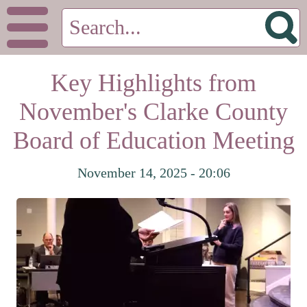
Key Highlights from
November's Clarke County
Board of Education Meeting
November 14, 2025 - 20:06