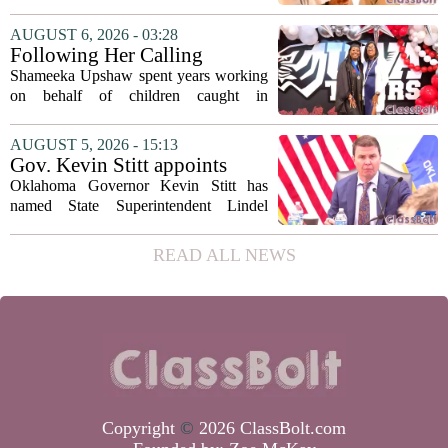
storyteller Anthony Bourdain. Instead of
covering his globe-trotting fame, the
AUGUST 6, 2026 - 03:28
movie focuses on the years before any
Following Her Calling
of...
Shameeka Upshaw spent years working
on behalf of children caught in
Alabama`s foster care system. Now she
has shifted her focus to a different group
AUGUST 5, 2026 - 15:13
that needs strong support: students
Gov. Kevin Stitt appoints
with...
State Superintendent Lindel
Oklahoma Governor Kevin Stitt has
Fields to serve as education
named State Superintendent Lindel
secretary
Fields to the position of state secretary of
education. The appointment puts Fields
READ ALL NEWS
in a dual role, as he will continue to
serve...
Copyright
©
2026 ClassBolt.com