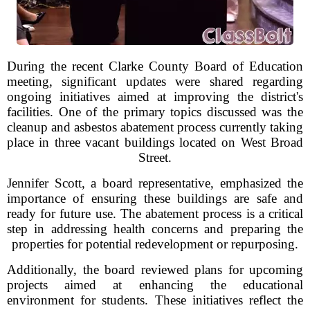
During the recent Clarke County Board of Education
meeting, significant updates were shared regarding
ongoing initiatives aimed at improving the district's
facilities. One of the primary topics discussed was the
cleanup and asbestos abatement process currently taking
place in three vacant buildings located on West Broad
Street.
Jennifer Scott, a board representative, emphasized the
importance of ensuring these buildings are safe and
ready for future use. The abatement process is a critical
step in addressing health concerns and preparing the
properties for potential redevelopment or repurposing.
Additionally, the board reviewed plans for upcoming
projects aimed at enhancing the educational
environment for students. These initiatives reflect the