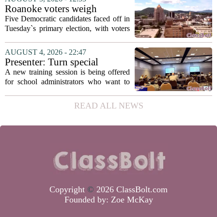
in a dual role, as he will continue to
Roanoke voters weigh
serve...
education, housing and public
Five Democratic candidates faced off in
safety in Democratic City
Tuesday`s primary election, with voters
Council primary
narrowing the field to three contenders
who will advance to the November
AUGUST 4, 2026 - 22:47
ballot. The race drew attention to a
Presenter: Turn special
cluster...
education conflict into
A new training session is being offered
collaboration
for school administrators who want to
handle special education conflicts more
constructively. The workshop, aimed at
READ ALL NEWS
principals and district leaders, focuses...
Copyright
©
2026 ClassBolt.com
Founded by:
Zoe McKay