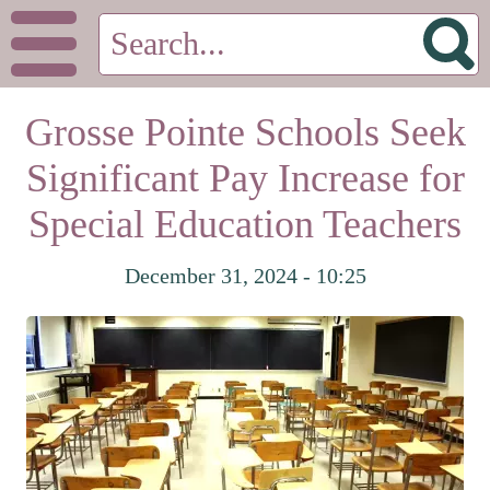
Grosse Pointe Schools Seek
Significant Pay Increase for
Special Education Teachers
December 31, 2024 - 10:25