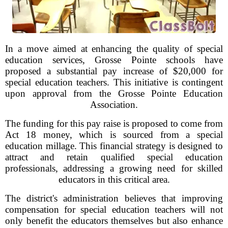
In a move aimed at enhancing the quality of special
education services, Grosse Pointe schools have
proposed a substantial pay increase of $20,000 for
special education teachers. This initiative is contingent
upon approval from the Grosse Pointe Education
Association.
The funding for this pay raise is proposed to come from
Act 18 money, which is sourced from a special
education millage. This financial strategy is designed to
attract and retain qualified special education
professionals, addressing a growing need for skilled
educators in this critical area.
The district's administration believes that improving
compensation for special education teachers will not
only benefit the educators themselves but also enhance