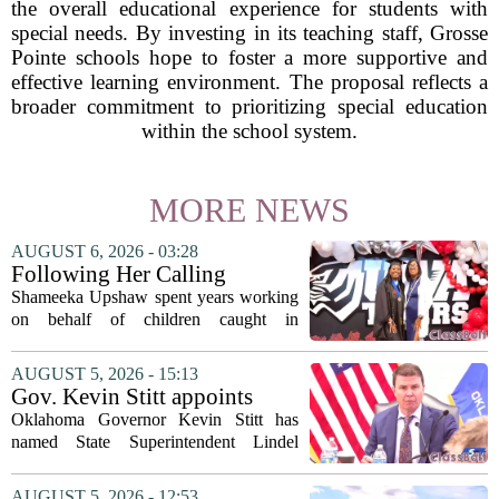
the overall educational experience for students with
special needs. By investing in its teaching staff, Grosse
Pointe schools hope to foster a more supportive and
effective learning environment. The proposal reflects a
broader commitment to prioritizing special education
within the school system.
MORE NEWS
AUGUST 6, 2026 - 03:28
Following Her Calling
Shameeka Upshaw spent years working
on behalf of children caught in
Alabama`s foster care system. Now she
has shifted her focus to a different group
AUGUST 5, 2026 - 15:13
that needs strong support: students
Gov. Kevin Stitt appoints
with...
State Superintendent Lindel
Oklahoma Governor Kevin Stitt has
Fields to serve as education
named State Superintendent Lindel
secretary
Fields to the position of state secretary of
education. The appointment puts Fields
AUGUST 5, 2026 - 12:53