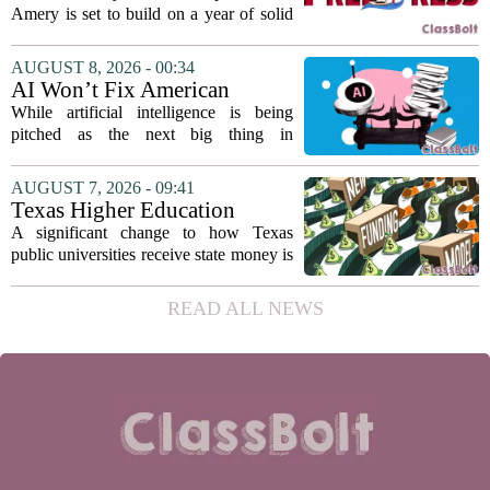
reach
Amery is set to build on a year of solid
participation, according to its new
director. Amanda Warner presented her
AUGUST 8, 2026 - 00:34
first annual report to the school board
AI Won’t Fix American
on...
Education
While artificial intelligence is being
pitched as the next big thing in
classrooms, from personalized tutoring
to automated grading, there is a growing
AUGUST 7, 2026 - 09:41
argument that the technology will not
Texas Higher Education
solve...
Coordinating Board
A significant change to how Texas
recommends changing public
public universities receive state money is
university funding system to
on the table. The Texas Higher
focus on student success
Education Coordinating Board put
READ ALL NEWS
metrics
forward a new funding model during its
July 22 quarterly...