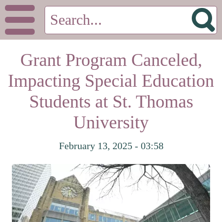
Grant Program Canceled,
Impacting Special Education
Students at St. Thomas
University
February 13, 2025 - 03:58