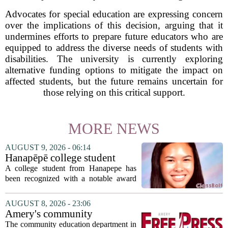
Advocates for special education are expressing concern
over the implications of this decision, arguing that it
undermines efforts to prepare future educators who are
equipped to address the diverse needs of students with
disabilities. The university is currently exploring
alternative funding options to mitigate the impact on
affected students, but the future remains uncertain for
those relying on this critical support.
MORE NEWS
AUGUST 9, 2026 - 06:14
Hanapēpē college student
awarded Hawai‘i Education
A college student from Hanapepe has
Association award
been recognized with a notable award
from the Hawaii Education Association.
The student, identified as Yamamoto, is
AUGUST 8, 2026 - 23:06
earning praise for dedication to the
Amery's community
teaching...
education seeks to expand
The community education department in