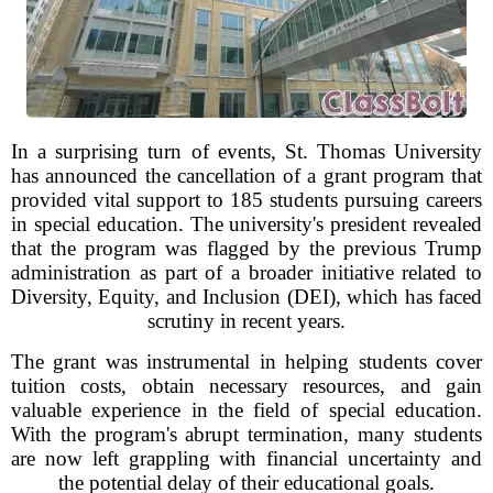
In a surprising turn of events, St. Thomas University
has announced the cancellation of a grant program that
provided vital support to 185 students pursuing careers
in special education. The university's president revealed
that the program was flagged by the previous Trump
administration as part of a broader initiative related to
Diversity, Equity, and Inclusion (DEI), which has faced
scrutiny in recent years.
The grant was instrumental in helping students cover
tuition costs, obtain necessary resources, and gain
valuable experience in the field of special education.
With the program's abrupt termination, many students
are now left grappling with financial uncertainty and
the potential delay of their educational goals.