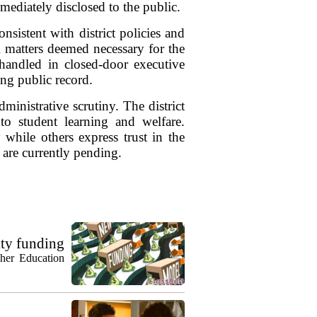
mmediately disclosed to the public.
nsistent with district policies and
l matters deemed necessary for the
 handled in closed-door executive
ing public record.
ministrative scrutiny. The district
o student learning and welfare.
while others express trust in the
 are currently pending.
ty funding
gher Education