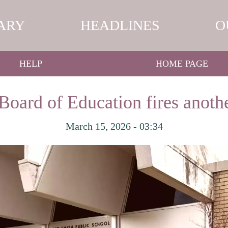
ARY
HEADLINES
O
HELP
HOME PAGE
Board of Education fires anot
March 15, 2026 - 03:34