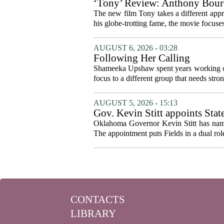
‘Tony’ Review: Anthony Bourd
The new film Tony takes a different appro
his globe-trotting fame, the movie focuses
AUGUST 6, 2026 - 03:28
Following Her Calling
Shameeka Upshaw spent years working on 
focus to a different group that needs stron
AUGUST 5, 2026 - 15:13
Gov. Kevin Stitt appoints Stat
Oklahoma Governor Kevin Stitt has named 
The appointment puts Fields in a dual role
CONTACTS
LIBRARY