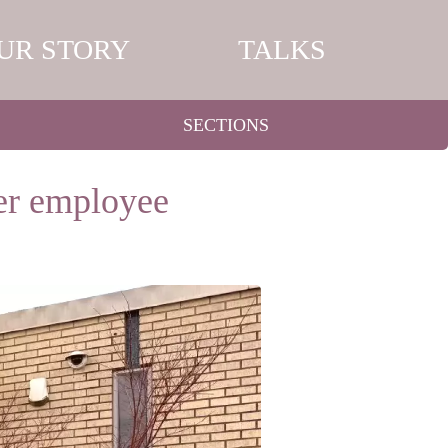
UR STORY
TALKS
SECTIONS
her employee