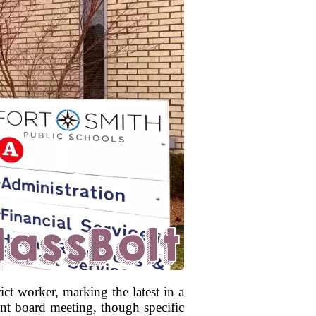
ct worker, marking the latest in a
nt board meeting, though specific