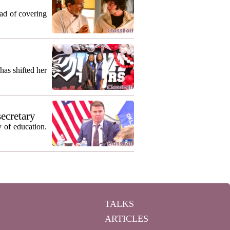
ead of covering
as shifted her
secretary
 of education.
TALKS
ARTICLES