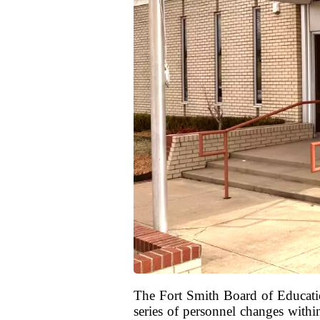
The Fort Smith Board of Education
series of personnel changes with