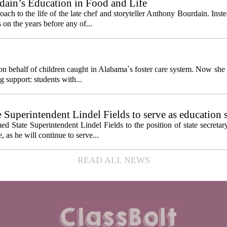
ain’s Education in Food and Life
ach to the life of the late chef and storyteller Anthony Bourdain. Inst
 on the years before any of...
behalf of children caught in Alabama`s foster care system. Now she h
g support: students with...
e Superintendent Lindel Fields to serve as education 
State Superintendent Lindel Fields to the position of state secretary
, as he will continue to serve...
READ ALL NEWS