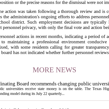
osition or the precise reasons for the dismissal were not i
t the action was taken following a thorough review and is co
the administration's ongoing efforts to address personne
chool district. Such employment decisions are typically
ct personnel privacy, with only the final vote and action be
ersonnel actions in recent months, indicating a period of ad
to maintaining a professional environment conducive t
d, with some residents calling for greater transparency 
board has not indicated whether further personnel reviews
MORE NEWS
inating Board recommends changing public universi
cess metrics
ic universities receive state money is on the table. The Texas Hi
ding model during its July 22 quarterly...