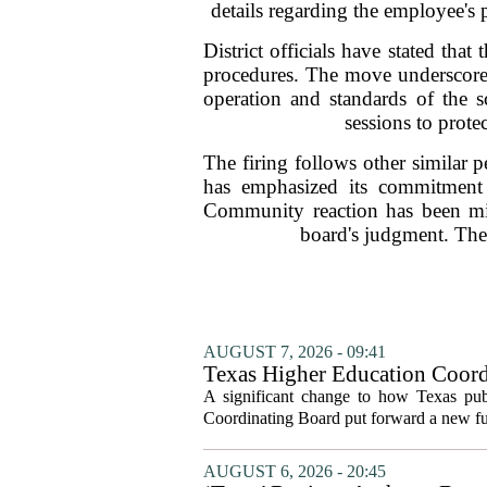
details regarding the employee's p
District officials have stated tha
procedures. The move underscores 
operation and standards of the s
sessions to prote
The firing follows other similar p
has emphasized its commitment 
Community reaction has been mixe
board's judgment. The 
AUGUST 7, 2026 - 09:41
Texas Higher Education Coord
system to focus on student suc
A significant change to how Texas publ
Coordinating Board put forward a new fun
AUGUST 6, 2026 - 20:45