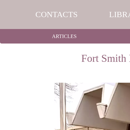
CONTACTS
LIBR
ARTICLES
Fort Smith 