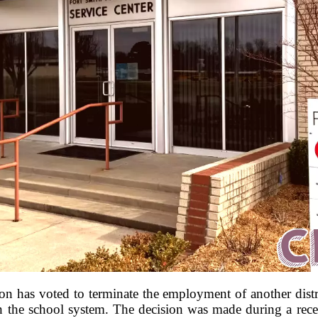
 has voted to terminate the employment of another distri
in the school system. The decision was made during a rece