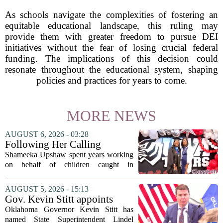
As schools navigate the complexities of fostering an
equitable educational landscape, this ruling may
provide them with greater freedom to pursue DEI
initiatives without the fear of losing crucial federal
funding. The implications of this decision could
resonate throughout the educational system, shaping
policies and practices for years to come.
MORE NEWS
AUGUST 6, 2026 - 03:28
Following Her Calling
Shameeka Upshaw spent years working
on behalf of children caught in
Alabama`s foster care system. Now she
has shifted her focus to a different group
AUGUST 5, 2026 - 15:13
that needs strong support: students
Gov. Kevin Stitt appoints
with...
State Superintendent Lindel
Oklahoma Governor Kevin Stitt has
Fields to serve as education
named State Superintendent Lindel