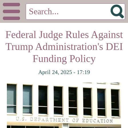
Federal Judge Rules Against
Trump Administration's DEI
Funding Policy
April 24, 2025 - 17:19