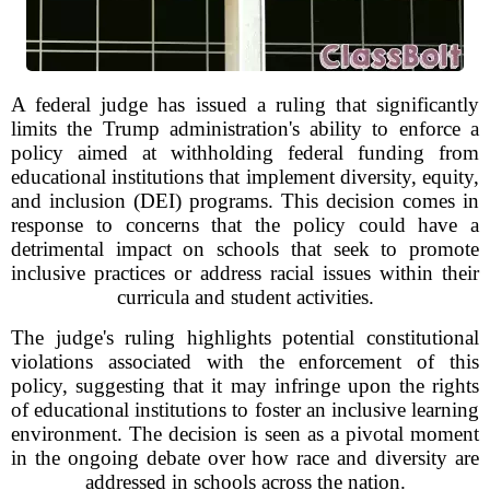
A federal judge has issued a ruling that significantly
limits the Trump administration's ability to enforce a
policy aimed at withholding federal funding from
educational institutions that implement diversity, equity,
and inclusion (DEI) programs. This decision comes in
response to concerns that the policy could have a
detrimental impact on schools that seek to promote
inclusive practices or address racial issues within their
curricula and student activities.
The judge's ruling highlights potential constitutional
violations associated with the enforcement of this
policy, suggesting that it may infringe upon the rights
of educational institutions to foster an inclusive learning
environment. The decision is seen as a pivotal moment
in the ongoing debate over how race and diversity are
addressed in schools across the nation.