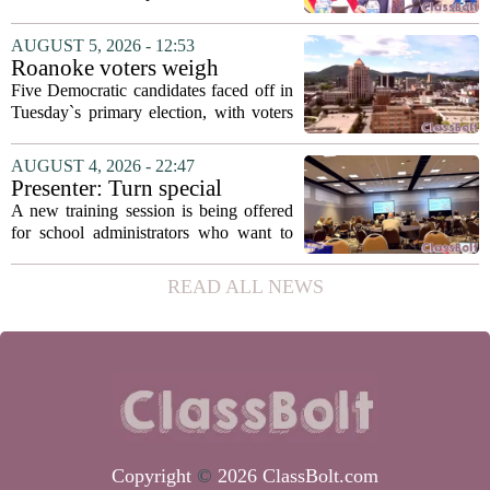
secretary
Fields to the position of state secretary of
education. The appointment puts Fields
AUGUST 5, 2026 - 12:53
in a dual role, as he will continue to
Roanoke voters weigh
serve...
education, housing and public
Five Democratic candidates faced off in
safety in Democratic City
Tuesday`s primary election, with voters
Council primary
narrowing the field to three contenders
who will advance to the November
AUGUST 4, 2026 - 22:47
ballot. The race drew attention to a
Presenter: Turn special
cluster...
education conflict into
A new training session is being offered
collaboration
for school administrators who want to
handle special education conflicts more
constructively. The workshop, aimed at
READ ALL NEWS
principals and district leaders, focuses...
Copyright
©
2026 ClassBolt.com