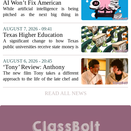
AI Won’t Fix American
on...
Education
While artificial intelligence is being
pitched as the next big thing in
classrooms, from personalized tutoring
to automated grading, there is a growing
AUGUST 7, 2026 - 09:41
argument that the technology will not
Texas Higher Education
solve...
Coordinating Board
A significant change to how Texas
recommends changing public
public universities receive state money is
university funding system to
on the table. The Texas Higher
focus on student success
Education Coordinating Board put
AUGUST 6, 2026 - 20:45
metrics
forward a new funding model during its
‘Tony’ Review: Anthony
July 22 quarterly...
Bourdain’s Education in Food
The new film Tony takes a different
and Life
approach to the life of the late chef and
storyteller Anthony Bourdain. Instead of
covering his globe-trotting fame, the
READ ALL NEWS
movie focuses on the years before any
of...