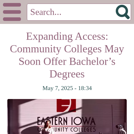
Expanding Access:
Community Colleges May
Soon Offer Bachelor’s
Degrees
May 7, 2025 - 18:34