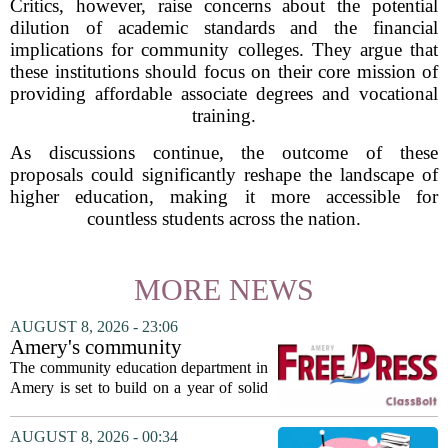
Critics, however, raise concerns about the potential
dilution of academic standards and the financial
implications for community colleges. They argue that
these institutions should focus on their core mission of
providing affordable associate degrees and vocational
training.
As discussions continue, the outcome of these
proposals could significantly reshape the landscape of
higher education, making it more accessible for
countless students across the nation.
MORE NEWS
AUGUST 8, 2026 - 23:06
Amery's community
education seeks to expand
The community education department in
reach
Amery is set to build on a year of solid
participation, according to its new
director. Amanda Warner presented her
AUGUST 8, 2026 - 00:34
first annual report to the school board