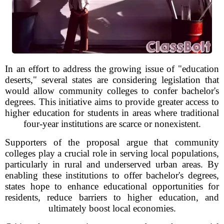
In an effort to address the growing issue of "education
deserts," several states are considering legislation that
would allow community colleges to confer bachelor's
degrees. This initiative aims to provide greater access to
higher education for students in areas where traditional
four-year institutions are scarce or nonexistent.
Supporters of the proposal argue that community
colleges play a crucial role in serving local populations,
particularly in rural and underserved urban areas. By
enabling these institutions to offer bachelor's degrees,
states hope to enhance educational opportunities for
residents, reduce barriers to higher education, and
ultimately boost local economies.