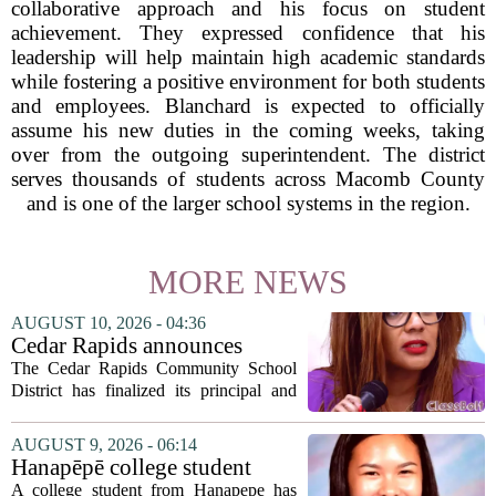
collaborative approach and his focus on student
achievement. They expressed confidence that his
leadership will help maintain high academic standards
while fostering a positive environment for both students
and employees. Blanchard is expected to officially
assume his new duties in the coming weeks, taking
over from the outgoing superintendent. The district
serves thousands of students across Macomb County
and is one of the larger school systems in the region.
MORE NEWS
AUGUST 10, 2026 - 04:36
Cedar Rapids announces
school administration
The Cedar Rapids Community School
assignments
District has finalized its principal and
administrative appointments for the
2027-28 academic year, marking a
AUGUST 9, 2026 - 06:14
significant milestone in the district`s
Hanapēpē college student
ongoing...
awarded Hawai‘i Education
A college student from Hanapepe has