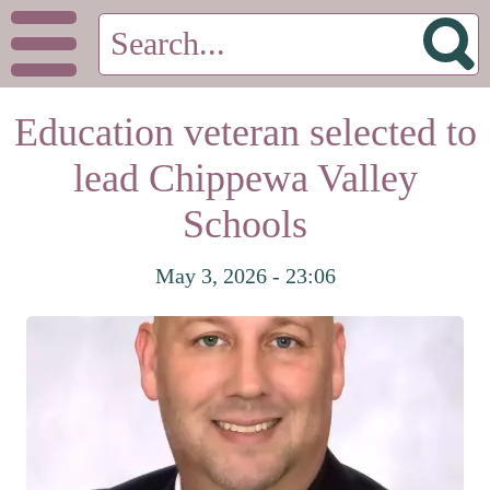
Education veteran selected to
lead Chippewa Valley
Schools
May 3, 2026 - 23:06