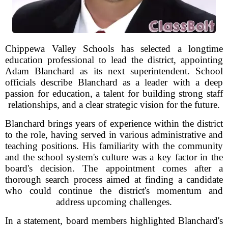
Chippewa Valley Schools has selected a longtime
education professional to lead the district, appointing
Adam Blanchard as its next superintendent. School
officials describe Blanchard as a leader with a deep
passion for education, a talent for building strong staff
relationships, and a clear strategic vision for the future.
Blanchard brings years of experience within the district
to the role, having served in various administrative and
teaching positions. His familiarity with the community
and the school system's culture was a key factor in the
board's decision. The appointment comes after a
thorough search process aimed at finding a candidate
who could continue the district's momentum and
address upcoming challenges.
In a statement, board members highlighted Blanchard's