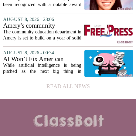
Association award
been recognized with a notable award
from the Hawaii Education Association.
The student, identified as Yamamoto, is
AUGUST 8, 2026 - 23:06
earning praise for dedication to the
Amery's community
teaching...
education seeks to expand
The community education department in
reach
Amery is set to build on a year of solid
participation, according to its new
director. Amanda Warner presented her
AUGUST 8, 2026 - 00:34
first annual report to the school board
AI Won’t Fix American
on...
Education
While artificial intelligence is being
pitched as the next big thing in
classrooms, from personalized tutoring
to automated grading, there is a growing
READ ALL NEWS
argument that the technology will not
solve...