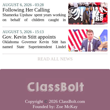
covering his globe-trotting fame, the
AUGUST 6, 2026 - 03:28
movie focuses on the years before any
Following Her Calling
of...
Shameeka Upshaw spent years working
on behalf of children caught in
Alabama`s foster care system. Now she
has shifted her focus to a different group
AUGUST 5, 2026 - 15:13
that needs strong support: students
Gov. Kevin Stitt appoints
with...
State Superintendent Lindel
Oklahoma Governor Kevin Stitt has
Fields to serve as education
named State Superintendent Lindel
secretary
Fields to the position of state secretary of
education. The appointment puts Fields
READ ALL NEWS
in a dual role, as he will continue to
serve...
Copyright
©
2026 ClassBolt.com
Founded by:
Zoe McKay