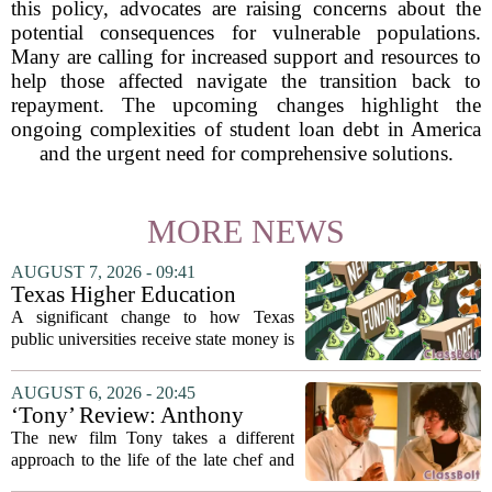
this policy, advocates are raising concerns about the
potential consequences for vulnerable populations.
Many are calling for increased support and resources to
help those affected navigate the transition back to
repayment. The upcoming changes highlight the
ongoing complexities of student loan debt in America
and the urgent need for comprehensive solutions.
MORE NEWS
AUGUST 7, 2026 - 09:41
Texas Higher Education
Coordinating Board
A significant change to how Texas
recommends changing public
public universities receive state money is
university funding system to
on the table. The Texas Higher
focus on student success
Education Coordinating Board put
AUGUST 6, 2026 - 20:45
metrics
forward a new funding model during its
‘Tony’ Review: Anthony
July 22 quarterly...
Bourdain’s Education in Food
The new film Tony takes a different
and Life
approach to the life of the late chef and
storyteller Anthony Bourdain. Instead of