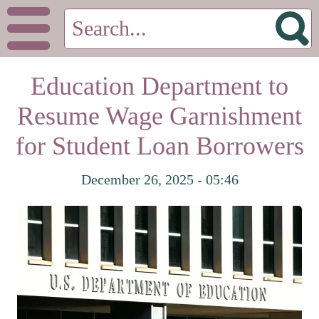
Education Department to
Resume Wage Garnishment
for Student Loan Borrowers
December 26, 2025 - 05:46