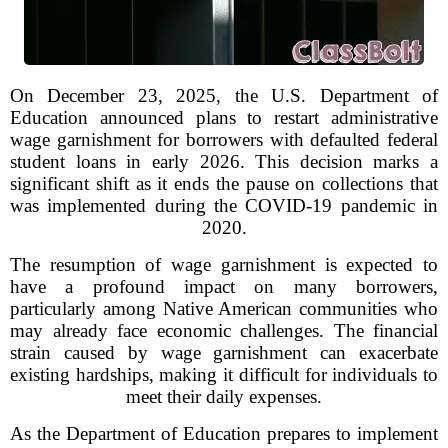
On December 23, 2025, the U.S. Department of
Education announced plans to restart administrative
wage garnishment for borrowers with defaulted federal
student loans in early 2026. This decision marks a
significant shift as it ends the pause on collections that
was implemented during the COVID-19 pandemic in
2020.
The resumption of wage garnishment is expected to
have a profound impact on many borrowers,
particularly among Native American communities who
may already face economic challenges. The financial
strain caused by wage garnishment can exacerbate
existing hardships, making it difficult for individuals to
meet their daily expenses.
As the Department of Education prepares to implement