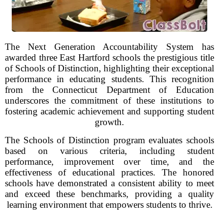
The Next Generation Accountability System has
awarded three East Hartford schools the prestigious title
of Schools of Distinction, highlighting their exceptional
performance in educating students. This recognition
from the Connecticut Department of Education
underscores the commitment of these institutions to
fostering academic achievement and supporting student
growth.
The Schools of Distinction program evaluates schools
based on various criteria, including student
performance, improvement over time, and the
effectiveness of educational practices. The honored
schools have demonstrated a consistent ability to meet
and exceed these benchmarks, providing a quality
learning environment that empowers students to thrive.