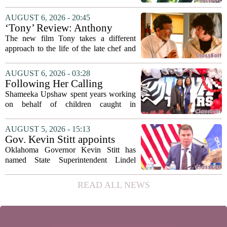
university funding system to
on the table. The Texas Higher
focus on student success
Education Coordinating Board put
AUGUST 6, 2026 - 20:45
metrics
forward a new funding model during its
‘Tony’ Review: Anthony
July 22 quarterly...
Bourdain’s Education in Food
The new film Tony takes a different
and Life
approach to the life of the late chef and
storyteller Anthony Bourdain. Instead of
covering his globe-trotting fame, the
AUGUST 6, 2026 - 03:28
movie focuses on the years before any
Following Her Calling
of...
Shameeka Upshaw spent years working
on behalf of children caught in
Alabama`s foster care system. Now she
has shifted her focus to a different group
AUGUST 5, 2026 - 15:13
that needs strong support: students
Gov. Kevin Stitt appoints
with...
State Superintendent Lindel
Oklahoma Governor Kevin Stitt has
Fields to serve as education
named State Superintendent Lindel
secretary
Fields to the position of state secretary of
education. The appointment puts Fields
READ ALL NEWS
in a dual role, as he will continue to
serve...