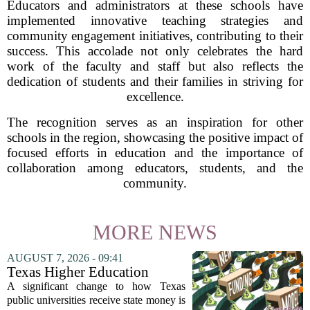
Educators and administrators at these schools have
implemented innovative teaching strategies and
community engagement initiatives, contributing to their
success. This accolade not only celebrates the hard
work of the faculty and staff but also reflects the
dedication of students and their families in striving for
excellence.
The recognition serves as an inspiration for other
schools in the region, showcasing the positive impact of
focused efforts in education and the importance of
collaboration among educators, students, and the
community.
MORE NEWS
AUGUST 7, 2026 - 09:41
Texas Higher Education
Coordinating Board
A significant change to how Texas
recommends changing public
public universities receive state money is