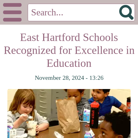
East Hartford Schools
Recognized for Excellence in
Education
November 28, 2024 - 13:26