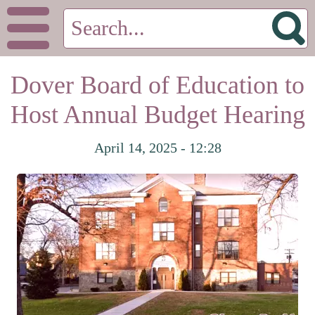
Dover Board of Education to
Host Annual Budget Hearing
April 14, 2025 - 12:28