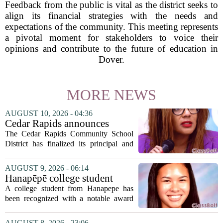
Feedback from the public is vital as the district seeks to
align its financial strategies with the needs and
expectations of the community. This meeting represents
a pivotal moment for stakeholders to voice their
opinions and contribute to the future of education in
Dover.
MORE NEWS
AUGUST 10, 2026 - 04:36
Cedar Rapids announces
school administration
The Cedar Rapids Community School
assignments
District has finalized its principal and
administrative appointments for the
2027-28 academic year, marking a
AUGUST 9, 2026 - 06:14
significant milestone in the district`s
Hanapēpē college student
ongoing...
awarded Hawai‘i Education
A college student from Hanapepe has
Association award
been recognized with a notable award
from the Hawaii Education Association.
The student, identified as Yamamoto, is
AUGUST 8, 2026 - 23:06