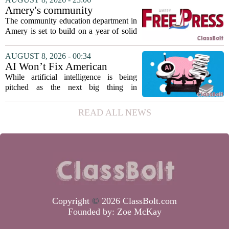
earning praise for dedication to the
Amery's community
teaching...
education seeks to expand
The community education department in
reach
Amery is set to build on a year of solid
participation, according to its new
director. Amanda Warner presented her
AUGUST 8, 2026 - 00:34
first annual report to the school board
AI Won’t Fix American
on...
Education
While artificial intelligence is being
pitched as the next big thing in
classrooms, from personalized tutoring
to automated grading, there is a growing
READ ALL NEWS
argument that the technology will not
solve...
Copyright
©
2026 ClassBolt.com
Founded by:
Zoe McKay