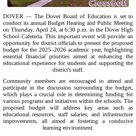
DOVER — The Dover Board of Education is set to
conduct its annual Budget Hearing and Public Meeting
on Thursday, April 24, at 6:30 p.m. in the Dover High
School Cafeteria. This important event will provide an
opportunity for district officials to present the proposed
budget for the 2025–2026 academic year, highlighting
essential financial priorities aimed at enhancing the
educational experience for students and supporting the
district's staff.
Community members are encouraged to attend and
participate in the discussion surrounding the budget,
which plays a crucial role in determining funding for
various programs and initiatives within the schools. The
proposed budget will address key areas such as
educational resources, staff salaries, and infrastructure
improvements, all aimed at fostering a conducive
learning environment.