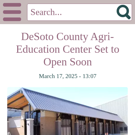
DeSoto County Agri-
Education Center Set to
Open Soon
March 17, 2025 - 13:07