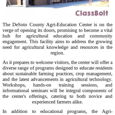
The DeSoto County Agri-Education Center is on the
verge of opening its doors, promising to become a vital
hub for agricultural education and community
engagement. This facility aims to address the growing
need for agricultural knowledge and resources in the
region.
As it prepares to welcome visitors, the center will offer a
diverse range of programs designed to educate residents
about sustainable farming practices, crop management,
and the latest advancements in agricultural technology.
Workshops, hands-on training sessions, and
informational seminars will be integral components of
the center's offerings, catering to both novice and
experienced farmers alike.
In addition to educational programs, the Agri-