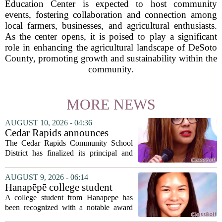
Education Center is expected to host community
events, fostering collaboration and connection among
local farmers, businesses, and agricultural enthusiasts.
As the center opens, it is poised to play a significant
role in enhancing the agricultural landscape of DeSoto
County, promoting growth and sustainability within the
community.
MORE NEWS
AUGUST 10, 2026 - 04:36
Cedar Rapids announces
school administration
The Cedar Rapids Community School
assignments
District has finalized its principal and
administrative appointments for the
2027-28 academic year, marking a
AUGUST 9, 2026 - 06:14
significant milestone in the district`s
Hanapēpē college student
ongoing...
awarded Hawai‘i Education
A college student from Hanapepe has
Association award
been recognized with a notable award
from the Hawaii Education Association.