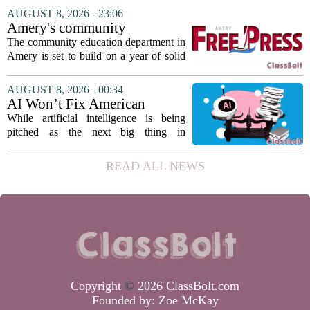
The student, identified as Yamamoto, is
AUGUST 8, 2026 - 23:06
earning praise for dedication to the
Amery's community
teaching...
education seeks to expand
The community education department in
reach
Amery is set to build on a year of solid
participation, according to its new
director. Amanda Warner presented her
AUGUST 8, 2026 - 00:34
first annual report to the school board
AI Won’t Fix American
on...
Education
While artificial intelligence is being
pitched as the next big thing in
classrooms, from personalized tutoring
to automated grading, there is a growing
READ ALL NEWS
argument that the technology will not
solve...
Copyright
©
2026 ClassBolt.com
Founded by:
Zoe McKay