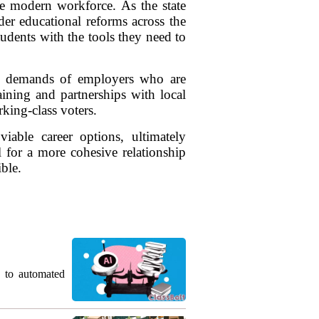
he modern workforce. As the state
der educational reforms across the
tudents with the tools they need to
he demands of employers who are
aining and partnerships with local
king-class voters.
able career options, ultimately
l for a more cohesive relationship
ble.
g to automated