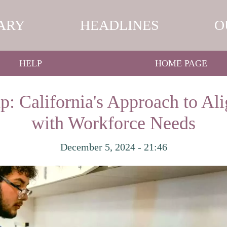
ARY
HEADLINES
O
HELP
HOME PAGE
p: California's Approach to Al
with Workforce Needs
December 5, 2024 - 21:46