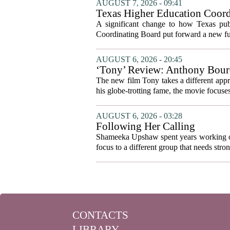
AUGUST 7, 2026 - 09:41
Texas Higher Education Coord
system to focus on student suc
A significant change to how Texas publ
Coordinating Board put forward a new fun
AUGUST 6, 2026 - 20:45
‘Tony’ Review: Anthony Bourd
The new film Tony takes a different appro
his globe-trotting fame, the movie focuses
AUGUST 6, 2026 - 03:28
Following Her Calling
Shameeka Upshaw spent years working on 
focus to a different group that needs stron
CONTACTS
LIBRARY