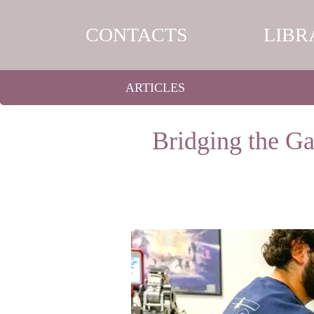
CONTACTS
LIBR
ARTICLES
Bridging the Ga