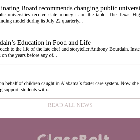
inating Board recommends changing public universi
cess metrics
ic universities receive state money is on the table. The Texas Hi
ding model during its July 22 quarterly...
ain’s Education in Food and Life
ach to the life of the late chef and storyteller Anthony Bourdain. Inst
 on the years before any of...
behalf of children caught in Alabama`s foster care system. Now she h
g support: students with...
READ ALL NEWS