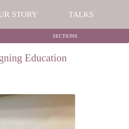
UR STORY
TALKS
SECTIONS
igning Education