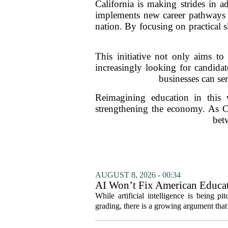
California is making strides in 
implements new career pathways wi
nation. By focusing on practical s
This initiative not only aims 
increasingly looking for candidat
businesses can se
Reimagining education in this 
strengthening the economy. As Cal
bet
AUGUST 8, 2026 - 00:34
AI Won’t Fix American Educa
While artificial intelligence is being p
grading, there is a growing argument that 