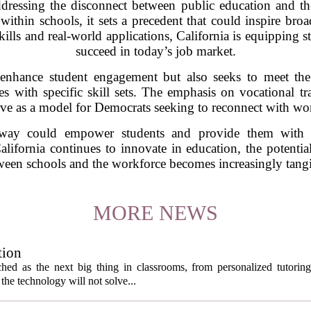
addressing the disconnect between public education and t
thin schools, it sets a precedent that could inspire broa
kills and real-world applications, California is equipping s
succeed in today’s job market.
to enhance student engagement but also seeks to meet t
es with specific skill sets. The emphasis on vocational tr
rve as a model for Democrats seeking to reconnect with wor
way could empower students and provide them with vi
ifornia continues to innovate in education, the potentia
ween schools and the workforce becomes increasingly tangi
MORE NEWS
tion
itched as the next big thing in classrooms, from personalized tutorin
the technology will not solve...