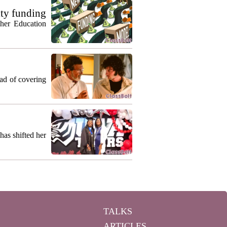
ty funding
gher Education
ead of covering
as shifted her
TALKS
ARTICLES