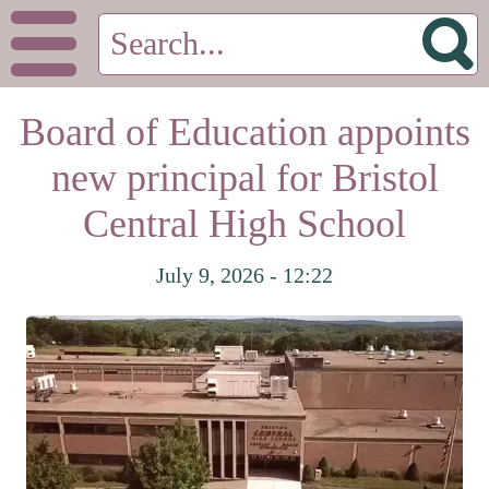
Board of Education appoints
new principal for Bristol
Central High School
July 9, 2026 - 12:22