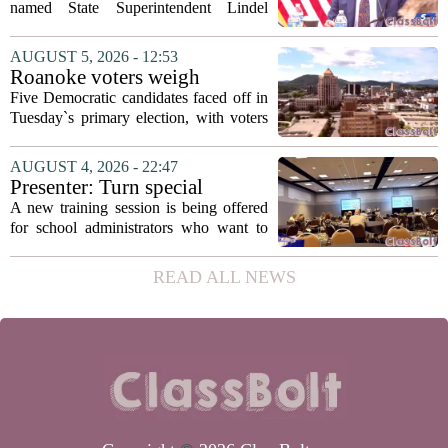
Fields to serve as education
named State Superintendent Lindel
secretary
Fields to the position of state secretary of
education. The appointment puts Fields
AUGUST 5, 2026 - 12:53
in a dual role, as he will continue to
Roanoke voters weigh
serve...
education, housing and public
Five Democratic candidates faced off in
safety in Democratic City
Tuesday`s primary election, with voters
Council primary
narrowing the field to three contenders
who will advance to the November
AUGUST 4, 2026 - 22:47
ballot. The race drew attention to a
Presenter: Turn special
cluster...
education conflict into
A new training session is being offered
collaboration
for school administrators who want to
handle special education conflicts more
constructively. The workshop, aimed at
READ ALL NEWS
principals and district leaders, focuses...