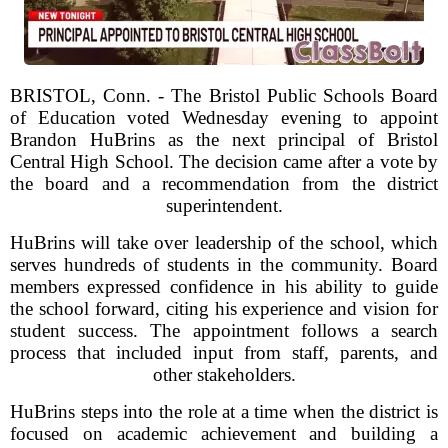
BRISTOL, Conn. - The Bristol Public Schools Board
of Education voted Wednesday evening to appoint
Brandon HuBrins as the next principal of Bristol
Central High School. The decision came after a vote by
the board and a recommendation from the district
superintendent.
HuBrins will take over leadership of the school, which
serves hundreds of students in the community. Board
members expressed confidence in his ability to guide
the school forward, citing his experience and vision for
student success. The appointment follows a search
process that included input from staff, parents, and
other stakeholders.
HuBrins steps into the role at a time when the district is
focused on academic achievement and building a