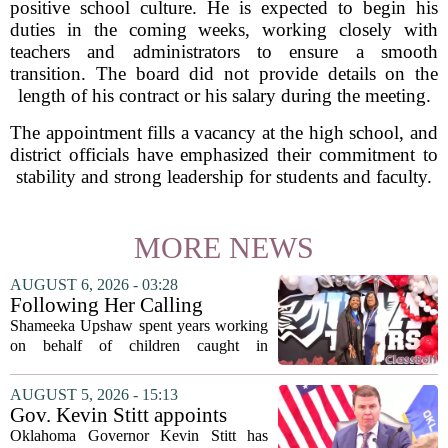
positive school culture. He is expected to begin his
duties in the coming weeks, working closely with
teachers and administrators to ensure a smooth
transition. The board did not provide details on the
length of his contract or his salary during the meeting.
The appointment fills a vacancy at the high school, and
district officials have emphasized their commitment to
stability and strong leadership for students and faculty.
MORE NEWS
AUGUST 6, 2026 - 03:28
Following Her Calling
Shameeka Upshaw spent years working
on behalf of children caught in
Alabama`s foster care system. Now she
has shifted her focus to a different group
AUGUST 5, 2026 - 15:13
that needs strong support: students
Gov. Kevin Stitt appoints
with...
State Superintendent Lindel
Oklahoma Governor Kevin Stitt has