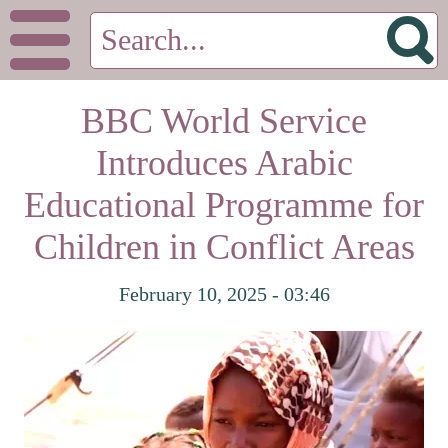
BBC World Service
Introduces Arabic
Educational Programme for
Children in Conflict Areas
February 10, 2025 - 03:46