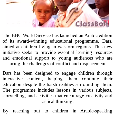
The BBC World Service has launched an Arabic edition
of its award-winning educational programme, Dars,
aimed at children living in war-torn regions. This new
initiative seeks to provide essential learning resources
and emotional support to young audiences who are
facing the challenges of conflict and displacement.
Dars has been designed to engage children through
interactive content, helping them continue their
education despite the harsh realities surrounding them.
The programme includes lessons in various subjects,
storytelling, and activities that encourage creativity and
critical thinking.
By reaching out to children in Arabic-speaking