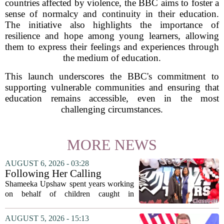
countries affected by violence, the BBC aims to foster a
sense of normalcy and continuity in their education.
The initiative also highlights the importance of
resilience and hope among young learners, allowing
them to express their feelings and experiences through
the medium of education.
This launch underscores the BBC's commitment to
supporting vulnerable communities and ensuring that
education remains accessible, even in the most
challenging circumstances.
MORE NEWS
AUGUST 6, 2026 - 03:28
Following Her Calling
Shameeka Upshaw spent years working
on behalf of children caught in
Alabama`s foster care system. Now she
has shifted her focus to a different group
AUGUST 5, 2026 - 15:13
that needs strong support: students