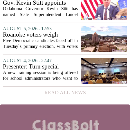
Gov. Kevin Stitt appoints
with...
State Superintendent Lindel
Oklahoma Governor Kevin Stitt has
Fields to serve as education
named State Superintendent Lindel
secretary
Fields to the position of state secretary of
education. The appointment puts Fields
AUGUST 5, 2026 - 12:53
in a dual role, as he will continue to
Roanoke voters weigh
serve...
education, housing and public
Five Democratic candidates faced off in
safety in Democratic City
Tuesday`s primary election, with voters
Council primary
narrowing the field to three contenders
who will advance to the November
AUGUST 4, 2026 - 22:47
ballot. The race drew attention to a
Presenter: Turn special
cluster...
education conflict into
A new training session is being offered
collaboration
for school administrators who want to
handle special education conflicts more
constructively. The workshop, aimed at
READ ALL NEWS
principals and district leaders, focuses...