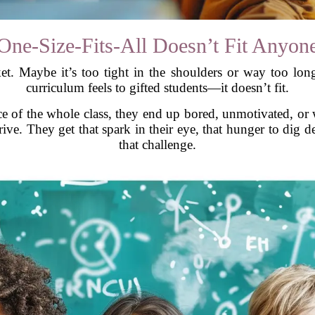
One-Size-Fits-All Doesn’t Fit Anyon
cket. Maybe it’s too tight in the shoulders or way too long
curriculum feels to gifted students—it doesn’t fit.
ce of the whole class, they end up bored, unmotivated, or w
ve. They get that spark in their eye, that hunger to dig de
that challenge.