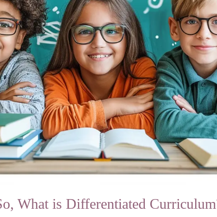
So, What is Differentiated Curriculum