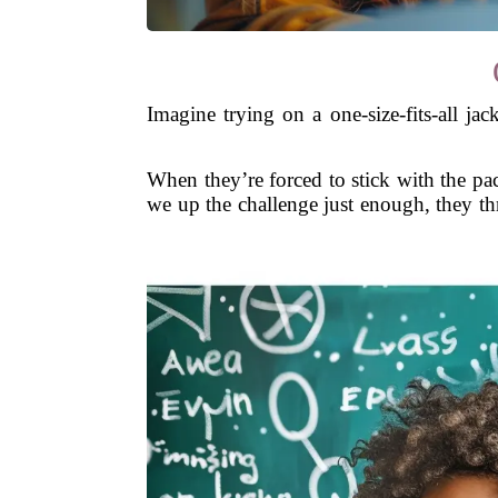
Imagine trying on a one-size-fits-all ja
When they’re forced to stick with the pa
we up the challenge just enough, they thri