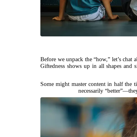
Before we unpack the “how,” let’s chat ab
Giftedness shows up in all shapes and si
Some might master content in half the t
necessarily “better”—they