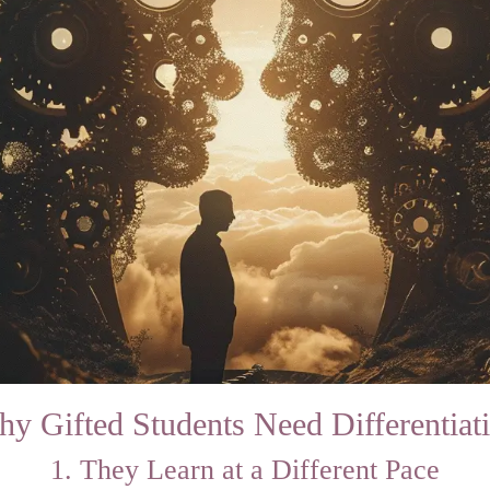
y Gifted Students Need Differentiat
1. They Learn at a Different Pace