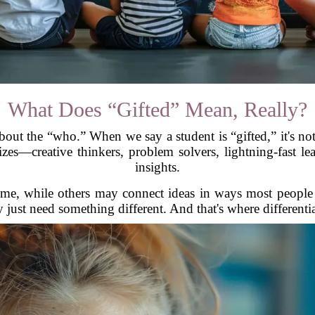
What Does “Gifted” Mean, Really?
out the “who.” When we say a student is “gifted,” it's not 
zes—creative thinkers, problem solvers, lightning-fast le
insights.
ime, while others may connect ideas in ways most people 
 just need something different. And that's where different