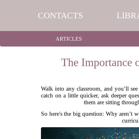
CONTACTS
LIBR
ARTICLES
The Importance o
Walk into any classroom, and you’ll see 
catch on a little quicker, ask deeper qu
them are sitting throug
So here's the big question: Why aren’t we
curricu