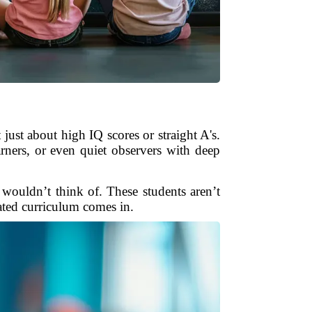
just about high IQ scores or straight A's.
arners, or even quiet observers with deep
wouldn’t think of. These students aren’t
iated curriculum comes in.