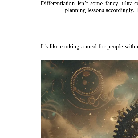
Differentiation isn’t some fancy, ultra-
planning lessons accordingly. I
It’s like cooking a meal for people with 