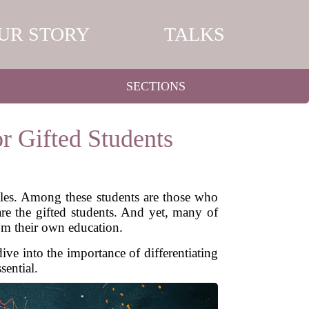
UR STORY
TALKS
SECTIONS
r Gifted Students
tyles. Among these students are those who
are the gifted students. And yet, many of
rom their own education.
ive into the importance of differentiating
sential.