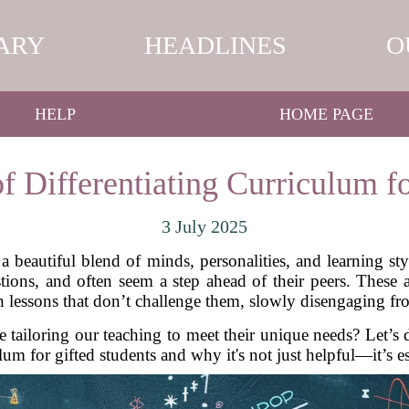
ARY
HEADLINES
O
HELP
HOME PAGE
f Differentiating Curriculum fo
3 July 2025
a beautiful blend of minds, personalities, and learning s
estions, and often seem a step ahead of their peers. These 
h lessons that don’t challenge them, slowly disengaging f
 tailoring our teaching to meet their unique needs? Let’s d
lum for gifted students and why it's not just helpful—it’s es