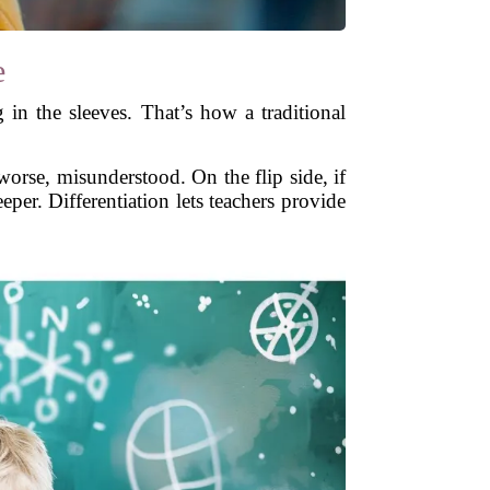
e
 in the sleeves. That’s how a traditional
orse, misunderstood. On the flip side, if
eper. Differentiation lets teachers provide