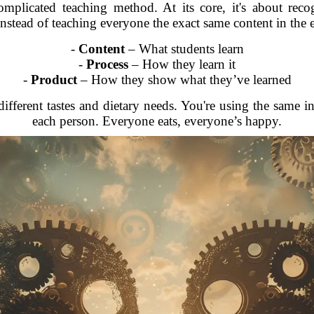
complicated teaching method. At its core, it's about rec
nstead of teaching everyone the exact same content in the 
-
Content
– What students learn
-
Process
– How they learn it
-
Product
– How they show what they’ve learned
different tastes and dietary needs. You're using the same in
each person. Everyone eats, everyone’s happy.