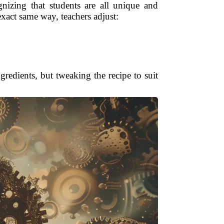
ognizing that students are all unique and
exact same way, teachers adjust:
gredients, but tweaking the recipe to suit