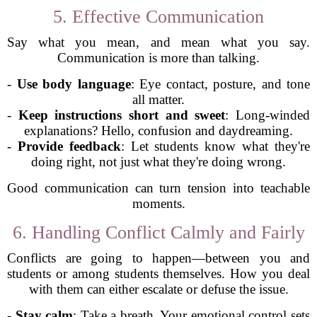
5. Effective Communication
Say what you mean, and mean what you say.
Communication is more than talking.
-
Use body language
: Eye contact, posture, and tone
all matter.
-
Keep instructions short and sweet
: Long-winded
explanations? Hello, confusion and daydreaming.
-
Provide feedback
: Let students know what they're
doing right, not just what they're doing wrong.
Good communication can turn tension into teachable
moments.
6. Handling Conflict Calmly and Fairly
Conflicts are going to happen—between you and
students or among students themselves. How you deal
with them can either escalate or defuse the issue.
-
Stay calm
: Take a breath. Your emotional control sets