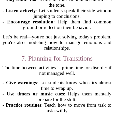
the tone.
-
Listen actively
: Let students speak their side without
jumping to conclusions.
-
Encourage resolution
: Help them find common
ground or reflect on their behavior.
Let’s be real—you're not just solving today's problem,
you're also modeling how to manage emotions and
relationships.
7. Planning for Transitions
The time between activities is prime time for disorder if
not managed well.
-
Give warnings
: Let students know when it's almost
time to wrap up.
-
Use timers or music cues
: Helps them mentally
prepare for the shift.
-
Practice routines
: Teach how to move from task to
task swiftly.