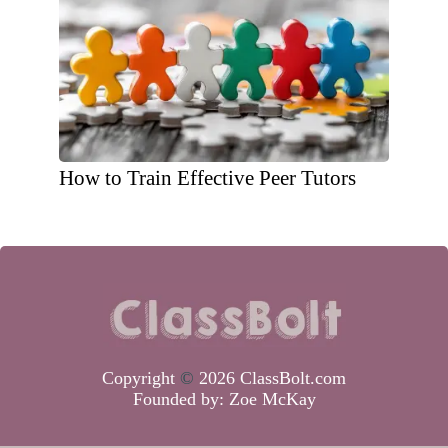
How to Train Effective Peer Tutors
Copyright
©
2026 ClassBolt.com
Founded by:
Zoe McKay