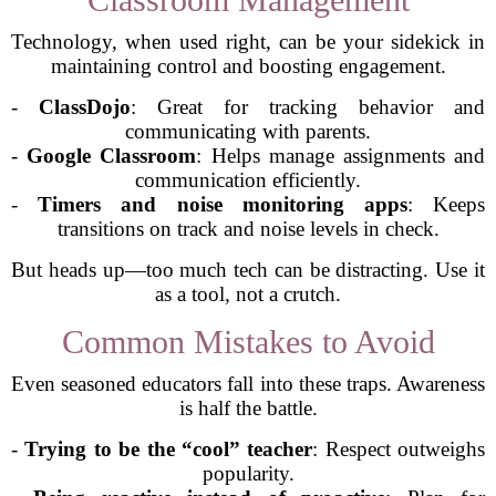
Technology, when used right, can be your sidekick in
maintaining control and boosting engagement.
-
ClassDojo
: Great for tracking behavior and
communicating with parents.
-
Google Classroom
: Helps manage assignments and
communication efficiently.
-
Timers and noise monitoring apps
: Keeps
transitions on track and noise levels in check.
But heads up—too much tech can be distracting. Use it
as a tool, not a crutch.
Common Mistakes to Avoid
Even seasoned educators fall into these traps. Awareness
is half the battle.
-
Trying to be the “cool” teacher
: Respect outweighs
popularity.