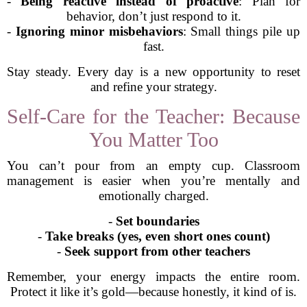
-
Being reactive instead of proactive
: Plan for
behavior, don’t just respond to it.
-
Ignoring minor misbehaviors
: Small things pile up
fast.
Stay steady. Every day is a new opportunity to reset
and refine your strategy.
Self-Care for the Teacher: Because
You Matter Too
You can’t pour from an empty cup. Classroom
management is easier when you’re mentally and
emotionally charged.
-
Set boundaries
-
Take breaks (yes, even short ones count)
-
Seek support from other teachers
Remember, your energy impacts the entire room.
Protect it like it’s gold—because honestly, it kind of is.