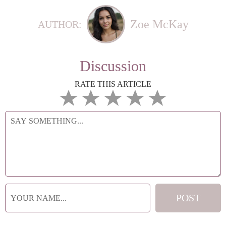
Zoe McKay
AUTHOR:
Discussion
RATE THIS ARTICLE