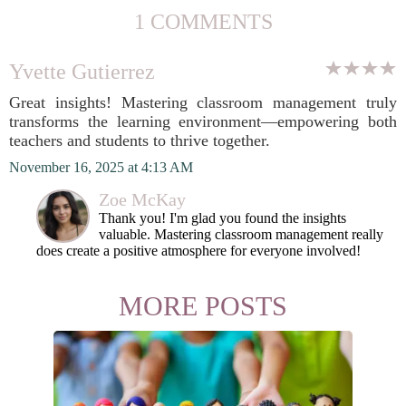
1 COMMENTS
Yvette Gutierrez
Great insights! Mastering classroom management truly
transforms the learning environment—empowering both
teachers and students to thrive together.
November 16, 2025 at 4:13 AM
Zoe McKay
Thank you! I'm glad you found the insights
valuable. Mastering classroom management really
does create a positive atmosphere for everyone involved!
MORE POSTS