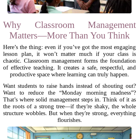
Why Classroom Management
Matters—More Than You Think
Here’s the thing: even if you’ve got the most engaging
lesson plan, it won’t matter much if your class is
chaotic. Classroom management forms the foundation
of effective teaching. It creates a safe, respectful, and
productive space where learning can truly happen.
Want students to raise hands instead of shouting out?
Want to reduce the “Monday morning madness”?
That’s where solid management steps in. Think of it as
the roots of a strong tree—if they're shaky, the whole
structure wobbles. But when they're strong, everything
flourishes.