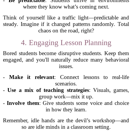
-
Be predictable
: Students thrive in environments
where they know what’s coming next.
Think of yourself like a traffic light—predictable and
steady. Imagine if it changed patterns randomly. Total
chaos on the road, right?
4. Engaging Lesson Planning
Bored students become disruptive students. Keep them
engaged, and you'll naturally reduce many behavioral
issues.
-
Make it relevant
: Connect lessons to real-life
scenarios.
-
Use a mix of teaching strategies
: Visuals, games,
group work—mix it up.
-
Involve them
: Give students some voice and choice
in how they learn.
Remember, idle hands are the devil’s workshop—and
so are idle minds in a classroom setting.