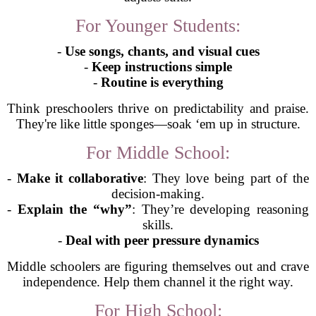
For Younger Students:
-
Use songs, chants, and visual cues
-
Keep instructions simple
-
Routine is everything
Think preschoolers thrive on predictability and praise.
They're like little sponges—soak ‘em up in structure.
For Middle School:
-
Make it collaborative
: They love being part of the
decision-making.
-
Explain the “why”
: They’re developing reasoning
skills.
-
Deal with peer pressure dynamics
Middle schoolers are figuring themselves out and crave
independence. Help them channel it the right way.
For High School: