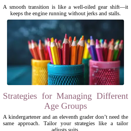
A smooth transition is like a well-oiled gear shift—it
keeps the engine running without jerks and stalls.
Strategies for Managing Different
Age Groups
A kindergartener and an eleventh grader don’t need the
same approach. Tailor your strategies like a tailor
adjusts suits.