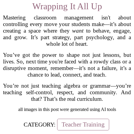
Wrapping It All Up
Mastering classroom management isn't about
controlling every move your students make—it’s about
creating a space where they
want
to behave, engage,
and grow. It’s part strategy, part psychology, and a
whole lot of heart.
You’ve got the power to shape not just lessons, but
lives. So, next time you're faced with a rowdy class or a
disruptive moment, remember—it’s not a failure, it’s a
chance to lead, connect, and teach.
You’re not just teaching algebra or grammar—you’re
teaching self-control, respect, and community. And
that? That’s the real curriculum.
all images in this post were generated using AI tools
Teacher Training
CATEGORY: