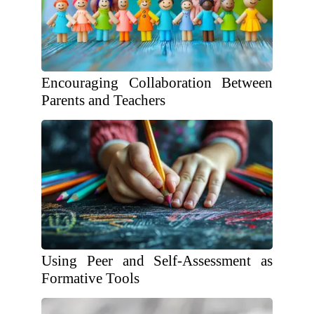
Encouraging Collaboration Between
Parents and Teachers
Using Peer and Self-Assessment as
Formative Tools