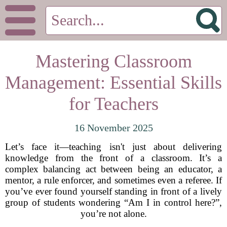
Mastering Classroom
Management: Essential Skills
for Teachers
16 November 2025
Let’s face it—teaching isn't just about delivering
knowledge from the front of a classroom. It’s a
complex balancing act between being an educator, a
mentor, a rule enforcer, and sometimes even a referee. If
you’ve ever found yourself standing in front of a lively
group of students wondering “Am I in control here?”,
you’re not alone.