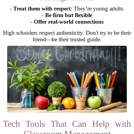
-
Treat them with respect
: They’re young adults.
-
Be firm but flexible
-
Offer real-world connections
High schoolers respect authenticity. Don't try to be their
friend—be their trusted guide.
Tech Tools That Can Help with
Classroom Management