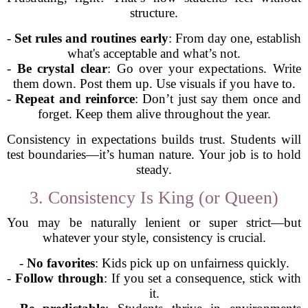
structure.
-
Set rules and routines early
: From day one, establish
what's acceptable and what’s not.
-
Be crystal clear
: Go over your expectations. Write
them down. Post them up. Use visuals if you have to.
-
Repeat and reinforce
: Don’t just say them once and
forget. Keep them alive throughout the year.
Consistency in expectations builds trust. Students will
test boundaries—it’s human nature. Your job is to hold
steady.
3. Consistency Is King (or Queen)
You may be naturally lenient or super strict—but
whatever your style, consistency is crucial.
-
No favorites
: Kids pick up on unfairness quickly.
-
Follow through
: If you set a consequence, stick with
it.