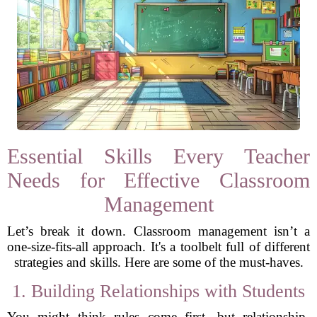
Essential Skills Every Teacher
Needs for Effective Classroom
Management
Let’s break it down. Classroom management isn’t a
one-size-fits-all approach. It's a toolbelt full of different
strategies and skills. Here are some of the must-haves.
1. Building Relationships with Students
You might think rules come first, but relationship-