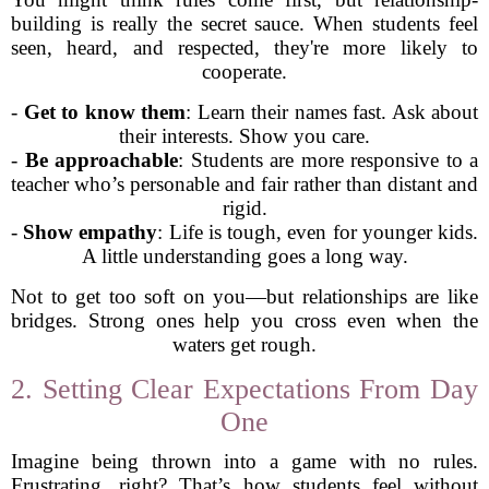
building is really the secret sauce. When students feel
seen, heard, and respected, they're more likely to
cooperate.
-
Get to know them
: Learn their names fast. Ask about
their interests. Show you care.
-
Be approachable
: Students are more responsive to a
teacher who’s personable and fair rather than distant and
rigid.
-
Show empathy
: Life is tough, even for younger kids.
A little understanding goes a long way.
Not to get too soft on you—but relationships are like
bridges. Strong ones help you cross even when the
waters get rough.
2. Setting Clear Expectations From Day
One
Imagine being thrown into a game with no rules.
Frustrating, right? That’s how students feel without