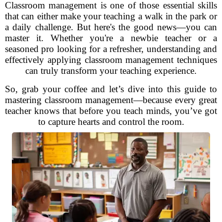
Classroom management is one of those essential skills
that can either make your teaching a walk in the park or
a daily challenge. But here's the good news—you can
master it. Whether you're a newbie teacher or a
seasoned pro looking for a refresher, understanding and
effectively applying classroom management techniques
can truly transform your teaching experience.
So, grab your coffee and let’s dive into this guide to
mastering classroom management—because every great
teacher knows that before you teach minds, you’ve got
to capture hearts and control the room.