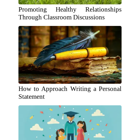
Promoting Healthy Relationships
Through Classroom Discussions
How to Approach Writing a Personal
Statement