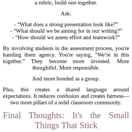
a rubric, build one together.
Ask:
- “What does a strong presentation look like?”
- “What should we be aiming for in our writing?”
- “How should we assess effort and teamwork?”
By involving students in the assessment process, you're
handing them agency. You're saying, “We’re in this
together.” They become more invested. More
thoughtful. More responsible.
And more bonded as a group.
Plus, this creates a shared language around
expectations. It reduces confusion and creates fairness—
two more pillars of a solid classroom community.
Final Thoughts: It's the Small
Things That Stick