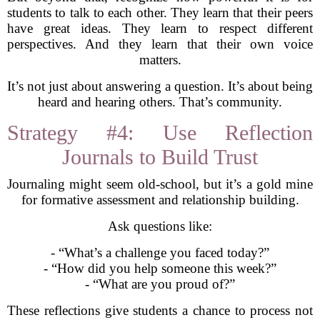
students to talk to each other. They learn that their peers
have great ideas. They learn to respect different
perspectives. And they learn that their own voice
matters.
It’s not just about answering a question. It’s about being
heard and hearing others. That’s community.
Strategy #4: Use Reflection
Journals to Build Trust
Journaling might seem old-school, but it’s a gold mine
for formative assessment and relationship building.
Ask questions like:
- “What’s a challenge you faced today?”
- “How did you help someone this week?”
- “What are you proud of?”
These reflections give students a chance to process not