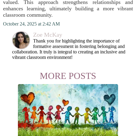
valued. This approach strengthens relationships and
enhances learning, ultimately building a more vibrant
classroom community.
October 24, 2025 at 2:42 AM
Zoe McKay
Thank you for highlighting the importance of
formative assessment in fostering belonging and
collaboration. It truly is integral to creating an inclusive and
vibrant classroom environment!
MORE POSTS