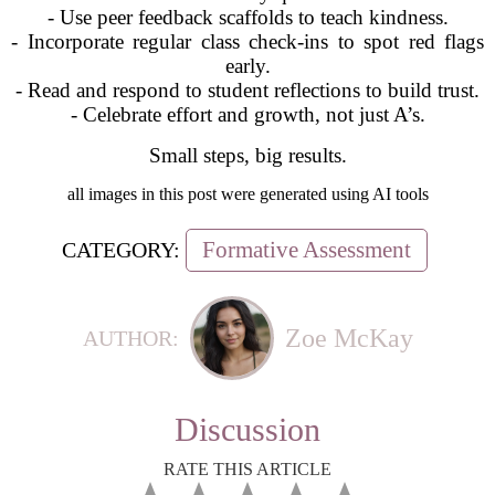
- Use peer feedback scaffolds to teach kindness.
- Incorporate regular class check-ins to spot red flags
early.
- Read and respond to student reflections to build trust.
- Celebrate effort and growth, not just A’s.
Small steps, big results.
all images in this post were generated using AI tools
Formative Assessment
CATEGORY:
Zoe McKay
AUTHOR:
Discussion
RATE THIS ARTICLE