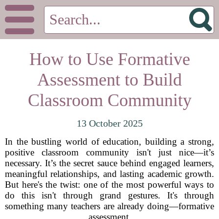
How to Use Formative
Assessment to Build
Classroom Community
13 October 2025
In the bustling world of education, building a strong,
positive classroom community isn't just nice—it’s
necessary. It’s the secret sauce behind engaged learners,
meaningful relationships, and lasting academic growth.
But here's the twist: one of the most powerful ways to
do this isn't through grand gestures. It's through
something many teachers are already doing—formative
assessment.