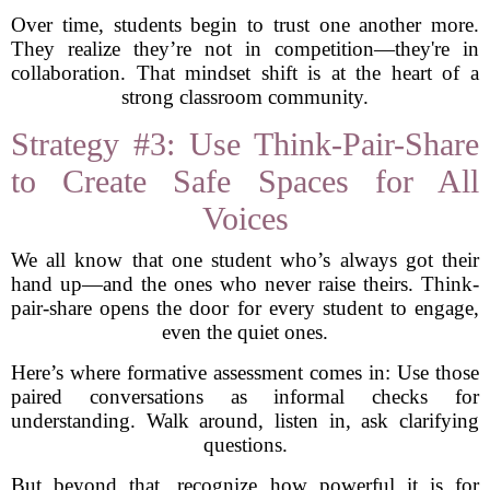
Over time, students begin to trust one another more.
They realize they’re not in competition—they're in
collaboration. That mindset shift is at the heart of a
strong classroom community.
Strategy #3: Use Think-Pair-Share
to Create Safe Spaces for All
Voices
We all know that one student who’s always got their
hand up—and the ones who never raise theirs. Think-
pair-share opens the door for every student to engage,
even the quiet ones.
Here’s where formative assessment comes in: Use those
paired conversations as informal checks for
understanding. Walk around, listen in, ask clarifying
questions.
But beyond that, recognize how powerful it is for