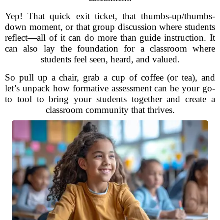
Yep! That quick exit ticket, that thumbs-up/thumbs-
down moment, or that group discussion where students
reflect—all of it can do more than guide instruction. It
can also lay the foundation for a classroom where
students feel seen, heard, and valued.
So pull up a chair, grab a cup of coffee (or tea), and
let’s unpack how formative assessment can be your go-
to tool to bring your students together and create a
classroom community that thrives.