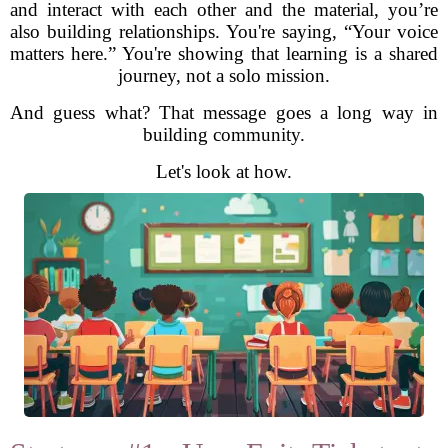
and interact with each other and the material, you’re
also building relationships. You're saying, “Your voice
matters here.” You're showing that learning is a shared
journey, not a solo mission.
And guess what? That message goes a long way in
building community.
Let's look at how.