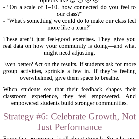
options like 😊 😐 😢 😠
- “On a scale of 1–10, how connected do you feel to
our class?”
- “What’s something we could do to make our class feel
more like a team?”
These aren’t just feel-good exercises. They give you
real data on how your community is doing—and what
might need adjusting.
Even better? Act on the results. If students ask for more
group activities, sprinkle a few in. If they’re feeling
overwhelmed, give them space to breathe.
When students see that their feedback shapes their
classroom experience, they feel empowered. And
empowered students build stronger communities.
Strategy #6: Celebrate Growth, Not
Just Performance
Formative assessment is all about growth. So why not