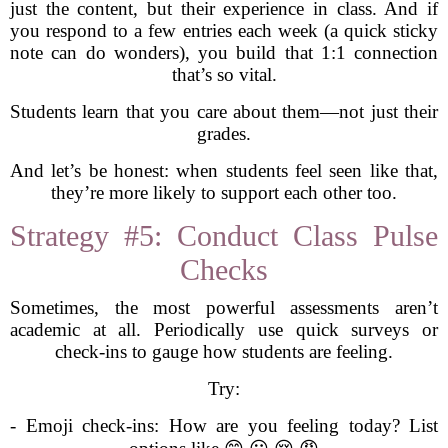
just the content, but their experience in class. And if
you respond to a few entries each week (a quick sticky
note can do wonders), you build that 1:1 connection
that’s so vital.
Students learn that you care about them—not just their
grades.
And let’s be honest: when students feel seen like that,
they’re more likely to support each other too.
Strategy #5: Conduct Class Pulse
Checks
Sometimes, the most powerful assessments aren’t
academic at all. Periodically use quick surveys or
check-ins to gauge how students are feeling.
Try:
- Emoji check-ins: How are you feeling today? List