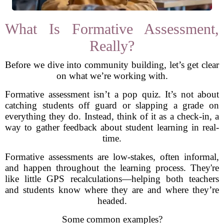
What Is Formative Assessment,
Really?
Before we dive into community building, let’s get clear
on what we’re working with.
Formative assessment isn’t a pop quiz. It’s not about
catching students off guard or slapping a grade on
everything they do. Instead, think of it as a check-in, a
way to gather feedback about student learning in real-
time.
Formative assessments are low-stakes, often informal,
and happen throughout the learning process. They're
like little GPS recalculations—helping both teachers
and students know where they are and where they’re
headed.
Some common examples?