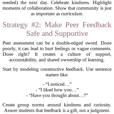
needed) the next day. Celebrate kindness. Highlight
moments of collaboration. Show that community is just
as important as curriculum.
Strategy #2: Make Peer Feedback
Safe and Supportive
Peer assessment can be a double-edged sword. Done
poorly, it can lead to hurt feelings or vague comments.
Done right? It creates a culture of support,
accountability, and shared ownership of learning.
Start by modeling constructive feedback. Use sentence
starters like:
- “I noticed…”
- “I liked how you…”
- “Have you thought about…?”
Create group norms around kindness and curiosity.
Assure students that feedback is a gift, not a judgment.