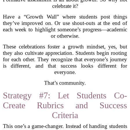
celebrate it?
Have a “Growth Wall” where students post things
they’ve improved on. Or use shout-outs at the end of
each week to highlight someone’s progress—academic
or otherwise.
These celebrations foster a growth mindset, yes, but
they also cultivate appreciation. Students begin rooting
for each other. They recognize that everyone’s journey
is different, and that success looks different for
everyone.
That’s community.
Strategy #7: Let Students Co-
Create Rubrics and Success
Criteria
This one’s a game-changer. Instead of handing students