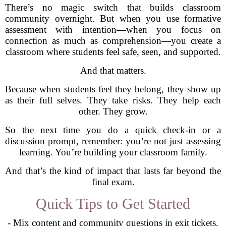
There’s no magic switch that builds classroom
community overnight. But when you use formative
assessment with intention—when you focus on
connection as much as comprehension—you create a
classroom where students feel safe, seen, and supported.
And that matters.
Because when students feel they belong, they show up
as their full selves. They take risks. They help each
other. They grow.
So the next time you do a quick check-in or a
discussion prompt, remember: you’re not just assessing
learning. You’re building your classroom family.
And that’s the kind of impact that lasts far beyond the
final exam.
Quick Tips to Get Started
- Mix content and community questions in exit tickets.