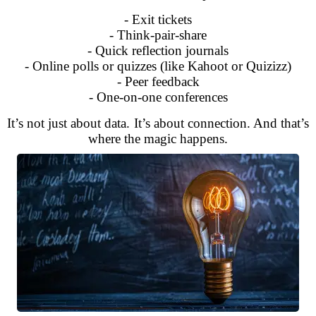
- Exit tickets
- Think-pair-share
- Quick reflection journals
- Online polls or quizzes (like Kahoot or Quizizz)
- Peer feedback
- One-on-one conferences
It’s not just about data. It’s about connection. And that’s
where the magic happens.