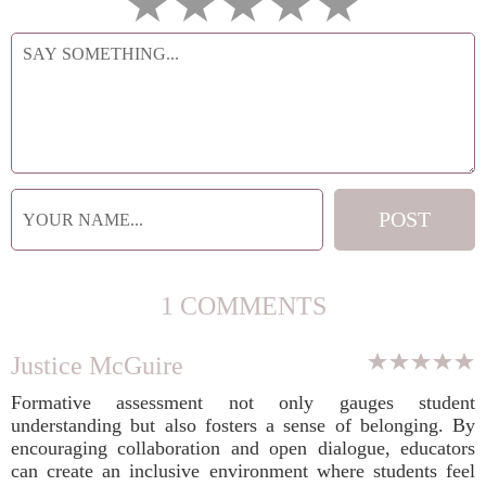
1 COMMENTS
Justice McGuire
Formative assessment not only gauges student
understanding but also fosters a sense of belonging. By
encouraging collaboration and open dialogue, educators
can create an inclusive environment where students feel