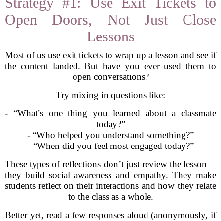
Strategy #1: Use Exit Tickets to
Open Doors, Not Just Close
Lessons
Most of us use exit tickets to wrap up a lesson and see if
the content landed. But have you ever used them to
open conversations?
Try mixing in questions like:
- “What’s one thing you learned about a classmate
today?”
- “Who helped you understand something?”
- “When did you feel most engaged today?”
These types of reflections don’t just review the lesson—
they build social awareness and empathy. They make
students reflect on their interactions and how they relate
to the class as a whole.
Better yet, read a few responses aloud (anonymously, if