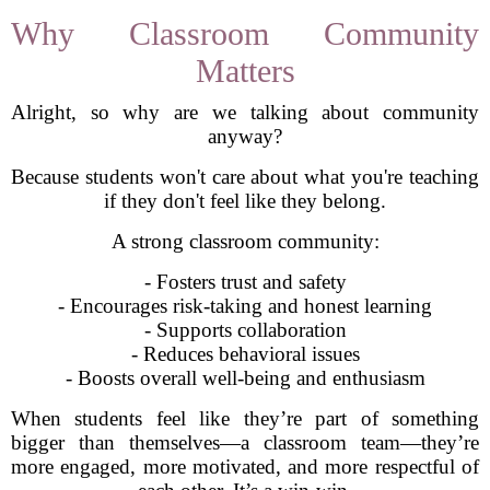
Why Classroom Community
Matters
Alright, so why are we talking about community
anyway?
Because students won't care about what you're teaching
if they don't feel like they belong.
A strong classroom community:
- Fosters trust and safety
- Encourages risk-taking and honest learning
- Supports collaboration
- Reduces behavioral issues
- Boosts overall well-being and enthusiasm
When students feel like they’re part of something
bigger than themselves—a classroom team—they’re
more engaged, more motivated, and more respectful of