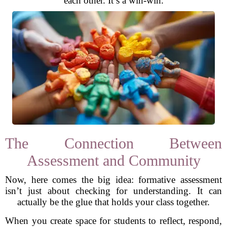
each other. It’s a win-win.
The Connection Between
Assessment and Community
Now, here comes the big idea: formative assessment
isn’t just about checking for understanding. It can
actually be the glue that holds your class together.
When you create space for students to reflect, respond,