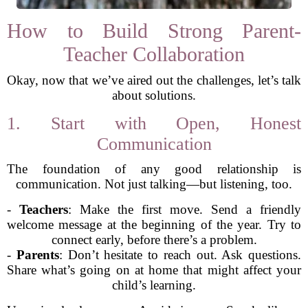
How to Build Strong Parent-
Teacher Collaboration
Okay, now that we’ve aired out the challenges, let’s talk
about solutions.
1. Start with Open, Honest
Communication
The foundation of any good relationship is
communication. Not just talking—but listening, too.
-
Teachers
: Make the first move. Send a friendly
welcome message at the beginning of the year. Try to
connect early, before there’s a problem.
-
Parents
: Don’t hesitate to reach out. Ask questions.
Share what’s going on at home that might affect your
child’s learning.