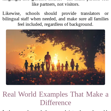
like partners, not visitors.
Likewise, schools should provide translators or
bilingual staff when needed, and make sure all families
feel included, regardless of background.
Real World Examples That Make a
Difference