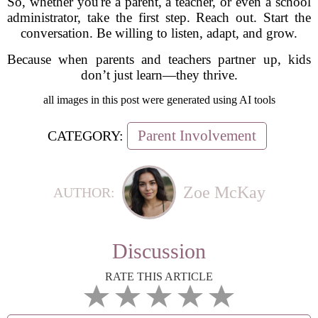
So, whether you're a parent, a teacher, or even a school
administrator, take the first step. Reach out. Start the
conversation. Be willing to listen, adapt, and grow.
Because when parents and teachers partner up, kids
don’t just learn—they thrive.
all images in this post were generated using AI tools
Parent Involvement
CATEGORY:
Zoe McKay
AUTHOR:
Discussion
RATE THIS ARTICLE