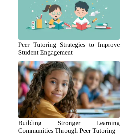
Peer Tutoring Strategies to Improve
Student Engagement
Building Stronger Learning
Communities Through Peer Tutoring