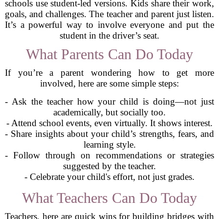
schools use student-led versions. Kids share their work,
goals, and challenges. The teacher and parent just listen.
It’s a powerful way to involve everyone and put the
student in the driver’s seat.
What Parents Can Do Today
If you’re a parent wondering how to get more
involved, here are some simple steps:
- Ask the teacher how your child is doing—not just
academically, but socially too.
- Attend school events, even virtually. It shows interest.
- Share insights about your child’s strengths, fears, and
learning style.
- Follow through on recommendations or strategies
suggested by the teacher.
- Celebrate your child's effort, not just grades.
What Teachers Can Do Today
Teachers, here are quick wins for building bridges with