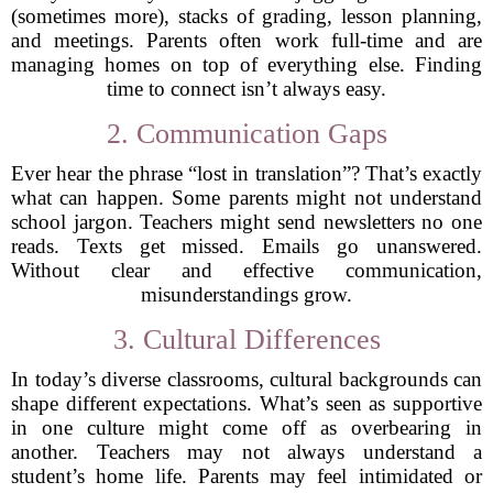
(sometimes more), stacks of grading, lesson planning,
and meetings. Parents often work full-time and are
managing homes on top of everything else. Finding
time to connect isn’t always easy.
2. Communication Gaps
Ever hear the phrase “lost in translation”? That’s exactly
what can happen. Some parents might not understand
school jargon. Teachers might send newsletters no one
reads. Texts get missed. Emails go unanswered.
Without clear and effective communication,
misunderstandings grow.
3. Cultural Differences
In today’s diverse classrooms, cultural backgrounds can
shape different expectations. What’s seen as supportive
in one culture might come off as overbearing in
another. Teachers may not always understand a
student’s home life. Parents may feel intimidated or