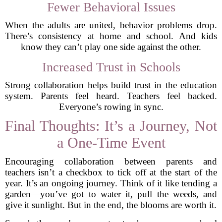
Fewer Behavioral Issues
When the adults are united, behavior problems drop.
There’s consistency at home and school. And kids
know they can’t play one side against the other.
Increased Trust in Schools
Strong collaboration helps build trust in the education
system. Parents feel heard. Teachers feel backed.
Everyone’s rowing in sync.
Final Thoughts: It’s a Journey, Not
a One-Time Event
Encouraging collaboration between parents and
teachers isn’t a checkbox to tick off at the start of the
year. It’s an ongoing journey. Think of it like tending a
garden—you’ve got to water it, pull the weeds, and
give it sunlight. But in the end, the blooms are worth it.