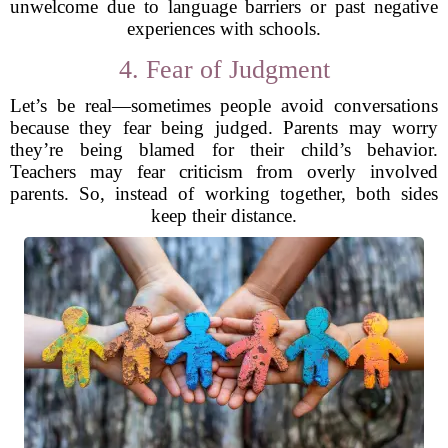
unwelcome due to language barriers or past negative
experiences with schools.
4. Fear of Judgment
Let’s be real—sometimes people avoid conversations
because they fear being judged. Parents may worry
they’re being blamed for their child’s behavior.
Teachers may fear criticism from overly involved
parents. So, instead of working together, both sides
keep their distance.