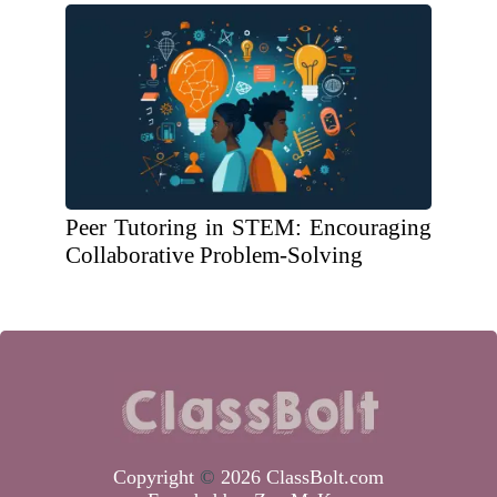
Peer Tutoring in STEM: Encouraging
Collaborative Problem-Solving
Copyright
©
2026 ClassBolt.com