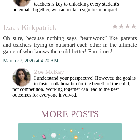
teachers is key to unlocking every student's
potential. Together, we can make a significant impact.
Izaak Kirkpatrick
Oh sure, because nothing says “teamwork” like parents
and teachers trying to outsmart each other in the ultimate
game of who knows the child better! Fun times!
March 27, 2026 at 4:20 AM
Zoe McKay
I understand your perspective! However, the goal is
to foster collaboration for the benefit of the child,
not competition. Working together can lead to the best
outcomes for everyone involved.
MORE POSTS