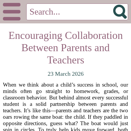
Encouraging Collaboration
Between Parents and
Teachers
23 March 2026
When we think about a child’s success in school, our
minds often go straight to homework, grades, or
classroom behavior. But behind almost every successful
student is a solid partnership between parents and
teachers. It’s like this—parents and teachers are the two
oars rowing the same boat: the child. If they paddled in
opposite directions, guess what? The boat would just
spin in circles. To truly help kids move forward, both