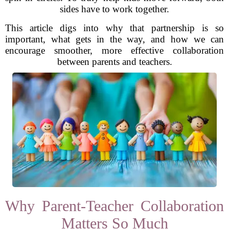
sides have to work together.
This article digs into why that partnership is so
important, what gets in the way, and how we can
encourage smoother, more effective collaboration
between parents and teachers.
Why Parent-Teacher Collaboration
Matters So Much