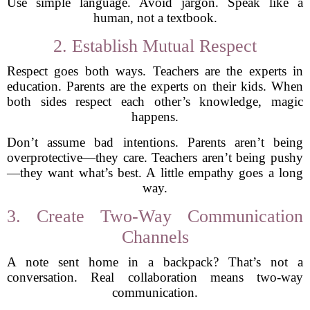
Use simple language. Avoid jargon. Speak like a
human, not a textbook.
2. Establish Mutual Respect
Respect goes both ways. Teachers are the experts in
education. Parents are the experts on their kids. When
both sides respect each other’s knowledge, magic
happens.
Don’t assume bad intentions. Parents aren’t being
overprotective—they care. Teachers aren’t being pushy
—they want what’s best. A little empathy goes a long
way.
3. Create Two-Way Communication
Channels
A note sent home in a backpack? That’s not a
conversation. Real collaboration means two-way
communication.