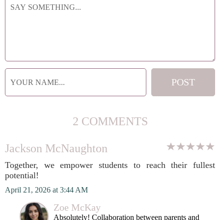
2 COMMENTS
Jackson McNaughton
Together, we empower students to reach their fullest
potential!
April 21, 2026 at 3:44 AM
Zoe McKay
Absolutely! Collaboration between parents and