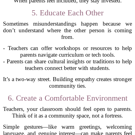
When parents feel included, they stay invested.
5. Educate Each Other
Sometimes misunderstandings happen because we
don’t understand where the other person is coming
from.
- Teachers can offer workshops or resources to help
parents navigate curriculum or tech tools.
- Parents can share cultural insights or traditions to help
teachers connect better with students.
It’s a two-way street. Building empathy creates stronger
community ties.
6. Create a Comfortable Environment
Teachers, your classroom should feel open to parents.
Think of it as a community space, not a fortress.
Simple gestures—like warm greetings, welcoming
language, and genuine interest—can make parents feel