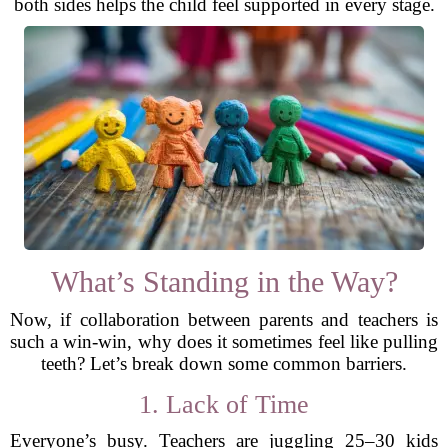
both sides helps the child feel supported in every stage.
What’s Standing in the Way?
Now, if collaboration between parents and teachers is
such a win-win, why does it sometimes feel like pulling
teeth? Let’s break down some common barriers.
1. Lack of Time
Everyone’s busy. Teachers are juggling 25–30 kids