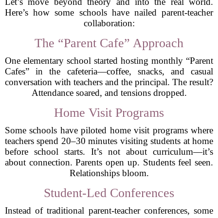
Let’s move beyond theory and into the real world.
Here’s how some schools have nailed parent-teacher
collaboration:
The “Parent Cafe” Approach
One elementary school started hosting monthly “Parent
Cafes” in the cafeteria—coffee, snacks, and casual
conversation with teachers and the principal. The result?
Attendance soared, and tensions dropped.
Home Visit Programs
Some schools have piloted home visit programs where
teachers spend 20–30 minutes visiting students at home
before school starts. It’s not about curriculum—it’s
about connection. Parents open up. Students feel seen.
Relationships bloom.
Student-Led Conferences
Instead of traditional parent-teacher conferences, some