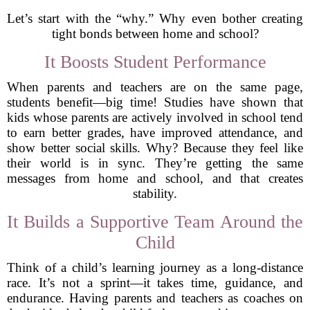
Let’s start with the “why.” Why even bother creating
tight bonds between home and school?
It Boosts Student Performance
When parents and teachers are on the same page,
students benefit—big time! Studies have shown that
kids whose parents are actively involved in school tend
to earn better grades, have improved attendance, and
show better social skills. Why? Because they feel like
their world is in sync. They’re getting the same
messages from home and school, and that creates
stability.
It Builds a Supportive Team Around the
Child
Think of a child’s learning journey as a long-distance
race. It’s not a sprint—it takes time, guidance, and
endurance. Having parents and teachers as coaches on