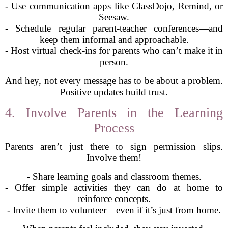
- Use communication apps like ClassDojo, Remind, or
Seesaw.
- Schedule regular parent-teacher conferences—and
keep them informal and approachable.
- Host virtual check-ins for parents who can’t make it in
person.
And hey, not every message has to be about a problem.
Positive updates build trust.
4. Involve Parents in the Learning
Process
Parents aren’t just there to sign permission slips.
Involve them!
- Share learning goals and classroom themes.
- Offer simple activities they can do at home to
reinforce concepts.
- Invite them to volunteer—even if it’s just from home.