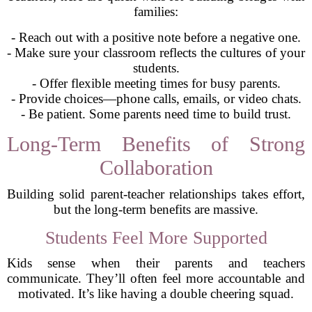
families:
- Reach out with a positive note before a negative one.
- Make sure your classroom reflects the cultures of your
students.
- Offer flexible meeting times for busy parents.
- Provide choices—phone calls, emails, or video chats.
- Be patient. Some parents need time to build trust.
Long-Term Benefits of Strong
Collaboration
Building solid parent-teacher relationships takes effort,
but the long-term benefits are massive.
Students Feel More Supported
Kids sense when their parents and teachers
communicate. They’ll often feel more accountable and
motivated. It’s like having a double cheering squad.