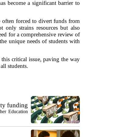
has become a significant barrier to
 often forced to divert funds from
t only strains resources but also
 need for a comprehensive review of
 the unique needs of students with
this critical issue, paving the way
all students.
ty funding
gher Education