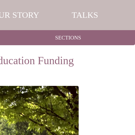
UR STORY
TALKS
SECTIONS
Education Funding