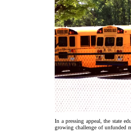
In a pressing appeal, the state e
growing challenge of unfunded man