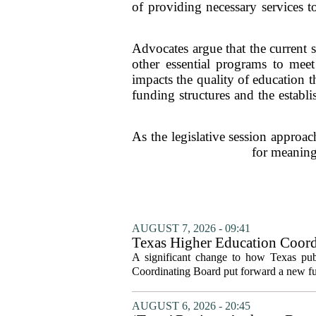
of providing necessary services to
Advocates argue that the current 
other essential programs to meet
impacts the quality of education t
funding structures and the establ
As the legislative session approac
for meaningf
AUGUST 7, 2026 - 09:41
Texas Higher Education Coord
system to focus on student suc
A significant change to how Texas publ
Coordinating Board put forward a new fun
AUGUST 6, 2026 - 20:45