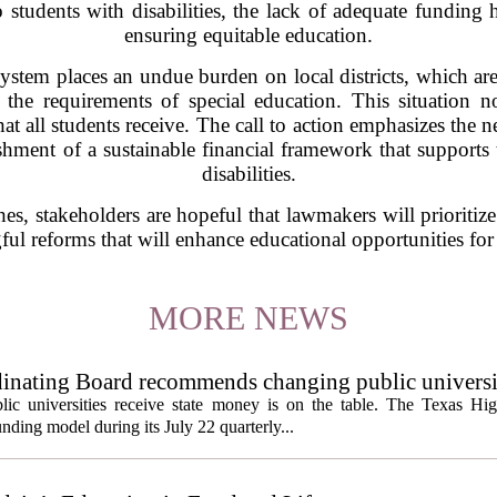
 students with disabilities, the lack of adequate funding 
ensuring equitable education.
system places an undue burden on local districts, which are
 the requirements of special education. This situation no
hat all students receive. The call to action emphasizes the
ishment of a sustainable financial framework that supports
disabilities.
hes, stakeholders are hopeful that lawmakers will prioritize 
ul reforms that will enhance educational opportunities for 
MORE NEWS
inating Board recommends changing public universi
cess metrics
ic universities receive state money is on the table. The Texas Hi
ding model during its July 22 quarterly...