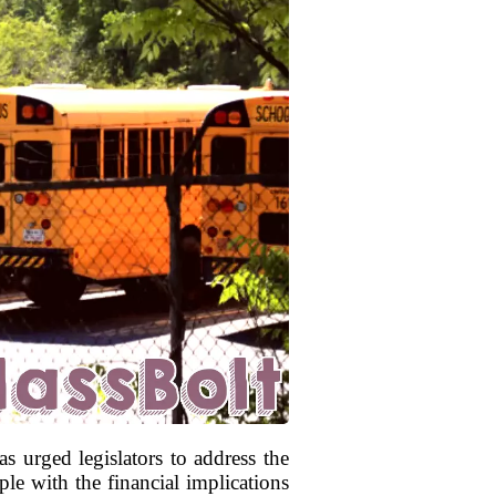
s urged legislators to address the
le with the financial implications