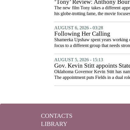
‘Tony’ Review: Anthony Bourd
The new film Tony takes a different appro
his globe-trotting fame, the movie focuses
AUGUST 6, 2026 - 03:28
Following Her Calling
Shameeka Upshaw spent years working on 
focus to a different group that needs stron
AUGUST 5, 2026 - 15:13
Gov. Kevin Stitt appoints Stat
Oklahoma Governor Kevin Stitt has named 
The appointment puts Fields in a dual role
CONTACTS
LIBRARY