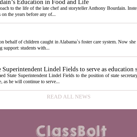
ain’s Education in Food and Life
ach to the life of the late chef and storyteller Anthony Bourdain. Inst
 on the years before any of...
behalf of children caught in Alabama`s foster care system. Now she h
g support: students with...
e Superintendent Lindel Fields to serve as education 
State Superintendent Lindel Fields to the position of state secretary
, as he will continue to serve...
READ ALL NEWS