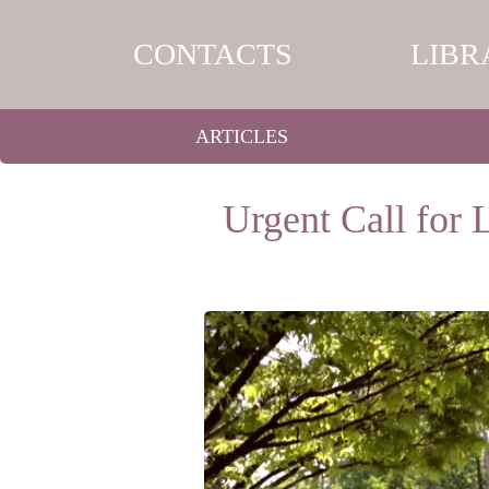
CONTACTS
LIBR
ARTICLES
Urgent Call for 