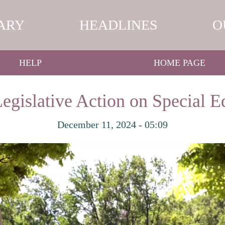
ARY
HEADLINES
O
HELP
HOME PAGE
Legislative Action on Special 
December 11, 2024 - 05:09