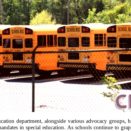
ducation department, alongside various advocacy groups, ha
dates in special education. As schools continue to grapp