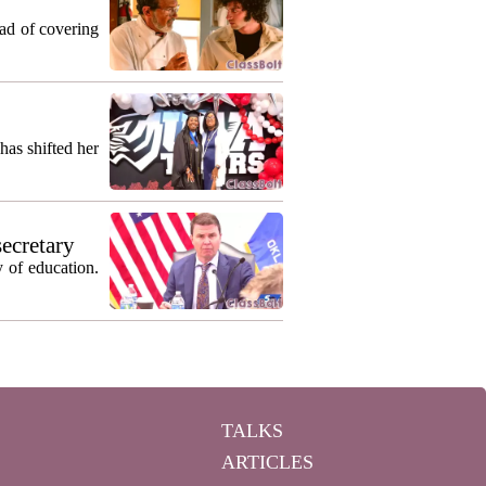
ead of covering
as shifted her
secretary
 of education.
TALKS
ARTICLES